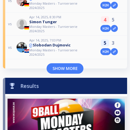
vs
Monday Masters - Turnierserie
H2H
2024/2025
Apr 14, 2025, 8:30 PM
4
5
Simon Tunger
vs
Monday Masters - Turnierserie
H2H
2024/2025
Apr 14, 2025, 7:03 PM
5
3
Slobodan Dujmovic
vs
Monday Masters - Turnierserie
H2H
2024/2025
SHOW MORE
Results