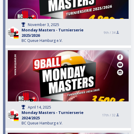
November 3, 2025
Monday Masters - Turnierserie
9th /
34
2025/2026
BC Queue Hamburg e.V.
April 14, 2025
Monday Masters - Turnierserie
17th /
32
2024/2025
BC Queue Hamburg e.V.