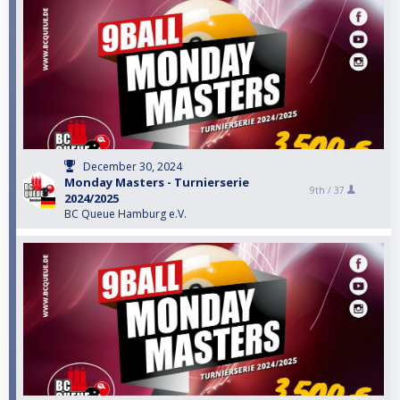
December 30, 2024
Monday Masters - Turnierserie
9th /
37
2024/2025
BC Queue Hamburg e.V.