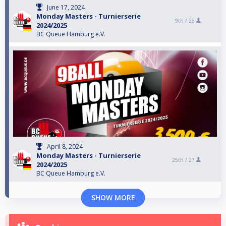
June 17, 2024
Monday Masters - Turnierserie
9th /
26
2024/2025
BC Queue Hamburg e.V.
April 8, 2024
Monday Masters - Turnierserie
25th /
27
2024/2025
BC Queue Hamburg e.V.
SHOW MORE