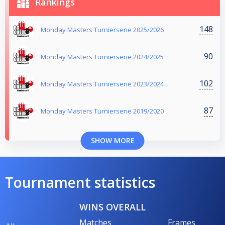
Rankings
148
Monday Masters Turnierserie 2025/2026
90
Monday Masters Turnierserie 2024/2025
102
Monday Masters Turnierserie 2023/2024
87
Monday Masters Turnierserie 2019/2020
SHOW MORE
Tournament statistics
WINS OVERALL
Matches
Frames