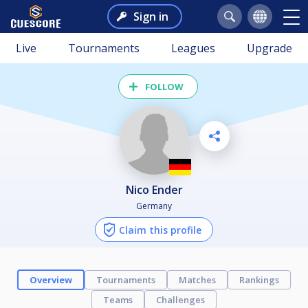
Sign in
Live
Tournaments
Leagues
Upgrade
FOLLOW
Nico Ender
Germany
Claim this profile
Overview
Tournaments
Matches
Rankings
Teams
Challenges