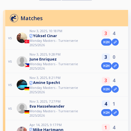
Matches
Nov 3, 2025, 10:18 PM
3
4
Yüksel Cinar
vs
Monday Masters - Turnierserie
H2H
2025/2026
Nov 3, 2025, 9:28 PM
3
0
June Enriquez
vs
Monday Masters - Turnierserie
H2H
2025/2026
Nov 3, 2025, 8:21 PM
3
4
Amine Specht
vs
Monday Masters - Turnierserie
H2H
2025/2026
Nov 3, 2025, 7:27 PM
4
1
Eva Hasselwander
vs
Monday Masters - Turnierserie
H2H
2025/2026
Apr 14, 2025, 9:17 PM
1
4
Mike Hartmann