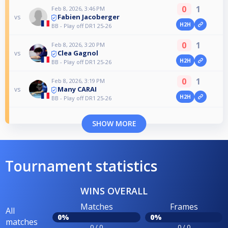
0
1
Feb 8, 2026, 3:46 PM
Fabien Jacoberger
vs
H2H
BB - Play off DR1 25-26
0
1
Feb 8, 2026, 3:20 PM
Clea Gagnol
vs
H2H
BB - Play off DR1 25-26
0
1
Feb 8, 2026, 3:19 PM
Many CARAI
vs
H2H
BB - Play off DR1 25-26
SHOW MORE
Tournament statistics
WINS OVERALL
Matches
Frames
All
0%
0%
matches
0 / 0
0 / 0