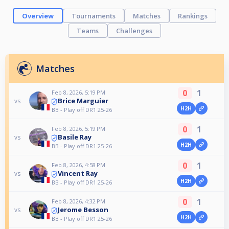
Overview
Tournaments
Matches
Rankings
Teams
Challenges
Matches
0
1
Feb 8, 2026, 5:19 PM
Brice Marguier
vs
H2H
BB - Play off DR1 25-26
0
1
Feb 8, 2026, 5:19 PM
Basile Ray
vs
H2H
BB - Play off DR1 25-26
0
1
Feb 8, 2026, 4:58 PM
Vincent Ray
vs
H2H
BB - Play off DR1 25-26
0
1
Feb 8, 2026, 4:32 PM
Jerome Besson
vs
H2H
BB - Play off DR1 25-26