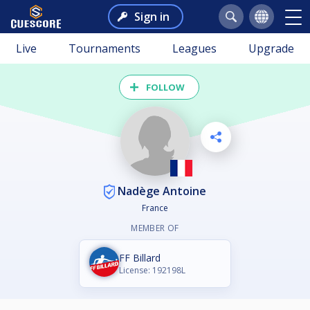
Sign in
Live
Tournaments
Leagues
Upgrade
FOLLOW
Nadège Antoine
France
MEMBER OF
FF Billard
License: 192198L