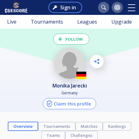
Sign in
Live
Tournaments
Leagues
Upgrade
FOLLOW
Monika Jarecki
Germany
Claim this profile
Overview
Tournaments
Matches
Rankings
Teams
Challenges