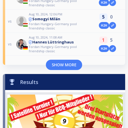
Fordan Hungary-Germany pool
H2H
friendship classic
Aug 10, 2024, 12:06 PM
5
0
Somogyi Milán
vs
Fordan Hungary-Germany pool
H2H
friendship classic
Aug 10, 2024, 11:08 AM
1
5
Hannes Lüttringhaus
vs
Fordan Hungary-Germany pool
H2H
friendship classic
SHOW MORE
Results