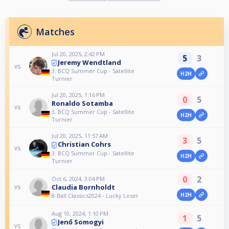
Matches
Jul 20, 2025, 2:42 PM
5
3
Jeremy Wendtland
vs
3. BCQ Summer Cup - Satellite
H2H
Turnier
Jul 20, 2025, 1:16 PM
0
5
Ronaldo Sotamba
vs
3. BCQ Summer Cup - Satellite
H2H
Turnier
Jul 20, 2025, 11:57 AM
3
5
Christian Cohrs
vs
3. BCQ Summer Cup - Satellite
H2H
Turnier
0
2
Oct 6, 2024, 3:04 PM
Claudia Bornholdt
vs
H2H
8-Ball Classics2024 - Lucky Loser
Aug 10, 2024, 1:10 PM
1
5
Jenő Somogyi
vs