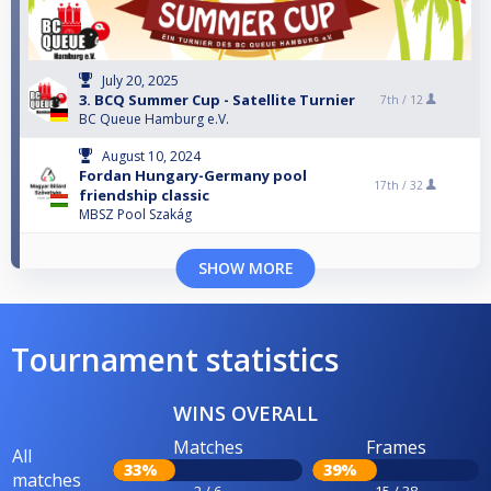
July 20, 2025
3. BCQ Summer Cup - Satellite Turnier
7th /
12
BC Queue Hamburg e.V.
August 10, 2024
Fordan Hungary-Germany pool
17th /
32
friendship classic
MBSZ Pool Szakág
SHOW MORE
Tournament statistics
WINS OVERALL
Matches
Frames
All
33%
39%
matches