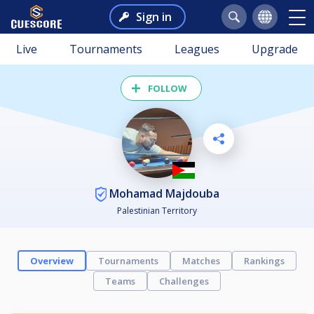
Sign in
Live
Tournaments
Leagues
Upgrade
FOLLOW
Mohamad Majdouba
Palestinian Territory
Overview
Tournaments
Matches
Rankings
Teams
Challenges