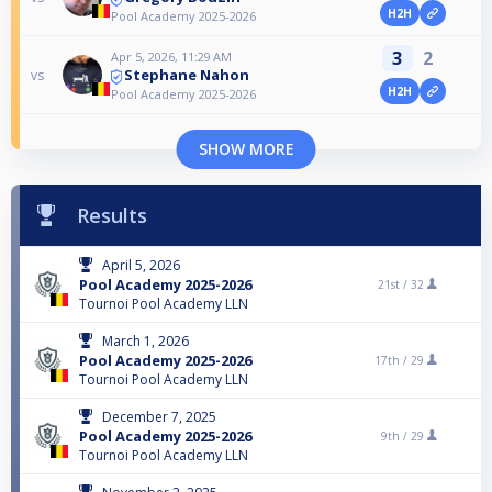
H2H
Pool Academy 2025-2026
3
2
Apr 5, 2026, 11:29 AM
Stephane Nahon
vs
H2H
Pool Academy 2025-2026
SHOW MORE
Results
April 5, 2026
Pool Academy 2025-2026
21st /
32
Tournoi Pool Academy LLN
March 1, 2026
Pool Academy 2025-2026
17th /
29
Tournoi Pool Academy LLN
December 7, 2025
Pool Academy 2025-2026
9th /
29
Tournoi Pool Academy LLN