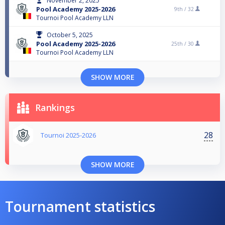
November 2, 2025
Pool Academy 2025-2026
9th /
32
Tournoi Pool Academy LLN
October 5, 2025
Pool Academy 2025-2026
25th /
30
Tournoi Pool Academy LLN
SHOW MORE
Rankings
28
Tournoi 2025-2026
SHOW MORE
Tournament statistics