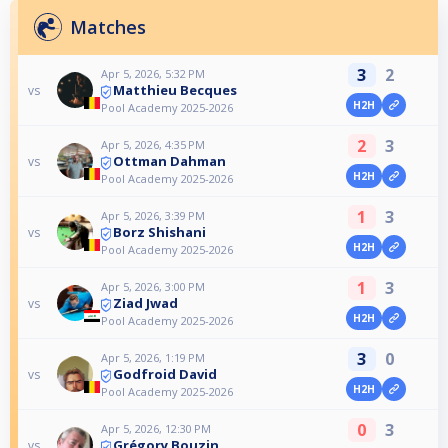
Matches
3
2
Apr 5, 2026, 5:32 PM
Matthieu Becques
vs
H2H
Pool Academy 2025-2026
2
3
Apr 5, 2026, 4:35 PM
Ottman Dahman
vs
H2H
Pool Academy 2025-2026
1
3
Apr 5, 2026, 3:39 PM
Borz Shishani
vs
H2H
Pool Academy 2025-2026
1
3
Apr 5, 2026, 3:00 PM
Ziad Jwad
vs
H2H
Pool Academy 2025-2026
3
0
Apr 5, 2026, 1:19 PM
Godfroid David
vs
H2H
Pool Academy 2025-2026
0
3
Apr 5, 2026, 12:30 PM
Grégory Bouzin
vs