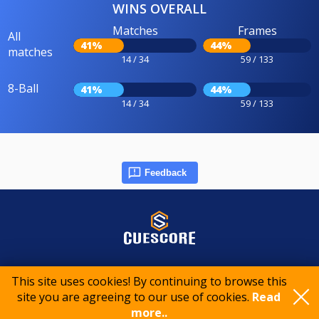
WINS OVERALL
Matches
Frames
All
41%
44%
matches
14 / 34
59 / 133
8-Ball
41%
44%
14 / 34
59 / 133
Feedback
© 2015-2026 CueScore International
This site uses cookies! By continuing to browse this
site you are agreeing to our use of cookies.
Read
Cookie policy
Privacy policy
Terms of service
more..