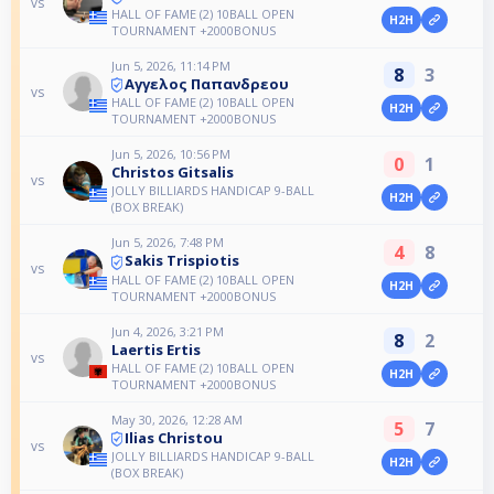
vs
HALL OF FAME (2) 10BALL OPEN
H2H
TOURNAMENT +2000BONUS
Jun 5, 2026, 11:14 PM
8
3
Αγγελος Παπανδρεου
vs
HALL OF FAME (2) 10BALL OPEN
H2H
TOURNAMENT +2000BONUS
Jun 5, 2026, 10:56 PM
0
1
Christos Gitsalis
vs
JOLLY BILLIARDS HANDICAP 9-BALL
H2H
(BOX BREAK)
Jun 5, 2026, 7:48 PM
4
8
Sakis Trispiotis
vs
HALL OF FAME (2) 10BALL OPEN
H2H
TOURNAMENT +2000BONUS
Jun 4, 2026, 3:21 PM
8
2
Laertis Ertis
vs
HALL OF FAME (2) 10BALL OPEN
H2H
TOURNAMENT +2000BONUS
May 30, 2026, 12:28 AM
5
7
Ilias Christou
vs
JOLLY BILLIARDS HANDICAP 9-BALL
H2H
(BOX BREAK)