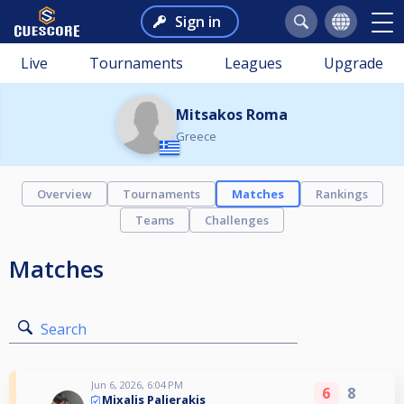
Sign in
Live
Tournaments
Leagues
Upgrade
Mitsakos Roma
Greece
Overview
Tournaments
Matches
Rankings
Teams
Challenges
Matches
Search
Jun 6, 2026, 6:04 PM
6
8
Mixalis Palierakis