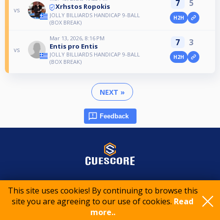
7
5
Xrhstos Ropokis
vs
JOLLY BILLIARDS HANDICAP 9-BALL
H2H
(BOX BREAK)
Mar 13, 2026, 8:16 PM
7
3
Entis pro Entis
vs
JOLLY BILLIARDS HANDICAP 9-BALL
H2H
(BOX BREAK)
NEXT »
Feedback
© 2015-2026 CueScore International
This site uses cookies! By continuing to browse this
site you are agreeing to our use of cookies.
Read
more..
Cookie policy
Privacy policy
Terms of service