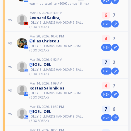
H2H
warm up satellite +300€ bonus 16 max
Mar 27, 2026, 8:30 PM
6
7
Leonard Sadiraj
vs
JOLLY BILLIARDS HANDICAP 9-BALL
H2H
(BOX BREAK)
Mar 20, 2026, 10:43 PM
4
7
Ilias Christou
vs
JOLLY BILLIARDS HANDICAP 9-BALL
H2H
(BOX BREAK)
Mar 20, 2026, 9:52 PM
7
2
IOEL IOEL
vs
JOLLY BILLIARDS HANDICAP 9-BALL
H2H
(BOX BREAK)
Mar 14, 2026, 1:09 AM
4
7
Kostas Salonikios
vs
JOLLY BILLIARDS HANDICAP 9-BALL
H2H
(BOX BREAK)
Mar 13, 2026, 11:32 PM
7
6
IOEL IOEL
vs
JOLLY BILLIARDS HANDICAP 9-BALL
H2H
(BOX BREAK)
Mar 13, 2026, 10:23 PM