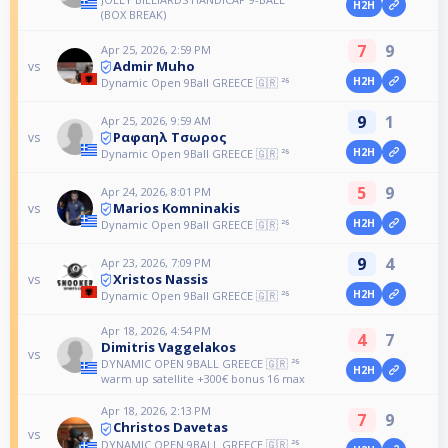
H2H
(BOX BREAK)
7
9
Apr 25, 2026, 2:59 PM
Admir Muho
vs
H2H
Dynamic Open 9Ball GREECE 🇬🇷 ²⁶
9
1
Apr 25, 2026, 9:59 AM
Ραφαηλ Τσωρος
vs
H2H
Dynamic Open 9Ball GREECE 🇬🇷 ²⁶
5
9
Apr 24, 2026, 8:01 PM
Marios Komninakis
vs
H2H
Dynamic Open 9Ball GREECE 🇬🇷 ²⁶
9
4
Apr 23, 2026, 7:09 PM
Xristos Nassis
vs
H2H
Dynamic Open 9Ball GREECE 🇬🇷 ²⁶
Apr 18, 2026, 4:54 PM
4
7
Dimitris Vaggelakos
vs
DYNAMIC OPEN 9BALL GREECE 🇬🇷 ²⁶
H2H
warm up satellite +300€ bonus 16 max
Apr 18, 2026, 2:13 PM
7
9
Christos Davetas
vs
DYNAMIC OPEN 9BALL GREECE 🇬🇷 ²⁶