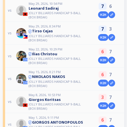
May 29, 2026, 10:54 PM
7
6
Leonard Sadiraj
vs
JOLLY BILLIARDS HANDICAP 9-BALL
H2H
(BOX BREAK)
May 29, 2026, 8:34 PM
7
3
Tirso Cejas
vs
JOLLY BILLIARDS HANDICAP 9-BALL
H2H
(BOX BREAK)
May 22, 2026, 10:29 PM
6
7
Ilias Christou
vs
JOLLY BILLIARDS HANDICAP 9-BALL
H2H
(BOX BREAK)
May 15, 2026, 8:21 PM
6
7
NIKOLAOS NAKOS
vs
JOLLY BILLIARDS HANDICAP 9-BALL
H2H
(BOX BREAK)
May 8, 2026, 10:53 PM
3
7
Giorgos Koritsas
vs
JOLLY BILLIARDS HANDICAP 9-BALL
H2H
(BOX BREAK)
May 1, 2026, 9:11 PM
6
7
GIORGOS ANTONOPOULOS
vs
JOLLY BILLIARDS HANDICAP 9-BALL