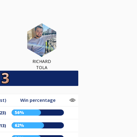
RICHARD
TOLA
st)
Win percentage
56%
23)
62%
13)