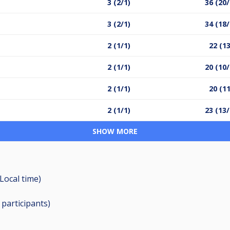
3 (2/1)
36 (20/
3 (2/1)
34 (18/
2 (1/1)
22 (13
2 (1/1)
20 (10/
2 (1/1)
20 (11
2 (1/1)
23 (13/
SHOW MORE
Local time)
9
participants
)