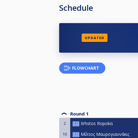
Schedule
UPDATED
FLOWCHART
Round 1
2
Xrhstos Ropokis
10
Μίλτος Μαυρογιαννάκις