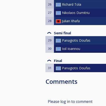
26
Richard Tola
27
Nikolaos Dumitriu
28
Julian Xhafa
Semi final
29
Panagiotis Doufas
30
Ioil Ioannou
Final
31
Panagiotis Doufas
Comments
Please log in to comment