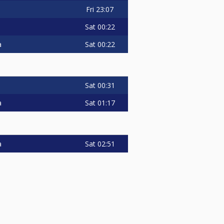
Fri
23:07
Sat
00:22
Sat
00:22
a
Sat
00:31
Sat
01:17
a
Sat
02:51
a