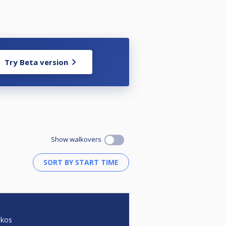
Try Beta version
Show walkovers
akos