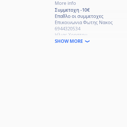
More info
Συμμετοχη -10€
Επαθλο οι συμμετοχες
Επικοινωνια Φωτης Νακος
6944320534
Ηλιας Χρηστου
6942902152
SHOW MORE