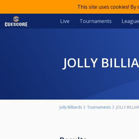
This site uses cookies! By
Live
Tournaments
League
JOLLY BILL
Jolly Billiards
Tournaments
JOLLY BILLI