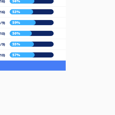
56%
16)
53%
16)
59%
/9)
50%
10)
55%
/9)
57%
10)