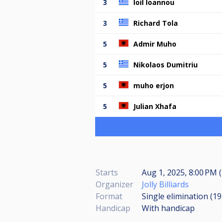
3
Ioil Ioannou
3
Richard Tola
5
Admir Muho
5
Nikolaos Dumitriu
5
muho erjon
5
Julian Xhafa
Starts
Aug 1, 2025, 8:00 PM (
Organizer
Jolly Billiards
Format
Single elimination (1
Handicap
With handicap