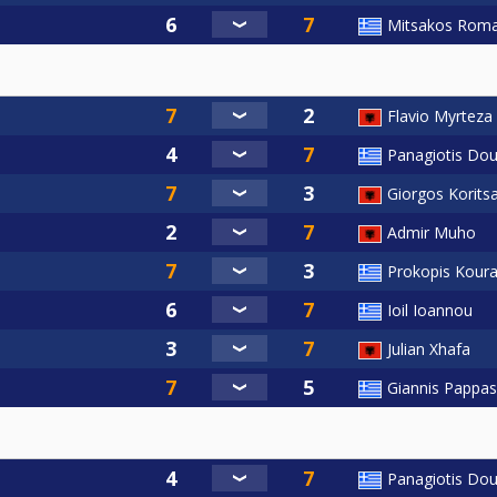
Mitsakos Rom
Flavio Myrteza
Panagiotis Dou
Giorgos Korits
Admir Muho
Prokopis Kour
Ioil Ioannou
Julian Xhafa
Giannis Pappas
Panagiotis Dou