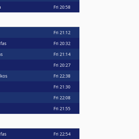
Fri
20:58
a
Fri
21:12
Fri
20:32
fas
Fri
21:14
as
Fri
20:27
Fri
22:38
akos
Fri
21:30
Fri
22:08
Fri
21:55
Fri
22:54
fas