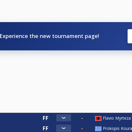
Experience the new tournament page!
Flavio Myrteza
Prokopis Kour