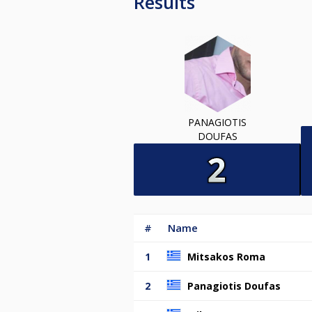
Results
PANAGIOTIS
DOUFAS
#
Name
1
Mitsakos Roma
2
Panagiotis Doufas