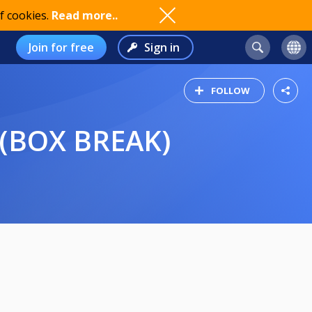
f cookies.
Read more..
Join for free
Sign in
FOLLOW
 (BOX BREAK)