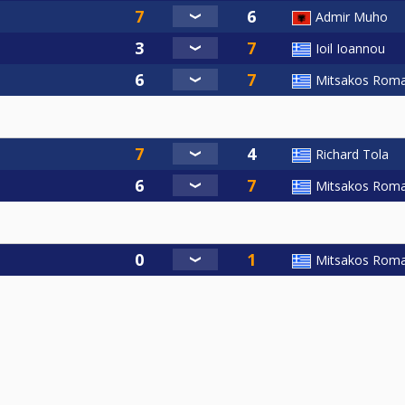
Admir Muho
Ioil Ioannou
Mitsakos Rom
Richard Tola
Mitsakos Rom
Mitsakos Rom