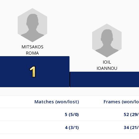
MITSAKOS
ROMA
IOIL
IOANNOU
Matches (won/lost)
Frames (won/lo
5 (5/0)
52 (29/
4 (3/1)
34 (21/