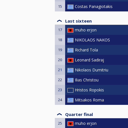
15
Costas Panagiotakis
Last sixteen
17
muho erjon
18
NIKOLAOS NAKOS
19
Richard Tola
20
Leonard Sadiraj
21
Nikolaos Dumitriu
22
Ilias Christou
23
Hristos Ropokis
24
Mitsakos Roma
Quarter final
25
muho erjon