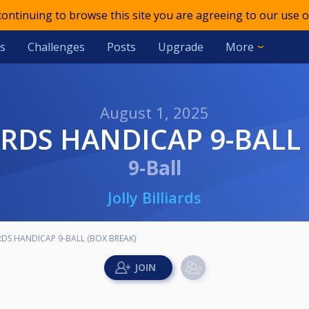
 continuing to browse this site you are agreeing to our use o
s
Challenges
Posts
Upgrade
More
August 1, 2025
IARDS HANDICAP 9-BALL
9-Ball
Jolly Billiards
ARDS HANDICAP 9-BALL (BOX BREAK)