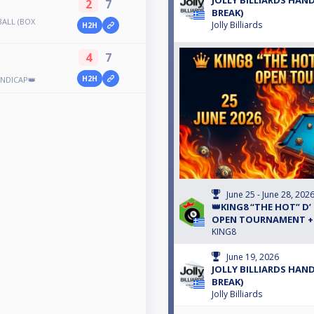
JOLLY BILLIARDS HAND
2
7
BREAK)
BALL (BOX
Jolly Billiards
H2H
4
7
H2H
ANDICAP👑
June 25 - June 28, 202
👑KING8 “THE HOT” D’
OPEN TOURNAMENT +5
KING8
June 19, 2026
JOLLY BILLIARDS HAND
BREAK)
Jolly Billiards