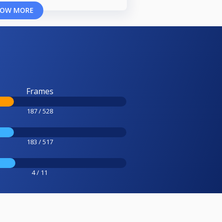
OW MORE
Frames
187 / 528
183 / 517
4 / 11