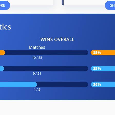
ORE
SH
tics
WINS OVERALL
Matches
35%
10 / 53
35%
9 / 51
36%
1 / 2