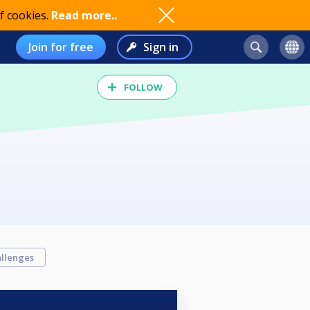
f cookies.
Read more..
Join for free
Sign in
FOLLOW
llenges