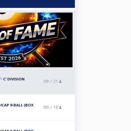
- C' DIVISION
5th /
21
ICAP 9-BALL (BOX
9th /
18