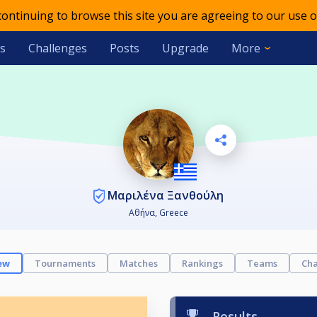
 continuing to browse this site you are agreeing to our use o
s
Challenges
Posts
Upgrade
More
Μαριλένα Ξανθούλη
Αθήνα, Greece
ew
Tournaments
Matches
Rankings
Teams
Cha
Results