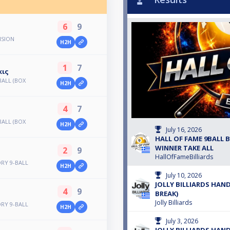
6
9
ISION
H2H
1
7
κις
BALL (BOX
H2H
4
7
BALL (BOX
H2H
July 16, 2026
HALL OF FAME 9BALL B'
WINNER TAKE ALL
2
9
HallOfFameBilliards
ORY 9-BALL
H2H
July 10, 2026
JOLLY BILLIARDS HAND
4
9
BREAK)
Jolly Billiards
ORY 9-BALL
H2H
July 3, 2026