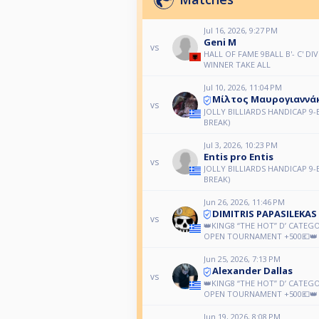
Jul 16, 2026, 9:27 PM
Geni M
vs
HALL OF FAME 9BALL B'- C' DIV
WINNER TAKE ALL
Jul 10, 2026, 11:04 PM
Μίλτος Μαυρογιαννά
vs
JOLLY BILLIARDS HANDICAP 9-
BREAK)
Jul 3, 2026, 10:23 PM
Entis pro Entis
vs
JOLLY BILLIARDS HANDICAP 9-
BREAK)
Jun 26, 2026, 11:46 PM
DIMITRIS PAPASILEKAS
vs
👑KING8 “THE HOT” D’ CATEG
OPEN TOURNAMENT +500💶👑
Jun 25, 2026, 7:13 PM
Alexander Dallas
vs
👑KING8 “THE HOT” D’ CATEG
OPEN TOURNAMENT +500💶👑
Jun 19, 2026, 8:08 PM