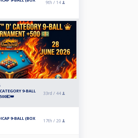
ICAP 9-BALL (BOX
9th /
14
6
 CATEGORY 9-BALL
33rd /
44
00💶👑
ICAP 9-BALL (BOX
17th /
20