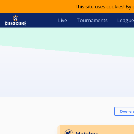
This site uses cookies! By
Live
Tournaments
League
Overvi
Matches