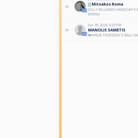
Mitsakos Roma
vs
JOLLY BILLIARDS HANDICAP 9-
BREAK)
Jun 18, 2026, 9:23 PM
MANOLIS SAMETIS
vs
👑KING8 THURSDAY 9-BALL H