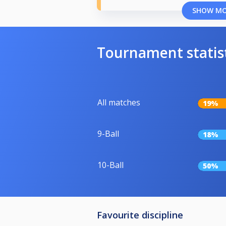
SHOW M
Tournament statis
All matches
19%
9-Ball
18%
10-Ball
50%
Favourite discipline