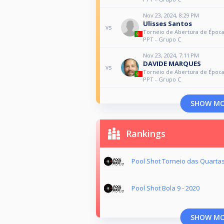
Nov 23, 2024, 8:29 PM
Ulisses Santos
vs
Torneio de Abertura de Época
PPT - Grupo C
Nov 23, 2024, 7:11 PM
DAVIDE MARQUES
vs
Torneio de Abertura de Época
PPT - Grupo C
SHOW M
Rankings
Pool Shot Torneio das Quartas
Pool Shot Bola 9 - 2020
SHOW M