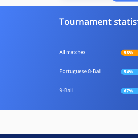
Tournament statis
All matches
58%
Portuguese 8-Ball
54%
9-Ball
67%