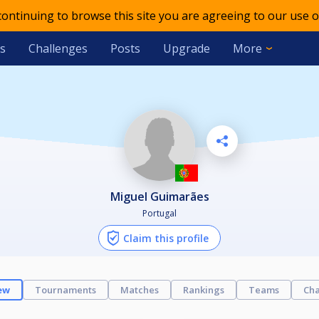
 continuing to browse this site you are agreeing to our use o
s
Challenges
Posts
Upgrade
More
Miguel Guimarães
Portugal
Claim this profile
ew
Tournaments
Matches
Rankings
Teams
Cha