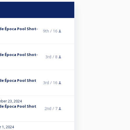
de Época Pool Shot-
9th /
16
de Época Pool Shot-
3rd /
8
de Época Pool Shot
3rd /
16
ber 23, 2024
de Época Pool Shot
2nd /
7
r 1, 2024