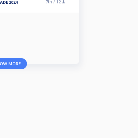
7th /
12
ADE 2024
OW MORE