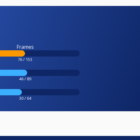
Frames
76 / 153
46 / 89
30 / 64