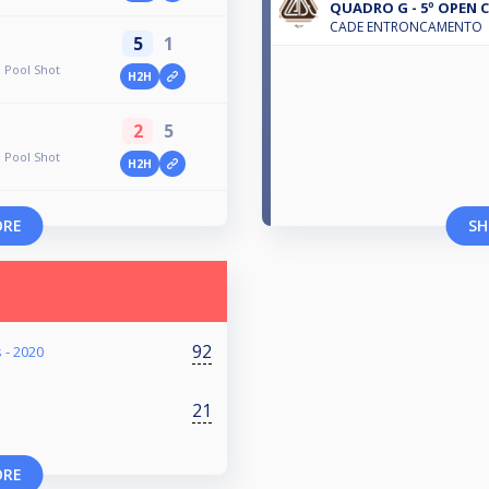
QUADRO G - 5º OPEN C
CADE ENTRONCAMENTO
5
1
 Pool Shot
H2H
2
5
 Pool Shot
H2H
ORE
SH
92
 - 2020
21
ORE