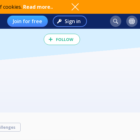
f cookies.
Read more..
Join for free
Sign in
FOLLOW
llenges