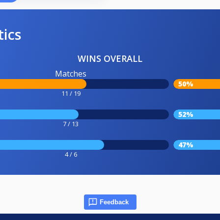
tics
WINS OVERALL
Matches
50%
11 / 19
52%
7 / 13
47%
4 / 6
Feedback