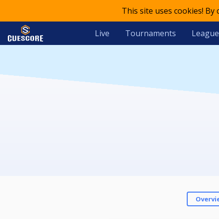
This site uses cookies! By
Live
Tournaments
League
Overvi