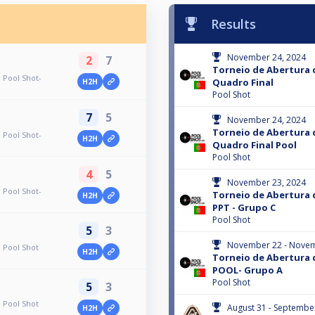
Results
November 24, 2024
2
7
Torneio de Abertura 
 Pool Shot-
Quadro Final
H2H
Pool Shot
7
5
November 24, 2024
Torneio de Abertura 
 Pool Shot-
H2H
Quadro Final Pool
Pool Shot
4
5
November 23, 2024
 Pool Shot-
Torneio de Abertura 
H2H
PPT - Grupo C
Pool Shot
5
3
November 22 - Novem
 Pool Shot
H2H
Torneio de Abertura 
POOL- Grupo A
Pool Shot
5
3
 Pool Shot
August 31 - Septembe
H2H