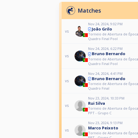
Matches
Nov 24, 2024, 9:02 PM
João Grilo
vs
Torneio de Abertura de Época
Quadro Final Pool
Nov 24, 2024, 6:22 PM
Bruno Bernardo
vs
Torneio de Abertura de Época
Quadro Final Pool
Nov 24, 2024, 4:41 PM
Bruno Bernardo
vs
Torneio de Abertura de Época
Quadro Final
Nov 23, 2024, 10:33 PM
Rui Silva
vs
Torneio de Abertura de Época
PPT - Grupo C
Nov 23, 2024, 9:13 PM
Marco Peixoto
vs
Torneio de Abertura de Época
PPT - Grupo C