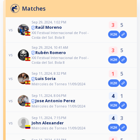
Matches
Sep 29, 2024, 1:02 PM
3
5
Raúl Moreno
vs
XXI Festival Internacional de Pool -
H2H
Costa del Sol. Bola 8
Sep 29, 2024, 10:41 AM
3
5
Rubén Romero
vs
XXI Festival Internacional de Pool -
H2H
Costa del Sol. Bola 8
1
5
Sep 11, 2024, 8:32 PM
Luis Soria
vs
H2H
Miércoles de Torneo 11/09/2024
4
1
Sep 11, 2024, 8:06 PM
Jose Antonio Perez
vs
H2H
Miércoles de Torneo 11/09/2024
4
3
Sep 11, 2024, 7:15 PM
John Alexander
vs
H2H
Miércoles de Torneo 11/09/2024
Sep 11, 2024, 6:31 PM