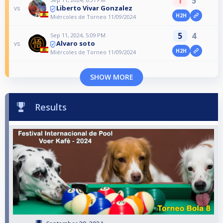
1
5
Liberto Vivar Gonzalez
vs
H2H
Miércoles de Torneo 11/09/2024
5
4
Sep 11, 2024, 5:09 PM
Alvaro soto
vs
H2H
Miércoles de Torneo 11/09/2024
SHOW MORE
Results