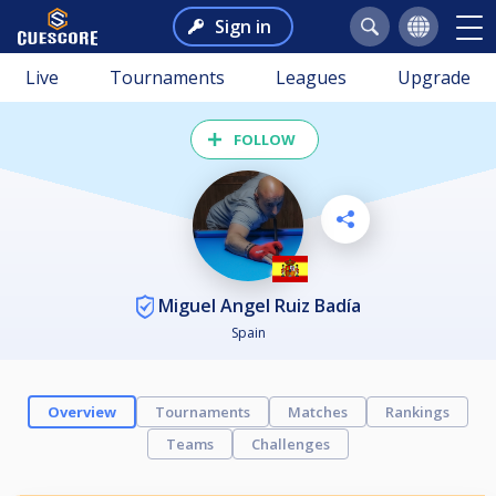
Sign in
Live
Tournaments
Leagues
Upgrade
FOLLOW
Miguel Angel Ruiz Badía
Spain
Overview
Tournaments
Matches
Rankings
Teams
Challenges