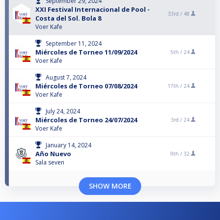
September 29, 2024
XXI Festival Internacional de Pool -
33rd /
48
Costa del Sol. Bola 8
Voer Kafe
September 11, 2024
Miércoles de Torneo 11/09/2024
5th /
24
Voer Kafe
August 7, 2024
Miércoles de Torneo 07/08/2024
17th /
24
Voer Kafe
July 24, 2024
Miércoles de Torneo 24/07/2024
3rd /
24
Voer Kafe
January 14, 2024
Año Nuevo
9th /
32
Sala seven
SHOW MORE