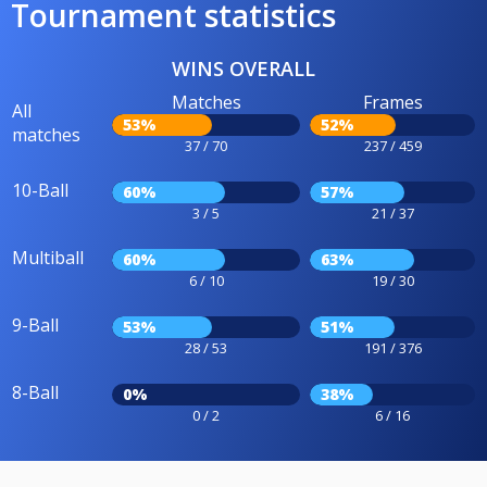
Tournament statistics
WINS OVERALL
Matches
Frames
All
53%
52%
matches
37 / 70
237 / 459
10-Ball
60%
57%
3 / 5
21 / 37
Multiball
60%
63%
6 / 10
19 / 30
9-Ball
53%
51%
28 / 53
191 / 376
8-Ball
0%
38%
0 / 2
6 / 16