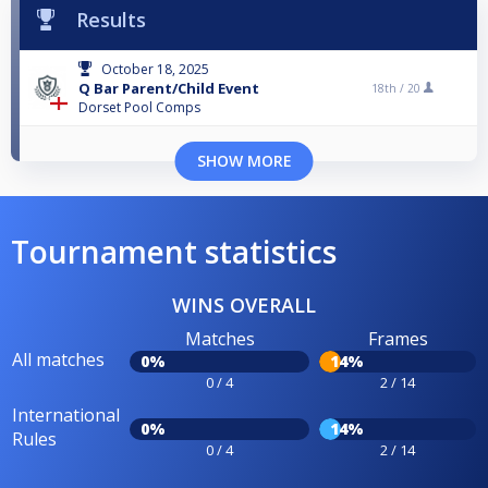
Results
October 18, 2025
Q Bar Parent/Child Event
18th /
20
Dorset Pool Comps
SHOW MORE
Tournament statistics
WINS OVERALL
Matches
Frames
All matches
0%
14%
0 / 4
2 / 14
International
0%
14%
Rules
0 / 4
2 / 14