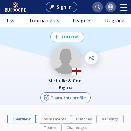
Sign in
Live
Tournaments
Leagues
Upgrade
FOLLOW
Michelle & Codi
England
Claim this profile
Overview
Tournaments
Matches
Rankings
Teams
Challenges