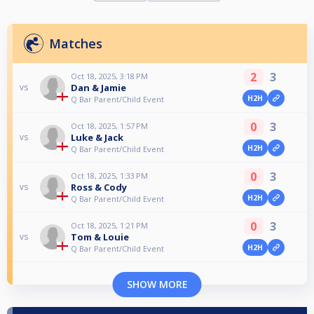
Matches
2
3
Oct 18, 2025, 3:18 PM
Dan & Jamie
vs
H2H
Q Bar Parent/Child Event
0
3
Oct 18, 2025, 1:57 PM
Luke & Jack
vs
H2H
Q Bar Parent/Child Event
0
3
Oct 18, 2025, 1:33 PM
Ross & Cody
vs
H2H
Q Bar Parent/Child Event
0
3
Oct 18, 2025, 1:21 PM
Tom & Louie
vs
H2H
Q Bar Parent/Child Event
SHOW MORE