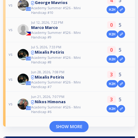
4
5
George Mavrios
vs
Academy Summer #S26 - Mini
H2H
Handicap #10
Jul 12, 2026, 7:22 PM
0
5
Marco Marco
vs
Academy Summer #S26 - Mini
H2H
Handicap #9
Jul 5, 2026, 7:33 PM
0
5
Mixalis Potiris
vs
Academy Summer #S26 - Mini
H2H
Handicap #8
Jun 28, 2026, 7:08 PM
3
5
Mixalis Potiris
vs
Academy Summer #S26 - Mini
H2H
Handicap #7
Jun 21, 2026, 7:07 PM
3
5
Nikos Himonas
vs
Academy Summer #S26 - Mini
H2H
Handicap #6
SHOW MORE