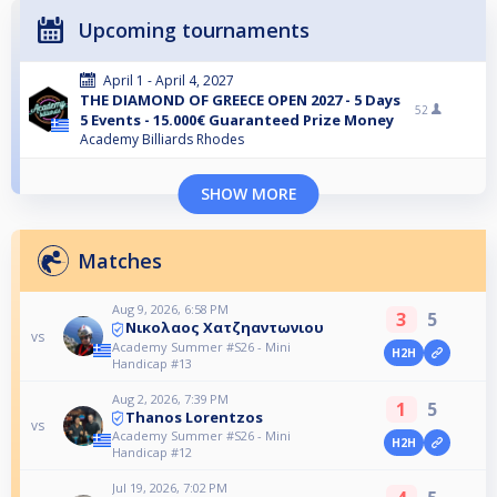
Upcoming tournaments
April 1 - April 4, 2027
THE DIAMOND OF GREECE OPEN 2027 - 5 Days
52
5 Events - 15.000€ Guaranteed Prize Money
Academy Billiards Rhodes
SHOW MORE
Matches
Aug 9, 2026, 6:58 PM
3
5
Νικολαος Χατζηαντωνιου
vs
Academy Summer #S26 - Mini
H2H
Handicap #13
Aug 2, 2026, 7:39 PM
1
5
Thanos Lorentzos
vs
Academy Summer #S26 - Mini
H2H
Handicap #12
Jul 19, 2026, 7:02 PM