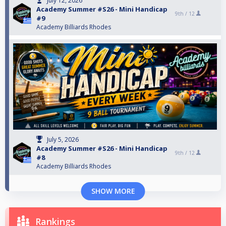
July 12, 2026
Academy Summer #S26 - Mini Handicap
9th /
12
#9
Academy Billiards Rhodes
July 5, 2026
Academy Summer #S26 - Mini Handicap
9th /
12
#8
Academy Billiards Rhodes
SHOW MORE
Rankings