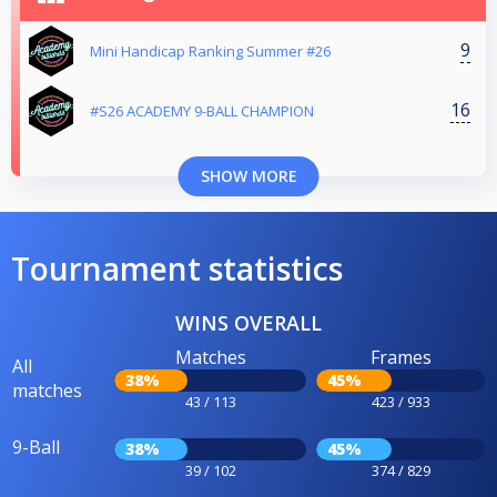
9
Mini Handicap Ranking Summer #26
16
#S26 ACADEMY 9-BALL CHAMPION
SHOW MORE
Tournament statistics
WINS OVERALL
Matches
Frames
All
38%
45%
matches
43 / 113
423 / 933
9-Ball
38%
45%
39 / 102
374 / 829