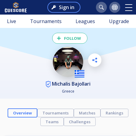
Sign in
Live
Tournaments
Leagues
Upgrade
FOLLOW
Michalis Bajollari
Greece
Overview
Tournaments
Matches
Rankings
Teams
Challenges