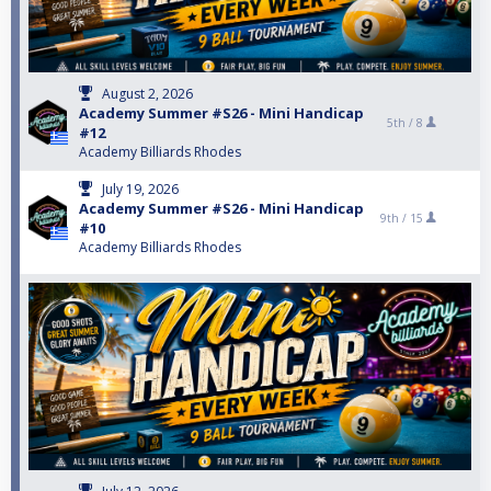
August 2, 2026
Academy Summer #S26 - Mini Handicap
5th /
8
#12
Academy Billiards Rhodes
July 19, 2026
Academy Summer #S26 - Mini Handicap
9th /
15
#10
Academy Billiards Rhodes