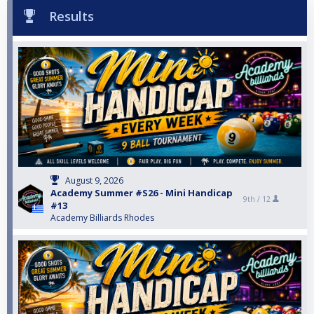
Results
August 9, 2026
Academy Summer #S26 - Mini Handicap
9th /
12
#13
Academy Billiards Rhodes