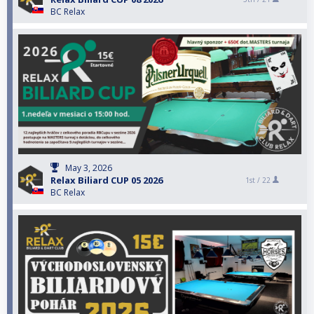
BC Relax
May 3, 2026
Relax Biliard CUP 05 2026
1st /
22
BC Relax