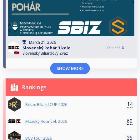
March 21, 2026
Slovenský Pohár 3.kolo
17th /
53
Slovenský Biliardový Zväz
SHOW MORE
Rankings
14
Relax Biliard CUP 2026
60
Mužský Rebríček 2026
35
BC8 Tour 2026