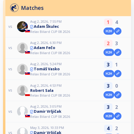
Matches
1
4
Aug 2, 2026, 7:55 PM
Adam Škulec
vs
H2H
Relax Biliard CUP 08 2026
2
3
Aug 2, 2026, 6:30 PM
Adam Fečo
vs
H2H
Relax Biliard CUP 08 2026
3
1
Aug 2, 2026, 5:24 PM
Tomáš Vasko
vs
H2H
Relax Biliard CUP 08 2026
3
0
Aug 2, 2026, 4:53 PM
Robert Sala
vs
H2H
Relax Biliard CUP 08 2026
3
2
Aug 2, 2026, 3:05 PM
Damir Vrljičak
vs
H2H
Relax Biliard CUP 08 2026
4
2
May 3, 2026, 10:33 PM
Damir Vrljičak
vs