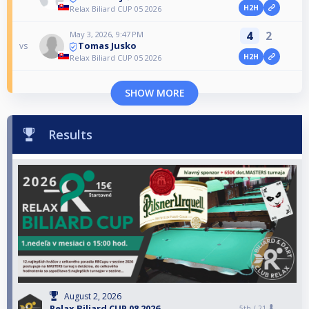
H2H
Relax Biliard CUP 05 2026
4
2
May 3, 2026, 9:47 PM
Tomas Jusko
vs
H2H
Relax Biliard CUP 05 2026
SHOW MORE
Results
August 2, 2026
Relax Biliard CUP 08 2026
5th /
21