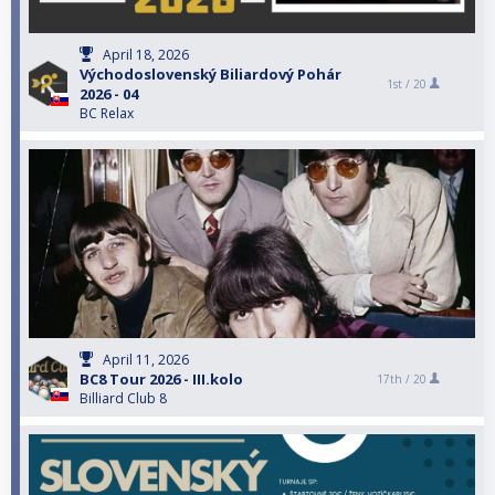
April 18, 2026
Východoslovenský Biliardový Pohár
1st /
20
2026 - 04
BC Relax
April 11, 2026
BC8 Tour 2026 - III.kolo
17th /
20
Billiard Club 8