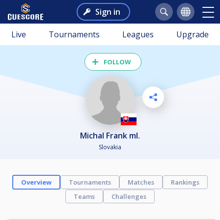
Sign in
Live
Tournaments
Leagues
Upgrade
FOLLOW
Michal Frank ml.
Slovakia
Overview
Tournaments
Matches
Rankings
Teams
Challenges