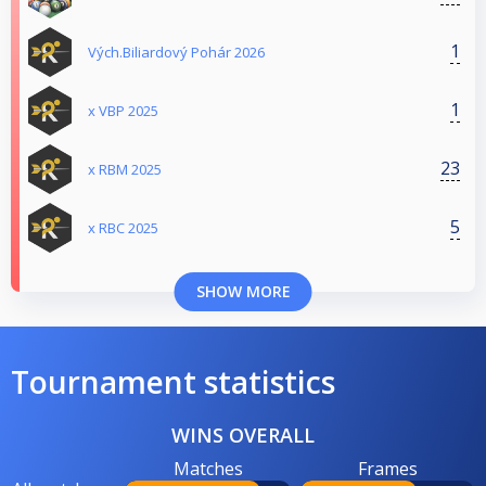
1
Vých.Biliardový Pohár 2026
1
x VBP 2025
23
x RBM 2025
5
x RBC 2025
SHOW MORE
Tournament statistics
WINS OVERALL
Matches
Frames