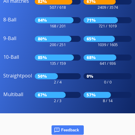
All matches
82%
67%
507 / 618
2409 / 3574
8-Ball
84%
71%
168 / 201
721 / 1019
9-Ball
80%
65%
200 / 251
1039 / 1605
10-Ball
85%
68%
135 / 159
641 / 936
Straightpool
50%
0%
2 / 4
0 / 0
Multiball
67%
57%
2 / 3
8 / 14
Feedback