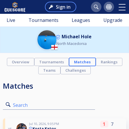
Sign in
Live
Tournaments
Leagues
Upgrade
Michael Hole
North Macedonia
Overview
Tournaments
Matches
Rankings
Teams
Challenges
Matches
Search
1
7
Jul 10, 2026, 9:05 PM
Kosta Katov
vs