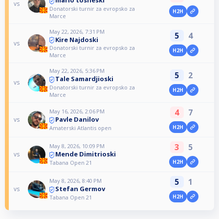
mario tosheski
vs
Donatorski turnir za evropsko za
H2H
Marce
May 22, 2026, 7:31 PM
5
4
Kire Najdoski
vs
Donatorski turnir za evropsko za
H2H
Marce
May 22, 2026, 5:36 PM
5
2
Tale Samardjioski
vs
Donatorski turnir za evropsko za
H2H
Marce
4
7
May 16, 2026, 2:06 PM
Pavle Danilov
vs
H2H
Amaterski Atlantis open
3
5
May 8, 2026, 10:09 PM
Mende Dimitrioski
vs
H2H
Tabana Open 21
5
1
May 8, 2026, 8:40 PM
Stefan Germov
vs
H2H
Tabana Open 21