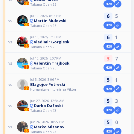
H2H
Tabana Open 25
6
5
Jul 10, 2026, 8:18 PM
Martin Mulovski
vs
H2H
Tabana Open 25
6
1
Jul 10, 2026, 6:18 PM
Vladimir Gorgieski
vs
H2H
Tabana Open 25
3
7
Jul 10, 2026, 5:07 PM
Valentin Trajkoski
vs
H2H
Tabana Open 25
5
1
Jul 3, 2026, 3:06 PM
Blagojce Petreski
vs
H2H
Humanitaren turnir za Viktor
5
3
Jun 27, 2026, 12:34 AM
Darko Dafoski
vs
H2H
Tabana Open 23
5
0
Jun 26, 2026, 10:22 PM
Marko Mitanov
vs
H2H
Tabana Open 23