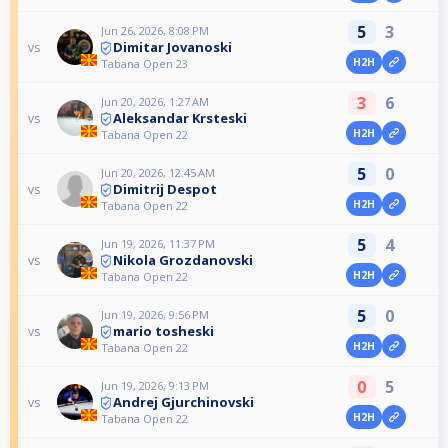
5
3
Jun 26, 2026, 8:08 PM
Dimitar Jovanoski
vs
H2H
Tabana Open 23
3
6
Jun 20, 2026, 1:27 AM
Aleksandar Krsteski
vs
H2H
Tabana Open 22
5
0
Jun 20, 2026, 12:45 AM
Dimitrij Despot
vs
H2H
Tabana Open 22
5
4
Jun 19, 2026, 11:37 PM
Nikola Grozdanovski
vs
H2H
Tabana Open 22
5
0
Jun 19, 2026, 9:56 PM
mario tosheski
vs
H2H
Tabana Open 22
0
5
Jun 19, 2026, 9:13 PM
Andrej Gjurchinovski
vs
H2H
Tabana Open 22