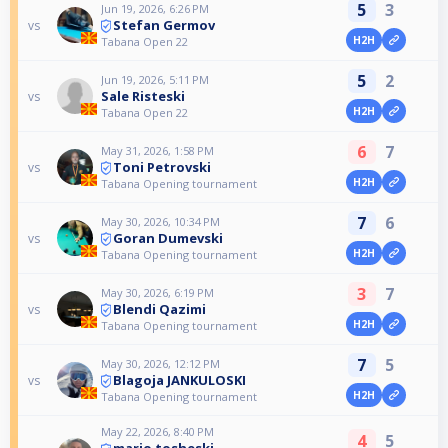
5
3
Jun 19, 2026, 6:26 PM
Stefan Germov
vs
H2H
Tabana Open 22
5
2
Jun 19, 2026, 5:11 PM
Sale Risteski
vs
H2H
Tabana Open 22
6
7
May 31, 2026, 1:58 PM
Toni Petrovski
vs
H2H
Tabana Opening tournament
7
6
May 30, 2026, 10:34 PM
Goran Dumevski
vs
H2H
Tabana Opening tournament
3
7
May 30, 2026, 6:19 PM
Blendi Qazimi
vs
H2H
Tabana Opening tournament
7
5
May 30, 2026, 12:12 PM
Blagoja JANKULOSKI
vs
H2H
Tabana Opening tournament
May 22, 2026, 8:40 PM
4
5