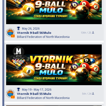
May 26, 2026
Vtornik 9-ball 56 Mulo
13th /
25
Billiard Federation of North Macedonia
May 19 - May 17, 2026
Vtornik 9-ball 55 Mulo
5th /
24
Billiard Federation of North Macedonia