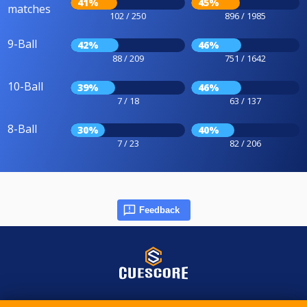
41%
45%
matches
102 / 250
896 / 1985
9-Ball
42%
46%
88 / 209
751 / 1642
10-Ball
39%
46%
7 / 18
63 / 137
8-Ball
30%
40%
7 / 23
82 / 206
Feedback