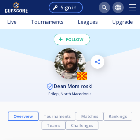
Sign in
Live
Tournaments
Leagues
Upgrade
FOLLOW
Dean Momiroski
Prilep, North Macedonia
Overview
Tournaments
Matches
Rankings
Teams
Challenges