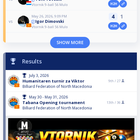
H2H
Vtornik 9-ball 56 Mulo
4
1
May 26, 2026, 9:09 PM
Igor Dimovski
vs
H2H
Vtornik 9-ball 56 Mulo
SHOW MORE
Results
July 3, 2026
Humanitaren turnir za Viktor
9th /
27
Billiard Federation of North Macedonia
May 30 - May 31, 2026
Tabana Opening tournament
13th /
36
Billiard Federation of North Macedonia