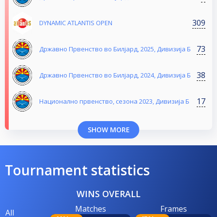
309
DYNAMIC ATLANTIS OPEN
73
Државно Првенство во Билјард, 2025, Дивизија Б
38
Државно Првенство во Билјард, 2024, Дивизија Б
17
Национално првенство, сезона 2023, Дивизија Б
SHOW MORE
Tournament statistics
WINS OVERALL
Matches
Frames
All