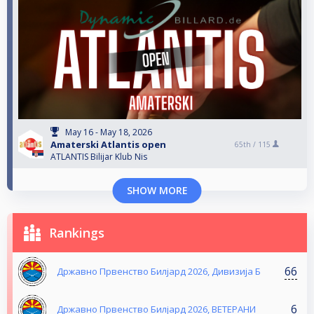
May 16 - May 18, 2026
Amaterski Atlantis open
65th /
115
ATLANTIS Bilijar Klub Nis
SHOW MORE
Rankings
66
Државно Првенство Билјард 2026, Дивизија Б
6
Државно Првенство Билјард 2026, ВЕТЕРАНИ