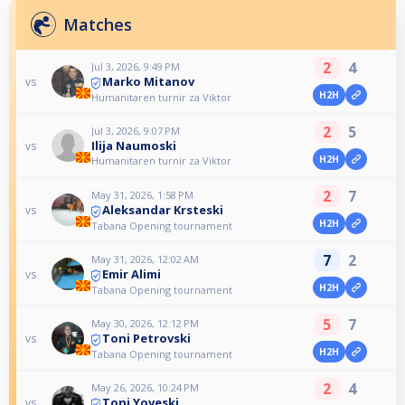
Matches
2
4
Jul 3, 2026, 9:49 PM
Marko Mitanov
vs
H2H
Humanitaren turnir za Viktor
2
5
Jul 3, 2026, 9:07 PM
Ilija Naumoski
vs
H2H
Humanitaren turnir za Viktor
2
7
May 31, 2026, 1:58 PM
Aleksandar Krsteski
vs
H2H
Tabana Opening tournament
7
2
May 31, 2026, 12:02 AM
Emir Alimi
vs
H2H
Tabana Opening tournament
5
7
May 30, 2026, 12:12 PM
Toni Petrovski
vs
H2H
Tabana Opening tournament
2
4
May 26, 2026, 10:24 PM
Toni Yoveski
vs