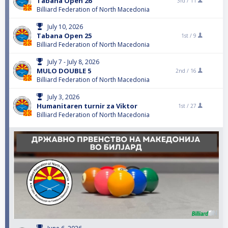
Tabana Open 26
3rd /
11
Billiard Federation of North Macedonia
July 10, 2026
Tabana Open 25
1st /
9
Billiard Federation of North Macedonia
July 7 - July 8, 2026
MULO DOUBLE 5
2nd /
16
Billiard Federation of North Macedonia
July 3, 2026
Humanitaren turnir za Viktor
1st /
27
Billiard Federation of North Macedonia