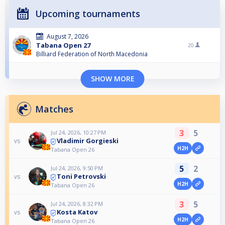
Upcoming tournaments
August 7, 2026
Tabana Open 27
20
Billiard Federation of North Macedonia
SHOW MORE
Matches
3
5
Jul 24, 2026, 10:27 PM
Vladimir Gorgieski
vs
H2H
Tabana Open 26
5
2
Jul 24, 2026, 9:50 PM
Toni Petrovski
vs
H2H
Tabana Open 26
3
5
Jul 24, 2026, 8:32 PM
Kosta Katov
vs
H2H
Tabana Open 26