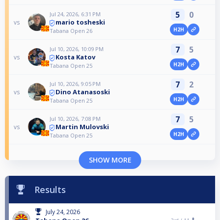
5
0
Jul 24, 2026, 6:31 PM
mario tosheski
vs
H2H
Tabana Open 26
7
5
Jul 10, 2026, 10:09 PM
Kosta Katov
vs
H2H
Tabana Open 25
7
2
Jul 10, 2026, 9:05 PM
Dino Atanasoski
vs
H2H
Tabana Open 25
7
5
Jul 10, 2026, 7:08 PM
Martin Mulovski
vs
H2H
Tabana Open 25
SHOW MORE
Results
July 24, 2026