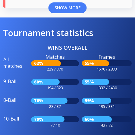
SHOW MORE
Tournament statistics
WINS OVERALL
Matches
Frames
All
62%
55%
matches
229 / 370
1570 / 2833
9-Ball
60%
55%
194 / 323
1332 / 2430
8-Ball
76%
59%
28 / 37
195 / 331
10-Ball
70%
60%
7 / 10
43 / 72