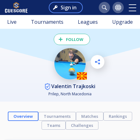
Sign in
Live
Tournaments
Leagues
Upgrade
FOLLOW
Valentin Trajkoski
Prilep, North Macedonia
Overview
Tournaments
Matches
Rankings
Teams
Challenges