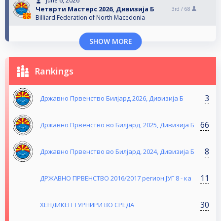
June 6, 2026
Четврти Мастерс 2026, Дивизија Б
3rd /
68
Billiard Federation of North Macedonia
SHOW MORE
Rankings
3
Државно Првенство Билјард 2026, Дивизија Б
66
Државно Првенство во Билјард, 2025, Дивизија Б
8
Државно Првенство во Билјард, 2024, Дивизија Б
11
ДРЖАВНО ПРВЕНСТВО 2016/2017 регион ЈУГ 8 - ка
30
ХЕНДИКЕП ТУРНИРИ ВО СРЕДА