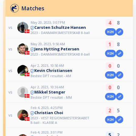
Matches
4
8
May 20, 2023, 3:07 PM
Carsten Schultze Hansen
vs
H2H
2023 - DANMARKSMESTERSKAB 8-ball
1
8
May 20, 2023, 9:50 AM
Jens Hytting Petersen
vs
H2H
2023 - DANMARKSMESTERSKAB 8-ball
0
0
Apr 2, 2023, 10:50 AM
Kevin Christiansen
vs
H2H
Bedste DPT resultat - AM
0
0
Apr 2, 2023, 10:36 AM
Mikkel Stenger
vs
H2H
Bedste DPT resultat - MM
Feb 4, 2023, 4:25 PM
2
5
Christian Choi
vs
2023 - VEST REGIONSMESTERSKABET
H2H
8-ball - KLASSE A
Feb 4, 2023, 3:01 PM
5
2