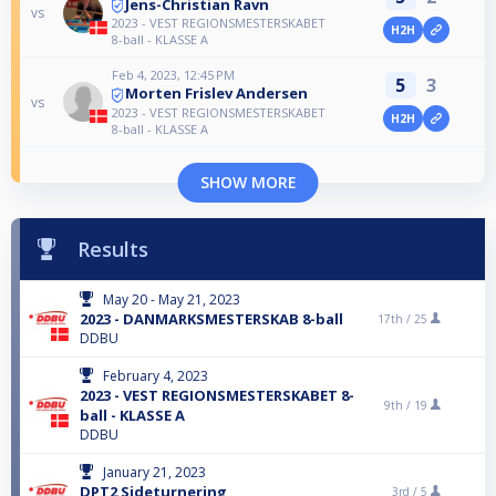
Jens-Christian Ravn
vs
2023 - VEST REGIONSMESTERSKABET
H2H
8-ball - KLASSE A
Feb 4, 2023, 12:45 PM
5
3
Morten Frislev Andersen
vs
2023 - VEST REGIONSMESTERSKABET
H2H
8-ball - KLASSE A
SHOW MORE
Results
May 20 - May 21, 2023
2023 - DANMARKSMESTERSKAB 8-ball
17th /
25
DDBU
February 4, 2023
2023 - VEST REGIONSMESTERSKABET 8-
9th /
19
ball - KLASSE A
DDBU
January 21, 2023
DPT2 Sideturnering
3rd /
5