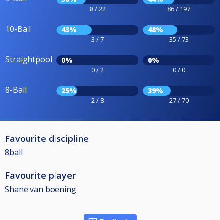
8 / 22
86 / 197
10-Ball
43%
48%
3 / 7
35 / 73
Straightpool
0%
0%
0 / 2
0 / 0
8-Ball
25%
39%
2 / 8
27 / 70
Favourite discipline
8ball
Favourite player
Shane van boening