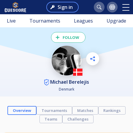
Sign in
Live
Tournaments
Leagues
Upgrade
FOLLOW
Michael Berelejis
Denmark
Overview
Tournaments
Matches
Rankings
Teams
Challenges