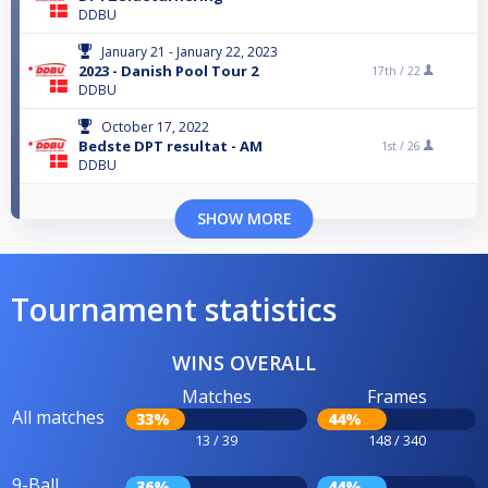
DDBU
January 21 - January 22, 2023
2023 - Danish Pool Tour 2
17th /
22
DDBU
October 17, 2022
Bedste DPT resultat - AM
1st /
26
DDBU
SHOW MORE
Tournament statistics
WINS OVERALL
Matches
Frames
All matches
33%
44%
13 / 39
148 / 340
9-Ball
36%
44%