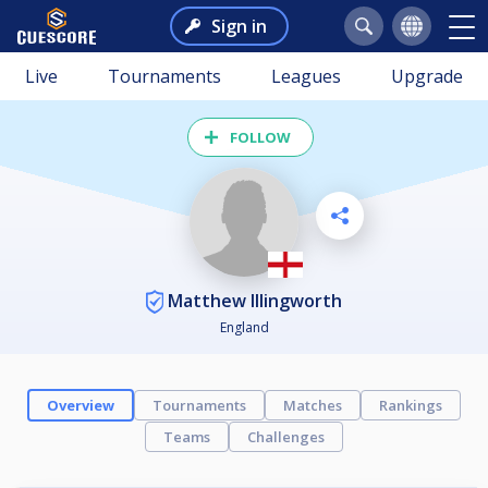
Sign in
Live
Tournaments
Leagues
Upgrade
FOLLOW
Matthew Illingworth
England
Overview
Tournaments
Matches
Rankings
Teams
Challenges