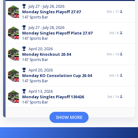
July 27 - July 28, 2026
Monday Singles Playoff 27.07
9th /
17
147 Sports Bar
July 27 - July 28, 2026
Monday Singles Playoff Plate 27.07
3rd /
8
147 Sports Bar
April 20, 2026
Monday Knockout 20.04
9th /
14
147 Sports Bar
April 20, 2026
Monday KO Consolation Cup 20.04
3rd /
6
147 Sports Bar
April 13, 2026
Monday Singles Playoff 130426
3rd /
14
147 Sports Bar
SHOW MORE