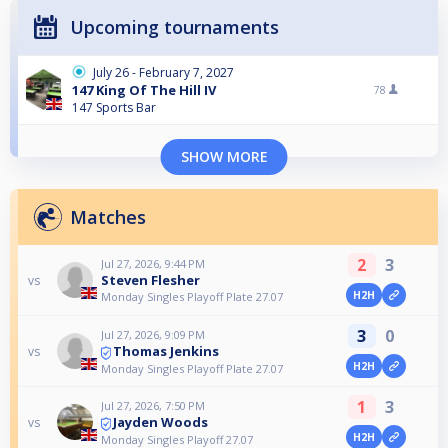
Upcoming tournaments
July 26 - February 7, 2027
147 King Of The Hill IV
78
147 Sports Bar
SHOW MORE
Matches
2
3
Jul 27, 2026, 9:44 PM
Steven Flesher
vs
H2H
Monday Singles Playoff Plate 27.07
3
0
Jul 27, 2026, 9:09 PM
Thomas Jenkins
vs
H2H
Monday Singles Playoff Plate 27.07
1
3
Jul 27, 2026, 7:50 PM
Jayden Woods
vs
H2H
Monday Singles Playoff 27.07