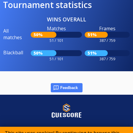
Tournament statistics
WINS OVERALL
Matches
Frames
All
50%
51%
matches
51 / 101
387 / 759
Blackball
50%
51%
51 / 101
387 / 759
Feedback
© 2015-2026 CueScore International