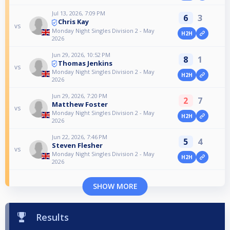
Jul 13, 2026, 7:09 PM
6
3
Chris Kay
vs
Monday Night Singles Division 2 - May
H2H
2026
Jun 29, 2026, 10:52 PM
8
1
Thomas Jenkins
vs
Monday Night Singles Division 2 - May
H2H
2026
Jun 29, 2026, 7:20 PM
2
7
Matthew Foster
vs
Monday Night Singles Division 2 - May
H2H
2026
Jun 22, 2026, 7:46 PM
5
4
Steven Flesher
vs
Monday Night Singles Division 2 - May
H2H
2026
SHOW MORE
Results