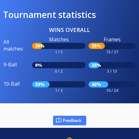
Tournament statistics
WINS OVERALL
Matches
Frames
All
20%
35%
matches
1 / 5
13 / 37
9-Ball
0%
23%
0 / 2
3 / 13
10-Ball
33%
42%
1 / 3
10 / 24
Feedback