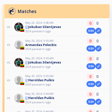
Matches
0
0
May 20, 2024, 9:48 AM
Jokubas Silantjevas
vs
H2H
2024 pavasario lyga
0
0
May 20, 2024, 9:45 AM
Armandas Peleckis
vs
H2H
2024 pavasario lyga
0
0
May 20, 2024, 9:45 AM
Jokubas Silantjevas
vs
H2H
2024 pavasario lyga
0
0
May 20, 2024, 9:45 AM
Haroldas Puikis
vs
H2H
2024 pavasario lyga
0
0
May 20, 2024, 9:44 AM
Haroldas Puikis
vs
H2H
2024 pavasario lyga
0
0
May 20, 2024, 9:44 AM