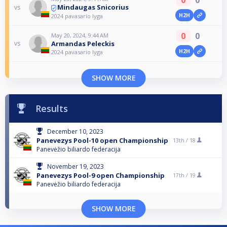
Mindaugas Snicorius
vs
H2H
2024 pavasario lyga
0
0
May 20, 2024, 9:44 AM
Armandas Peleckis
vs
H2H
2024 pavasario lyga
SHOW MORE
Results
December 10, 2023
Panevezys Pool-10 open Championship
13th /
18
Panevėžio biliardo federacija
November 19, 2023
Panevezys Pool-9 open Championship
17th /
19
Panevėžio biliardo federacija
SHOW MORE