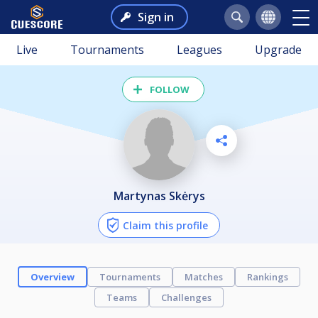
Sign in
Live
Tournaments
Leagues
Upgrade
FOLLOW
Martynas Skėrys
Claim this profile
Overview
Tournaments
Matches
Rankings
Teams
Challenges