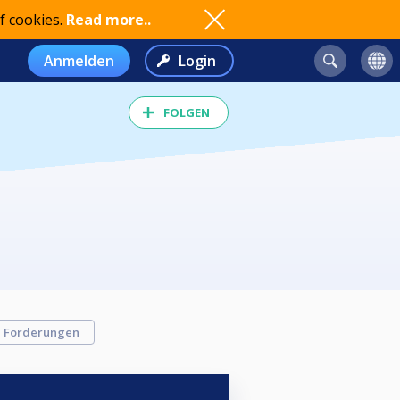
f cookies.
Read more..
Anmelden
Login
FOLGEN
Forderungen