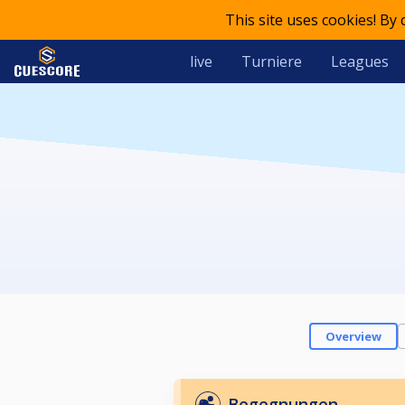
This site uses cookies! By
live
Turniere
Leagues
Overview
Begegnungen