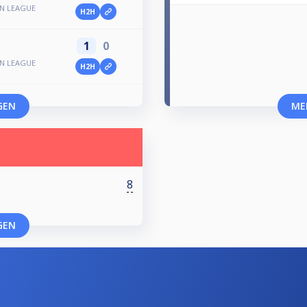
N LEAGUE
H2H
1
0
N LEAGUE
H2H
GEN
ME
8
GEN