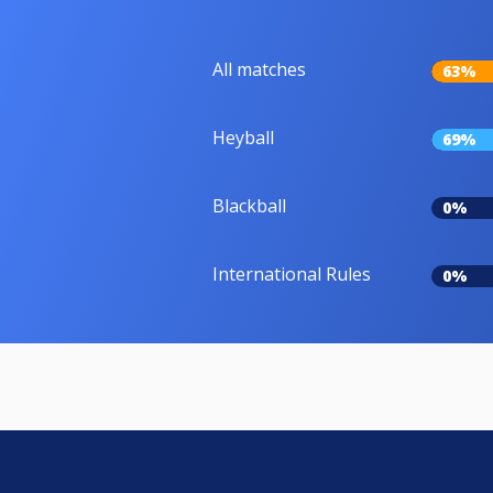
All matches
63%
Heyball
69%
Blackball
0%
International Rules
0%