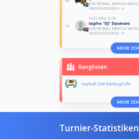
vs
KZN HEYBALL MKHOVU NATIO
SEASON 2025/2026 - 4
14.03.2026, 12:34
Isipho "DJ" Dyumani
vs
KZN HEYBALL MKHOVU NATIO
SEASON 2025/2026 - 4
MEHR ZEI
Ranglisten
Heyball Club Ranking KZN
MEHR ZEI
Turnier-Statistiken