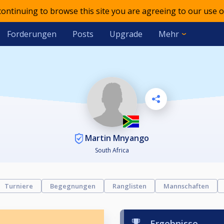
 continuing to browse this site you are agreeing to our use o
Forderungen
Posts
Upgrade
Mehr
Martin Mnyango
South Africa
Turniere
Begegnungen
Ranglisten
Mannschaften
Ergebnisse