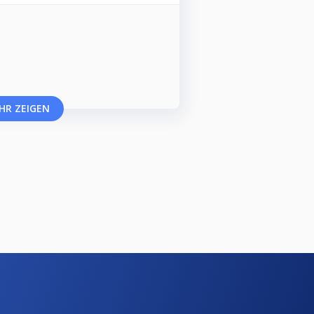
HR ZEIGEN