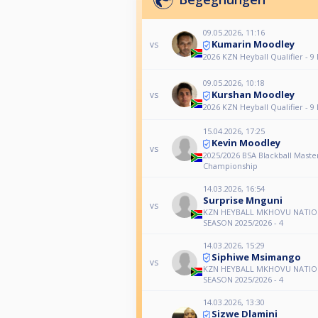
09.05.2026, 11:16
Kumarin Moodley
vs
2026 KZN Heyball Qualifier - 9
09.05.2026, 10:18
Kurshan Moodley
vs
2026 KZN Heyball Qualifier - 9
15.04.2026, 17:25
Kevin Moodley
vs
2025/2026 BSA Blackball Master
Championship
14.03.2026, 16:54
Surprise Mnguni
vs
KZN HEYBALL MKHOVU NATIO
SEASON 2025/2026 - 4
14.03.2026, 15:29
Siphiwe Msimango
vs
KZN HEYBALL MKHOVU NATIO
SEASON 2025/2026 - 4
14.03.2026, 13:30
Sizwe Dlamini