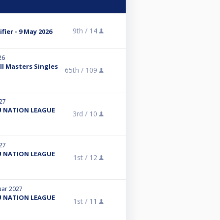
9th /
14
fier - 9 May 2026
26
ll Masters Singles
65th /
109
027
 NATION LEAGUE
3rd /
10
027
 NATION LEAGUE
1st /
12
ruar 2027
 NATION LEAGUE
1st /
11