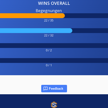
WINS OVERALL
Begegnungen
22 / 35
22 / 32
0 / 2
0 / 1
Feedback