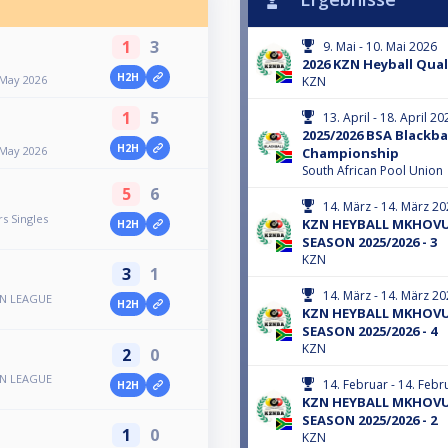
1
3
9. Mai - 10. Mai 2026
2026 KZN Heyball Quali
H2H
 May 2026
KZN
1
5
13. April - 18. April 20
2025/2026 BSA Blackba
H2H
 May 2026
Championship
South African Pool Union
5
6
14. März - 14. März 2
s Singles
KZN HEYBALL MKHOVU
H2H
SEASON 2025/2026 - 3
KZN
3
1
14. März - 14. März 2
N LEAGUE
H2H
KZN HEYBALL MKHOVU
SEASON 2025/2026 - 4
KZN
2
0
N LEAGUE
14. Februar - 14. Feb
H2H
KZN HEYBALL MKHOVU
SEASON 2025/2026 - 2
1
0
KZN