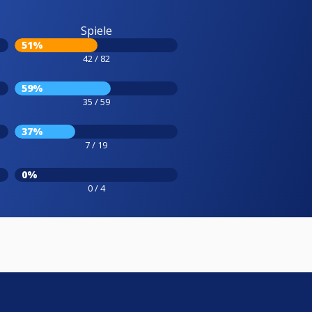
Spiele
51%
42 / 82
59%
35 / 59
37%
7 / 19
0%
0 / 4