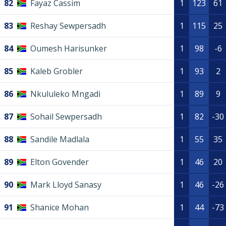
82
Fayaz Cassim
1
123
61
83
Reshay Sewpersadh
1
115
25
84
Oumesh Harisunker
1
98
-6
85
Kaleb Grobler
1
93
2
86
Nkululeko Mngadi
1
89
9
87
Sohail Sewpersadh
1
82
-30
88
Sandile Madlala
1
55
35
89
Elton Govender
1
46
20
90
Mark Lloyd Sanasy
1
46
-26
91
Shanice Mohan
1
44
-73