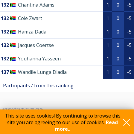
132
Chantina Adams
1
0
-5
132
Cole Zwart
1
0
-5
132
Hamza Dada
1
0
-5
132
Jacques Coertse
1
0
-5
132
Youhanna Yasseen
1
0
-5
137
Wandile Lunga Dladla
1
0
-9
Participants / from this ranking
Last modified: 04.08.2026
This site uses cookies! By continuing to browse this
site you are agreeing to our use of cookies.
Read
more..
Feedback