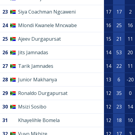
23
Siya Coachman Ngcaweni
17
17
2
24
Mlondi Kwanele Mncwabe
16
25
16
25
Ajeev Durgapursat
15
21
11
26
Jits Jamnadas
14
53
20
27
Tarik Jamnades
14
22
11
28
Junior Makhanya
13
6
-20
29
Ronaldo Durgapursat
12
35
0
30
Msizi Sosibo
12
23
14
31
Khayelihle Bomela
12
18
10
32
Vuyo Mkhize
12
17
3