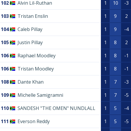
102
Alvin Lil-Ruthan
1
10
-3
103
Tristan Enslin
1
9
2
104
Caleb Pillay
1
9
-4
105
Justin Pillay
1
8
2
106
Raphael Moodley
1
8
-1
106
Tristan Moodley
1
8
-1
108
Dante Khan
1
7
-3
109
Michelle Samigramni
1
7
-5
110
SANDESH "THE OMEN" NUNDLALL
1
5
-4
111
Everson Reddy
1
5
-5