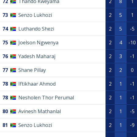
72
Thando Kweyama
2
8
1
73
Senzo Lukhozi
2
5
1
74
Luthando Shezi
2
5
-5
75
Joelson Ngwenya
2
4
-10
76
Yadesh Maharaj
2
3
-1
77
Shane Pillay
2
2
0
78
Iftikhaar Ahmod
2
1
-1
78
Nesholen Thor Perumal
2
1
-1
80
Avinesh Mathanlal
2
1
-5
81
Senzo Lukhozi
2
1
-9