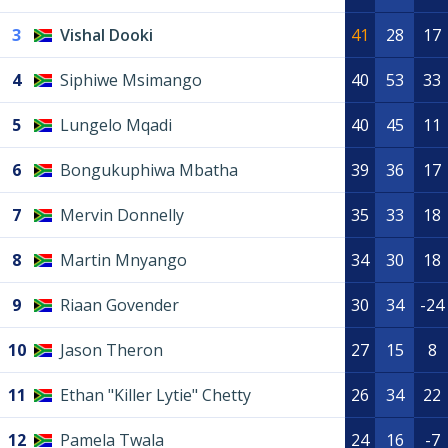
3
Vishal Dooki
41
28
17
4
Siphiwe Msimango
40
53
33
5
Lungelo Mqadi
40
45
11
6
Bongukuphiwa Mbatha
39
36
17
7
Mervin Donnelly
35
33
18
8
Martin Mnyango
34
30
18
9
Riaan Govender
30
34
-24
10
Jason Theron
27
15
8
11
Ethan "Killer Lytie" Chetty
26
34
22
12
Pamela Twala
24
16
-7