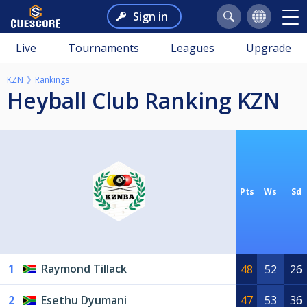
Sign in
Live
Tournaments
Leagues
Upgrade
KZN
Rankings
Heyball Club Ranking KZN
Pts
Ws
Sd
1
Raymond Tillack
48
52
26
2
Esethu Dyumani
47
53
36