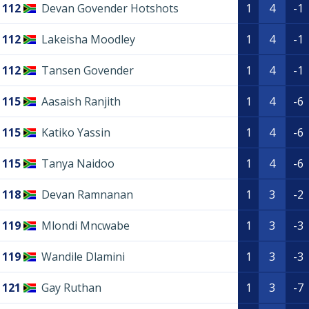
112
Devan Govender Hotshots
1
4
-1
112
Lakeisha Moodley
1
4
-1
112
Tansen Govender
1
4
-1
115
Aasaish Ranjith
1
4
-6
115
Katiko Yassin
1
4
-6
115
Tanya Naidoo
1
4
-6
118
Devan Ramnanan
1
3
-2
119
Mlondi Mncwabe
1
3
-3
119
Wandile Dlamini
1
3
-3
121
Gay Ruthan
1
3
-7