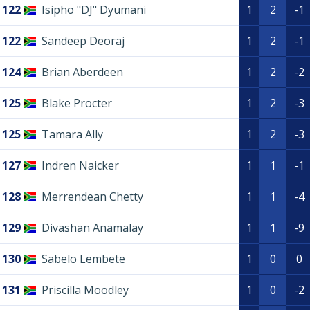
122
Isipho "DJ" Dyumani
1
2
-1
122
Sandeep Deoraj
1
2
-1
124
Brian Aberdeen
1
2
-2
125
Blake Procter
1
2
-3
125
Tamara Ally
1
2
-3
127
Indren Naicker
1
1
-1
128
Merrendean Chetty
1
1
-4
129
Divashan Anamalay
1
1
-9
130
Sabelo Lembete
1
0
0
131
Priscilla Moodley
1
0
-2