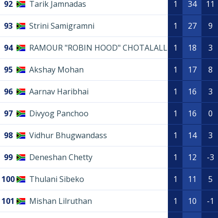
92
Tarik Jamnadas
1
34
11
93
Strini Samigramni
1
27
9
94
RAMOUR "ROBIN HOOD" CHOTALALL
1
18
3
95
Akshay Mohan
1
17
8
96
Aarnav Haribhai
1
16
3
97
Divyog Panchoo
1
16
0
98
Vidhur Bhugwandass
1
14
3
99
Deneshan Chetty
1
12
-3
100
Thulani Sibeko
1
11
5
101
Mishan Lilruthan
1
10
-1