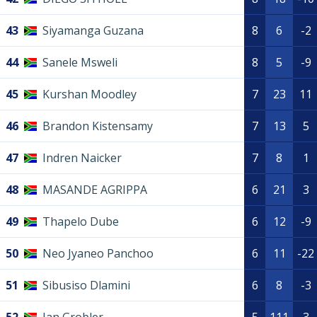
43
Siyamanga Guzana
8
6
-2
44
Sanele Msweli
8
5
-9
45
Kurshan Moodley
7
23
11
46
Brandon Kistensamy
7
13
5
47
Indren Naicker
7
8
1
48
MASANDE AGRIPPA
6
21
3
49
Thapelo Dube
6
12
-9
50
Neo Jyaneo Panchoo
6
11
-22
51
Sibusiso Dlamini
6
8
-3