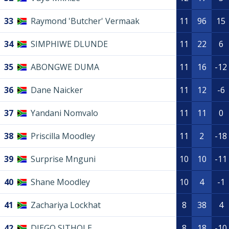
33
Raymond 'Butcher' Vermaak
11
96
15
34
SIMPHIWE DLUNDE
11
22
6
35
ABONGWE DUMA
11
16
-12
36
Dane Naicker
11
12
-6
37
Yandani Nomvalo
11
11
0
38
Priscilla Moodley
11
2
-18
39
Surprise Mnguni
10
10
-11
40
Shane Moodley
10
4
-1
41
Zachariya Lockhat
8
38
4
42
DIEGO SITHOLE
8
18
-10