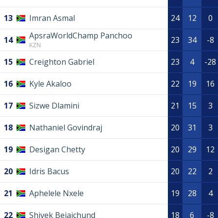
13
Imran Asmal
24
12
0
ApsraWorldChamp Panchoo
14
23
34
-8
KZN
15
Creighton Gabriel
23
4
-28
16
Kyle Akaloo
22
19
16
17
Sizwe Dlamini
21
15
3
18
Nathaniel Govindraj
20
31
3
19
Desigan Chetty
20
29
12
20
Idris Bacus
20
22
2
21
Aphelele Nxele
19
28
4
22
Shivek Bejaichund
18
6
-8