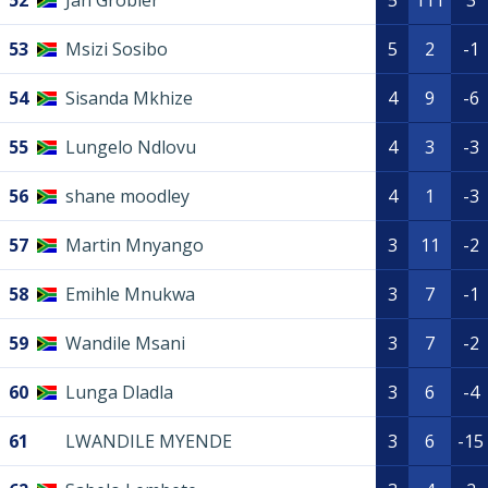
52
Jan Grobler
5
111
3
53
Msizi Sosibo
5
2
-1
54
Sisanda Mkhize
4
9
-6
55
Lungelo Ndlovu
4
3
-3
56
shane moodley
4
1
-3
57
Martin Mnyango
3
11
-2
58
Emihle Mnukwa
3
7
-1
59
Wandile Msani
3
7
-2
60
Lunga Dladla
3
6
-4
61
LWANDILE MYENDE
3
6
-15