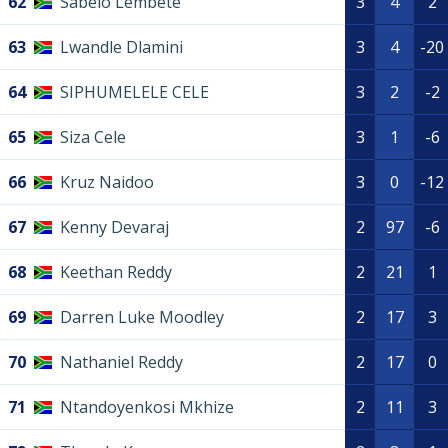
62
Sabelo Lembete
3
4
2
63
Lwandle Dlamini
3
4
-20
64
SIPHUMELELE CELE
3
2
-2
65
Siza Cele
3
1
-6
66
Kruz Naidoo
3
0
-12
67
Kenny Devaraj
2
97
-6
68
Keethan Reddy
2
21
1
69
Darren Luke Moodley
2
17
3
70
Nathaniel Reddy
2
17
0
71
Ntandoyenkosi Mkhize
2
11
3