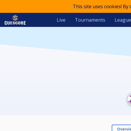
This site uses cookies! By
Live
Tournaments
League
Overvi