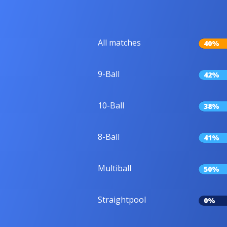
All matches
40%
9-Ball
42%
10-Ball
38%
8-Ball
41%
Multiball
50%
Straightpool
0%