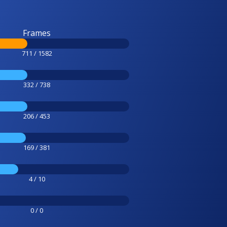
Frames
711 / 1582
332 / 738
206 / 453
169 / 381
4 / 10
0 / 0