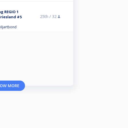
ng REGIO 1
25th /
32
riesland #5
iljartbond
OW MORE