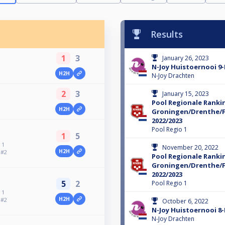
Results
1
3
January 26, 2023
N-Joy Huistoernooi 9-
H2H
N-Joy Drachten
2
3
January 15, 2023
Pool Regionale Ranki
H2H
Groningen/Drenthe/F
2022/2023
Pool Regio 1
1
5
 1
November 20, 2022
H2H
 #2
Pool Regionale Ranki
Groningen/Drenthe/F
2022/2023
5
2
Pool Regio 1
 1
H2H
 #2
October 6, 2022
N-Joy Huistoernooi 8-
N-Joy Drachten