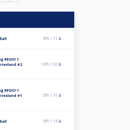
9th /
11
Ball
ng REGIO 1
13th /
32
riesland #2
ng REGIO 1
5th /
31
riesland #1
5th /
14
Ball