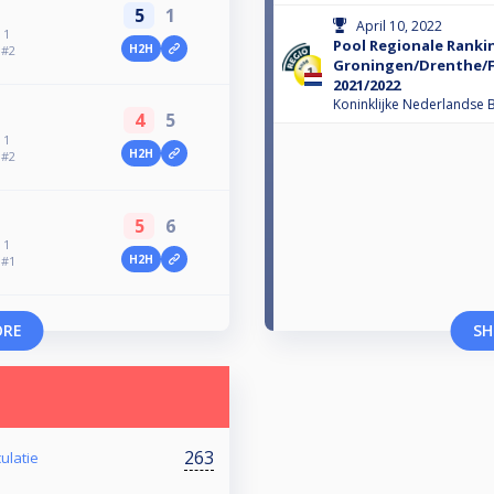
5
1
April 10, 2022
 1
Pool Regionale Ranki
H2H
 #2
Groningen/Drenthe/F
2021/2022
Koninklijke Nederlandse B
4
5
 1
H2H
 #2
5
6
 1
H2H
 #1
ORE
SH
263
ulatie