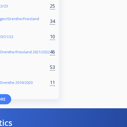
25
22/23
ngen/Drenthe/Friesland
34
10
20/21/22
46
Drenthe/Friesland 2021/2022
53
11
/Drenthe 2019/2020
ORE
tics