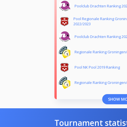
Poolclub Drachten Ranking 20
Pool Regionale Ranking Groni
2022/2023
Poolclub Drachten Ranking 20
Regionale Ranking Groningen/
Pool NK Pool 2019 Ranking
Regionale Ranking Groningen
SHOW M
Tournament statis