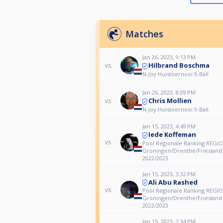
Matches
Jan 26, 2023, 9:13 PM
Hilbrand Boschma
vs
N-Joy Huistoernooi 9-Ball
Jan 26, 2023, 8:09 PM
Chris Mollien
vs
N-Joy Huistoernooi 9-Ball
Jan 15, 2023, 4:49 PM
Iede Koffeman
vs
Pool Regionale Ranking REGIO
Groningen/Drenthe/Friesland
2022/2023
Jan 15, 2023, 3:32 PM
Ali Abu Rashed
vs
Pool Regionale Ranking REGIO
Groningen/Drenthe/Friesland
2022/2023
Jan 15, 2023, 2:34 PM