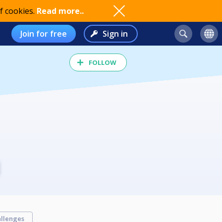
f cookies.
Read more..
Join for free
Sign in
FOLLOW
llenges