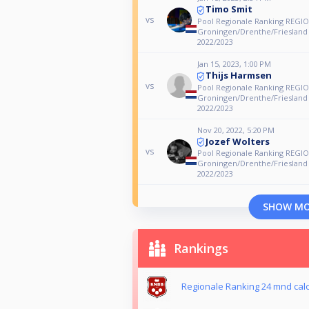
Timo Smit
vs
Pool Regionale Ranking REGIO
Groningen/Drenthe/Friesland
2022/2023
Jan 15, 2023, 1:00 PM
Thijs Harmsen
vs
Pool Regionale Ranking REGIO
Groningen/Drenthe/Friesland
2022/2023
Nov 20, 2022, 5:20 PM
Jozef Wolters
vs
Pool Regionale Ranking REGIO
Groningen/Drenthe/Friesland
2022/2023
SHOW M
Rankings
Regionale Ranking 24 mnd calc