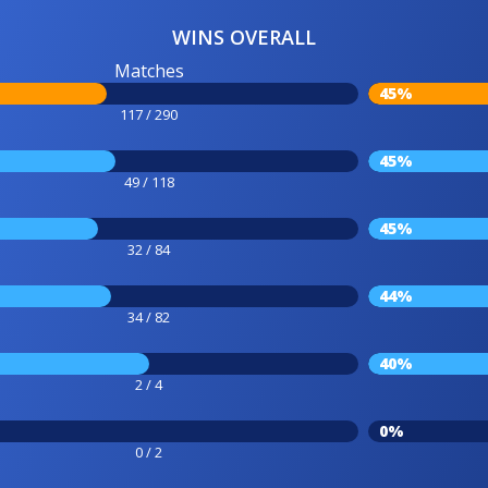
WINS OVERALL
Matches
45%
117 / 290
45%
49 / 118
45%
32 / 84
44%
34 / 82
40%
2 / 4
0%
0 / 2