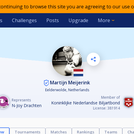
 continuing to browse this site you are agreeing to our use o
s
Challenges
Posts
Upgrade
More
Martijn Meijerink
Eelderwolde, Netherlands
Member of
Represents
Koninklijke Nederlandse Biljartbond
N-Joy Drachten
License: 381914
ew
Tournaments
Matches
Rankings
Teams
Cha