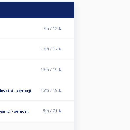
7th /
12
13th /
27
13th /
19
13th /
19
evetki - seniorji
5th /
21
mici - seniorji