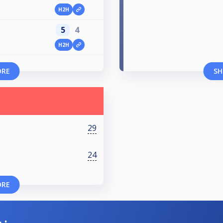
H2H
5
4
H2H
ORE
SH
29
24
ORE