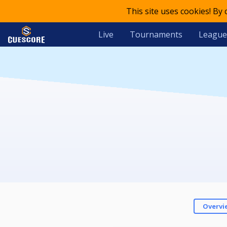
This site uses cookies! By
Live
Tournaments
League
Overvi