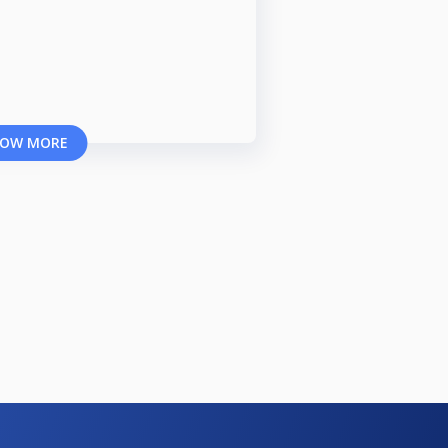
OW MORE