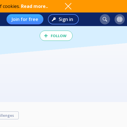
f cookies.
Read more..
Join for free
Sign in
FOLLOW
llenges