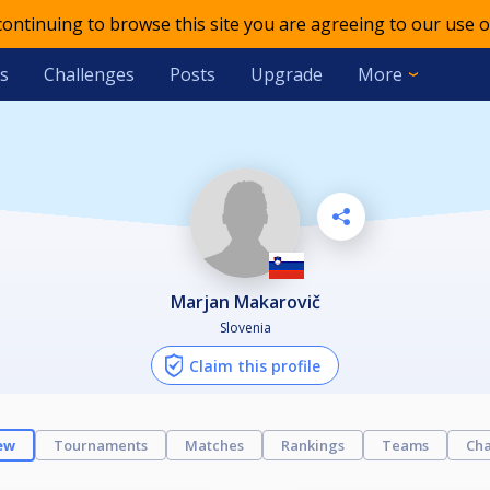
 continuing to browse this site you are agreeing to our use o
s
Challenges
Posts
Upgrade
More
Marjan Makarovič
Slovenia
Claim this profile
ew
Tournaments
Matches
Rankings
Teams
Cha