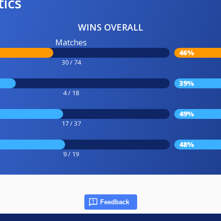
tics
WINS OVERALL
Matches
46%
30 / 74
39%
4 / 18
49%
17 / 37
48%
9 / 19
Feedback