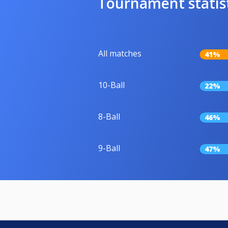
Tournament statis
All matches
41%
10-Ball
22%
8-Ball
46%
9-Ball
47%