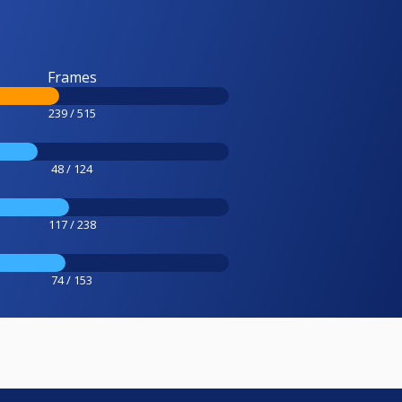
Frames
239 / 515
48 / 124
117 / 238
74 / 153