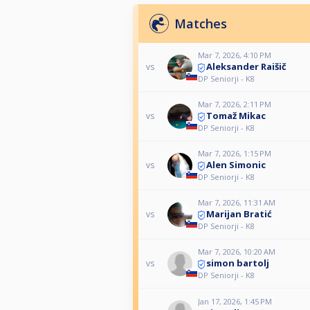
Matches
Mar 7, 2026, 4:10 PM
Aleksander Raišič
vs
DP Seniorji - K8
Mar 7, 2026, 2:11 PM
Tomaž Mikac
vs
DP Seniorji - K8
Mar 7, 2026, 1:15 PM
Alen Simonic
vs
DP Seniorji - K8
Mar 7, 2026, 11:31 AM
Marijan Bratić
vs
DP Seniorji - K8
Mar 7, 2026, 10:20 AM
simon bartolj
vs
DP Seniorji - K8
Jan 17, 2026, 1:45 PM