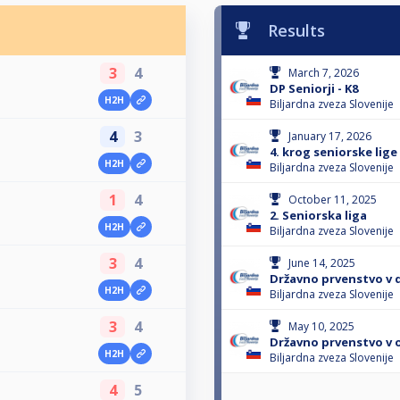
Results
3
4
March 7, 2026
DP Seniorji - K8
H2H
Biljardna zveza Slovenije
4
3
January 17, 2026
4. krog seniorske lige
H2H
Biljardna zveza Slovenije
1
4
October 11, 2025
2. Seniorska liga
H2H
Biljardna zveza Slovenije
3
4
June 14, 2025
Državno prvenstvo v d
H2H
Biljardna zveza Slovenije
3
4
May 10, 2025
Državno prvenstvo v os
H2H
Biljardna zveza Slovenije
4
5