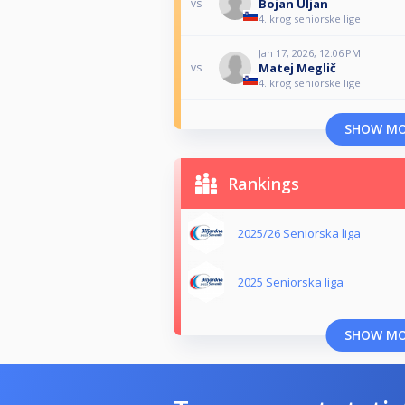
Bojan Uljan
vs
4. krog seniorske lige
Jan 17, 2026, 12:06 PM
Matej Meglič
vs
4. krog seniorske lige
SHOW M
Rankings
2025/26 Seniorska liga
2025 Seniorska liga
SHOW M