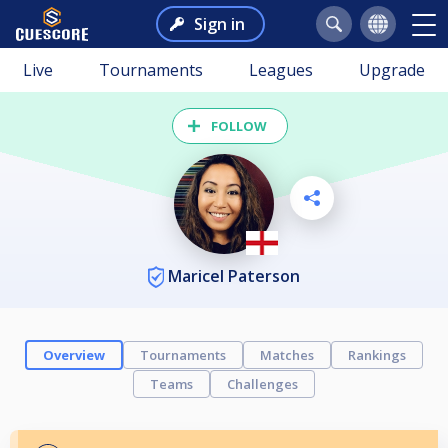
Sign in
Live
Tournaments
Leagues
Upgrade
FOLLOW
Maricel Paterson
Overview
Tournaments
Matches
Rankings
Teams
Challenges