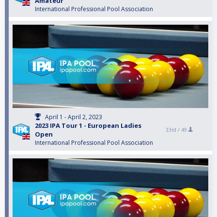
Amateur
International Professional Pool Association
April 1 - April 2, 2023
2023 IPA Tour 1 - European Ladies
33rd /
49
Open
International Professional Pool Association