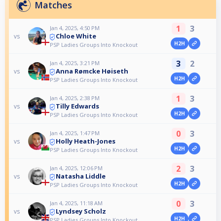
Matches
1
3
Jan 4, 2025, 4:50 PM
Chloe White
vs
H2H
PSP Ladies Groups Into Knockout
3
2
Jan 4, 2025, 3:21 PM
Anna Rømcke Høiseth
vs
H2H
PSP Ladies Groups Into Knockout
1
3
Jan 4, 2025, 2:38 PM
Tilly Edwards
vs
H2H
PSP Ladies Groups Into Knockout
0
3
Jan 4, 2025, 1:47 PM
Holly Heath-Jones
vs
H2H
PSP Ladies Groups Into Knockout
2
3
Jan 4, 2025, 12:06 PM
Natasha Liddle
vs
H2H
PSP Ladies Groups Into Knockout
0
3
Jan 4, 2025, 11:18 AM
Lyndsey Scholz
vs
H2H
PSP Ladies Groups Into Knockout