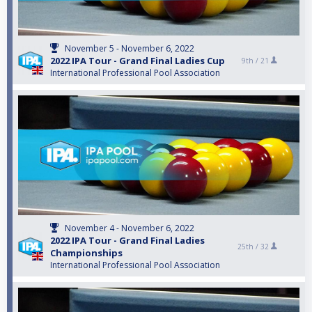
November 5 - November 6, 2022
2022 IPA Tour - Grand Final Ladies Cup
9th /
21
International Professional Pool Association
November 4 - November 6, 2022
2022 IPA Tour - Grand Final Ladies
25th /
32
Championships
International Professional Pool Association