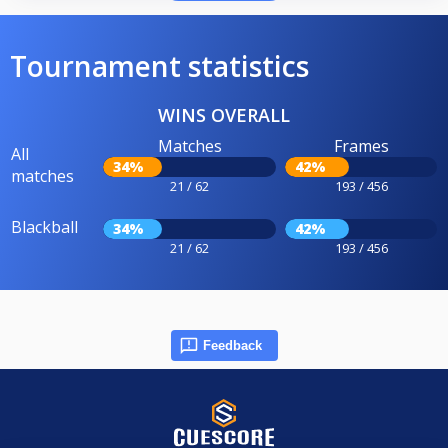
Tournament statistics
WINS OVERALL
Matches
Frames
All
34%
42%
matches
21 / 62
193 / 456
Blackball
34%
42%
21 / 62
193 / 456
Feedback