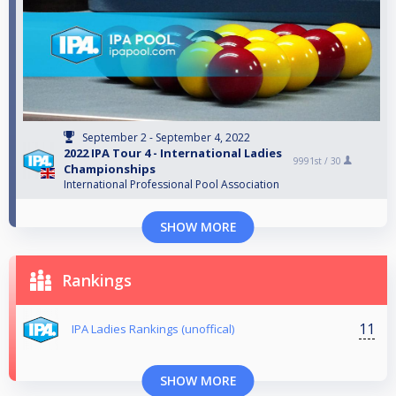
September 2 - September 4, 2022
2022 IPA Tour 4 - International Ladies
9991st /
30
Championships
International Professional Pool Association
SHOW MORE
Rankings
11
IPA Ladies Rankings (unoffical)
SHOW MORE