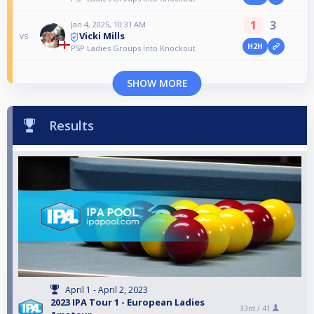
1
3
Jan 4, 2025, 10:31 AM
Vicki Mills
vs
H2H
PSP Ladies Groups Into Knockout
SHOW MORE
Results
April 1 - April 2, 2023
2023 IPA Tour 1 - European Ladies
33rd /
41