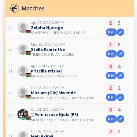
Matches
2
3
Apr 25, 2026, 8:03 PM
Zelpha Njoroge
vs
H2H
SPACE POOL FIESTA SN 3 - LADIES
1
5
May 23, 2025, 7:30 PM
Stella Kamanthe
vs
H2H
TIMBA XO SHUJAA - LADIES
0
4
Apr 5, 2025, 11:10 AM
Priscilla Prishel
vs
H2H
Mchana Classic 2025- Ladies
2
2
Oct 28, 2024, 5:23 PM
Mirriam (Ole) Mwende
vs
H2H
Mchana League 3 2024 - Divas Division
0
4
Oct 28, 2024, 5:22 PM
Peninarose Njoki (PR)
vs
H2H
Mchana League 3 2024 - Divas Division
2
2
Oct 28, 2024, 5:02 PM
Jean Akinyi
vs