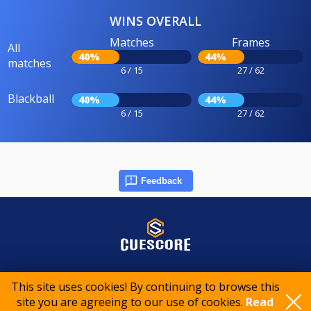
WINS OVERALL
Matches
Frames
All
40%
44%
matches
6 / 15
27 / 62
Blackball
40%
44%
6 / 15
27 / 62
Feedback
© 2015-2026 CueScore International
This site uses cookies! By continuing to browse this
site you are agreeing to our use of cookies.
Read