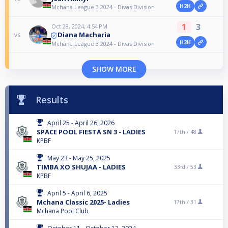
H2H
Mchana League 3 2024 - Divas Division
1
3
Oct 28, 2024, 4:54 PM
Diana Macharia
vs
H2H
Mchana League 3 2024 - Divas Division
SHOW MORE
Results
April 25 - April 26, 2026
SPACE POOL FIESTA SN 3 - LADIES
17th /
48
KPBF
May 23 - May 25, 2025
TIMBA XO SHUJAA - LADIES
33rd /
53
KPBF
April 5 - April 6, 2025
Mchana Classic 2025- Ladies
17th /
31
Mchana Pool Club