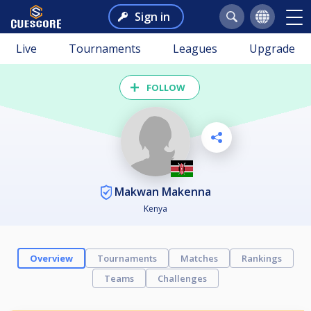
Sign in
Live
Tournaments
Leagues
Upgrade
FOLLOW
Makwan Makenna
Kenya
Overview
Tournaments
Matches
Rankings
Teams
Challenges