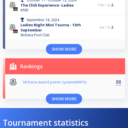
October 11 - October 12, 2024
The Chili Experience -Ladies
17th /
32
KPBF
September 18, 2024
Ladies Night Mini Tourna - 13th
3rd /
15
September
Mchana Pool Club
SHOW MORE
Rankings
88
Mchana award points system(MAPS)
SHOW MORE
Tournament statistics