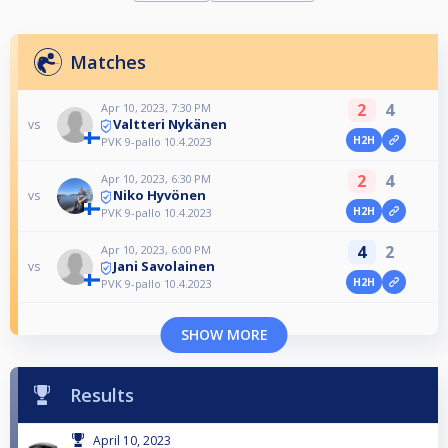
Matches
2
4
Apr 10, 2023, 7:30 PM
Valtteri Nykänen
vs
H2H
PVK 9-pallo 10.4.2023
2
4
Apr 10, 2023, 6:30 PM
Niko Hyvönen
vs
H2H
PVK 9-pallo 10.4.2023
4
2
Apr 10, 2023, 6:00 PM
Jani Savolainen
vs
H2H
PVK 9-pallo 10.4.2023
SHOW MORE
Results
April 10, 2023