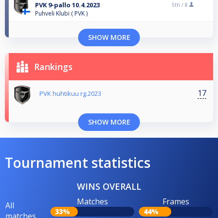
PVK 9-pallo 10.4.2023
5th /
8
Puhveli Klubi ( PVK )
SHOW MORE
Rankings
17
PVK huhtikuu rg.2023
SHOW MORE
Tournament statistics
WINS OVERALL
Matches
Frames
All
33%
44%
matches