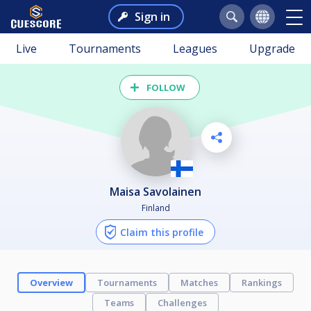
Sign in
Live
Tournaments
Leagues
Upgrade
FOLLOW
Maisa Savolainen
Finland
Claim this profile
Overview
Tournaments
Matches
Rankings
Teams
Challenges