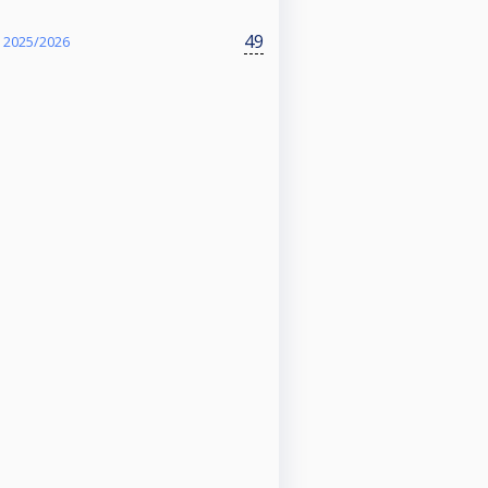
49
 2025/2026