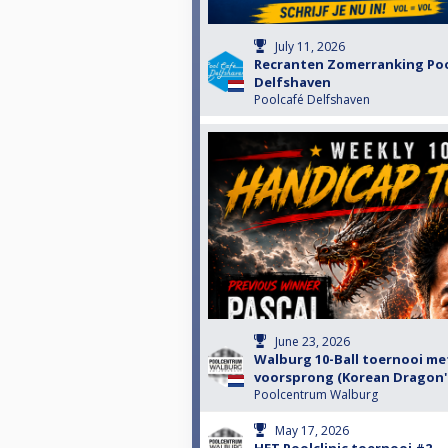
July 11, 2026
Recranten Zomerranking Po
Delfshaven
Poolcafé Delfshaven
June 23, 2026
Walburg 10-Ball toernooi me
voorsprong (Korean Dragon's
Poolcentrum Walburg
May 17, 2026