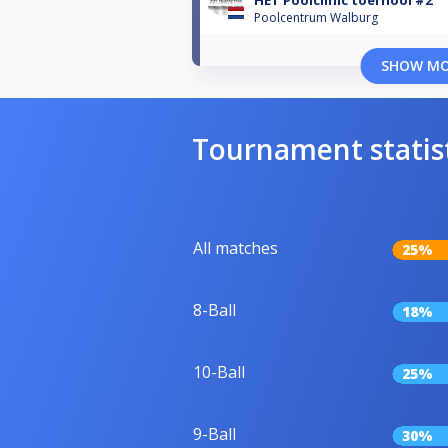
HET Poolclinic toernooi #2
Poolcentrum Walburg
SHOW M
Tournament statis
All matches
25%
8-Ball
18%
10-Ball
25%
9-Ball
30%