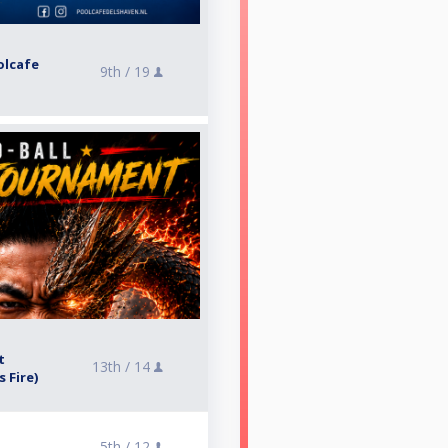
olcafe
9th /
19
t
13th /
14
 Fire)
5th /
12