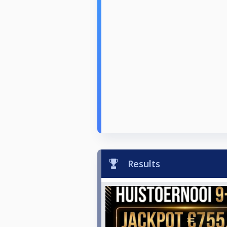
Results