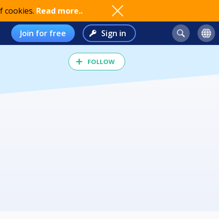
f cookies.
Read more..
Join for free
Sign in
FOLLOW