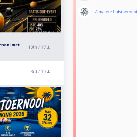
A-mateur huistoernooi
ernooi met
13th /
17
3rd /
10