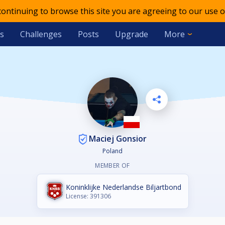
 continuing to browse this site you are agreeing to our use o
s
Challenges
Posts
Upgrade
More
Maciej Gonsior
Poland
MEMBER OF
Koninklijke Nederlandse Biljartbond
License: 391306