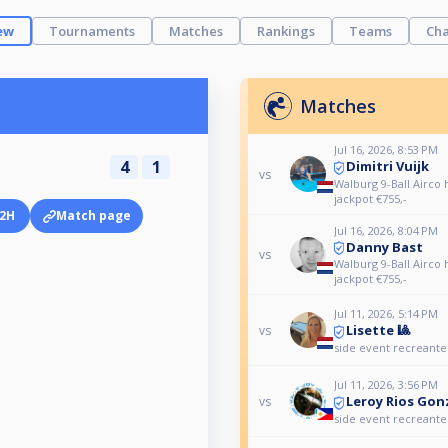
ew
Tournaments
Matches
Rankings
Teams
Cha
Matches
Jul 16, 2026, 8:53 PM
4
1
Dimitri Vuijk
vs
Walburg 9-Ball Airco
jackpot €755,-
2H
Match page
Jul 16, 2026, 8:04 PM
Danny Bast
vs
Walburg 9-Ball Airco
jackpot €755,-
Jul 11, 2026, 5:14 PM
Lisette 🎱
vs
side event recreant
Jul 11, 2026, 3:56 PM
Leroy Rios Go
vs
side event recreant