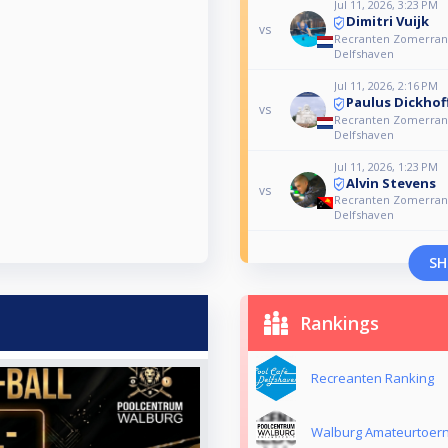
Jul 11, 2026, 3:23 PM
Dimitri Vuijk
vs
Recranten Zomerrank
Delfshaven
Jul 11, 2026, 2:16 PM
Paulus Dickhof
vs
Recranten Zomerrank
Delfshaven
Jul 11, 2026, 1:23 PM
Alvin Stevens
vs
Recranten Zomerrank
Delfshaven
SH
Rankings
Recreanten Ranking
Walburg Amateurtoer