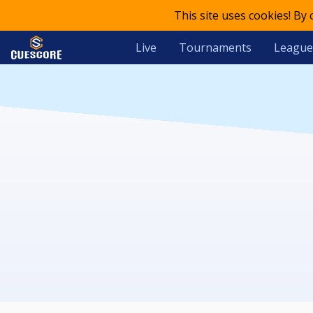
This site uses cookies! By
Live
Tournaments
League