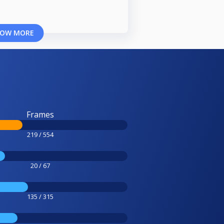
OW MORE
Frames
219 / 554
20 / 67
135 / 315