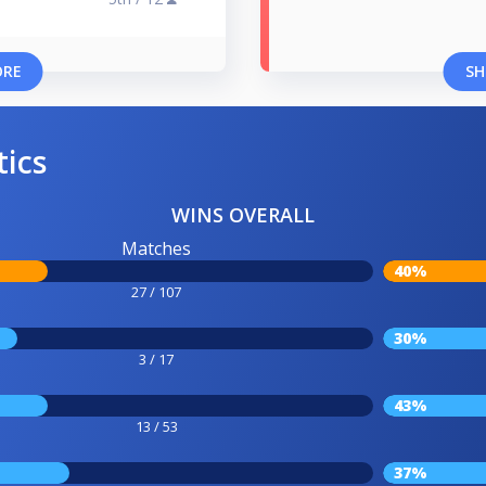
ORE
SH
tics
WINS OVERALL
Matches
40%
27 / 107
30%
3 / 17
43%
13 / 53
37%