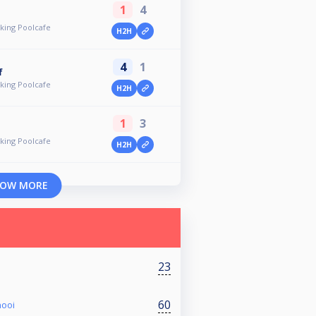
1
4
ing Poolcafe
H2H
4
1
f
ing Poolcafe
H2H
1
3
ing Poolcafe
H2H
OW MORE
23
60
nooi