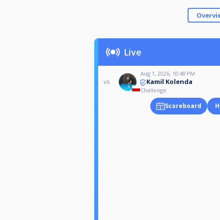
Overvi
Live
Aug 1, 2026, 10:48 PM
Kamil Kolenda
vs
Challenge
Scoreboard
H