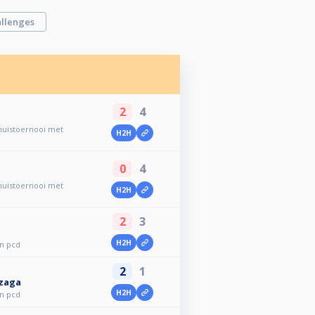
llenges
2
4
 huistoernooi met
H2H
0
4
 huistoernooi met
H2H
2
3
H2H
en pcd
2
1
nzaga
H2H
en pcd