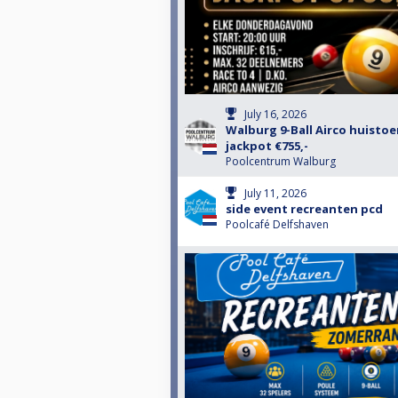
July 16, 2026
Walburg 9-Ball Airco huisto
jackpot €755,-
Poolcentrum Walburg
July 11, 2026
side event recreanten pcd
Poolcafé Delfshaven