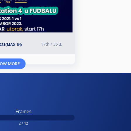
17th /
35
021(MAX 64)
OW MORE
Frames
2 / 12