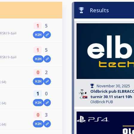
Results
1
5
SKI 9-ball
H2H
1
5
SKI 9-ball
H2H
0
2
H2H
 64)
November 30, 2025
Oldbrick pub ELBRACO
1
0
turnir 30.11 start 10h
OldBrick PUB
H2H
 64)
0
3
H2H
 64)