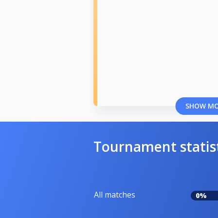
SHOW M
Tournament statis
All matches
0%