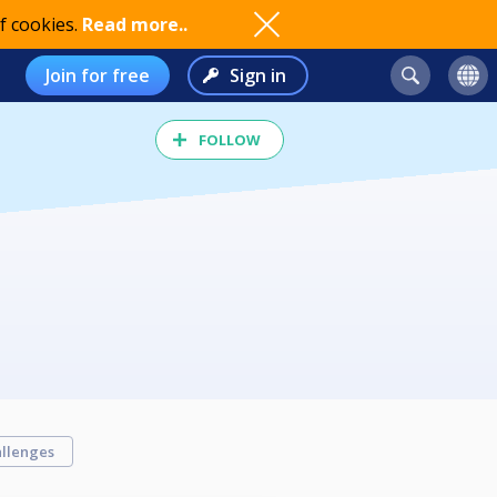
f cookies.
Read more..
Join for free
Sign in
FOLLOW
llenges