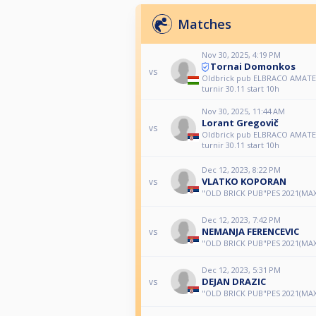
Matches
Nov 30, 2025, 4:19 PM
Tornai Domonkos
vs
Oldbrick pub ELBRACO AMATER
turnir 30.11 start 10h
Nov 30, 2025, 11:44 AM
Lorant Gregovič
vs
Oldbrick pub ELBRACO AMATER
turnir 30.11 start 10h
Dec 12, 2023, 8:22 PM
VLATKO KOPORAN
vs
"OLD BRICK PUB"PES 2021(MAX
Dec 12, 2023, 7:42 PM
NEMANJA FERENCEVIC
vs
"OLD BRICK PUB"PES 2021(MAX
Dec 12, 2023, 5:31 PM
DEJAN DRAZIC
vs
"OLD BRICK PUB"PES 2021(MAX