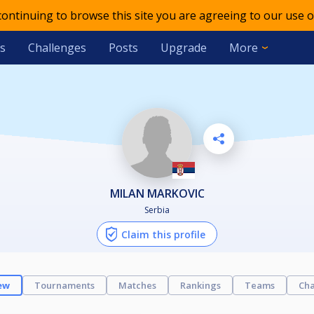
 continuing to browse this site you are agreeing to our use o
s
Challenges
Posts
Upgrade
More
MILAN MARKOVIC
Serbia
Claim this profile
ew
Tournaments
Matches
Rankings
Teams
Cha