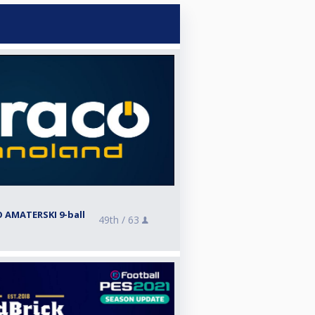
 AMATERSKI 9-ball
49th /
63