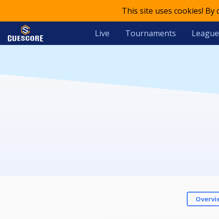
This site uses cookies! By
Live
Tournaments
League
Overvi