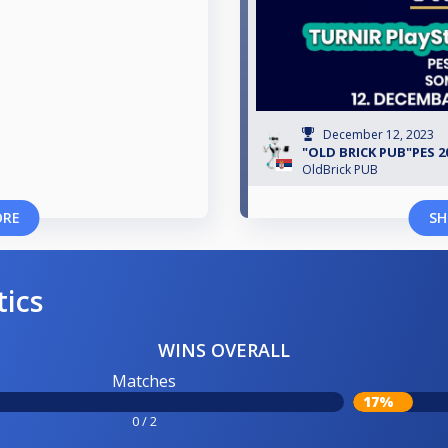
December 12, 2023
"OLD BRICK PUB"PES 2
OldBrick PUB
ORE
SH
tics
WINS OVERALL
Matches
17%
0 / 2