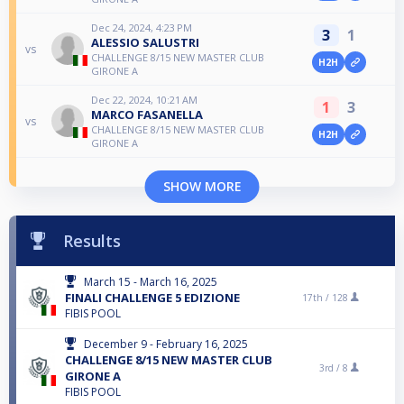
Dec 24, 2024, 4:23 PM
3
1
ALESSIO SALUSTRI
vs
CHALLENGE 8/15 NEW MASTER CLUB
H2H
GIRONE A
Dec 22, 2024, 10:21 AM
1
3
MARCO FASANELLA
vs
CHALLENGE 8/15 NEW MASTER CLUB
H2H
GIRONE A
SHOW MORE
Results
March 15 - March 16, 2025
FINALI CHALLENGE 5 EDIZIONE
17th /
128
FIBIS POOL
December 9 - February 16, 2025
CHALLENGE 8/15 NEW MASTER CLUB
3rd /
8
GIRONE A
FIBIS POOL