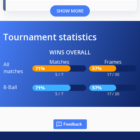
SHOW MORE
Tournament statistics
WINS OVERALL
Matches
Frames
All
71%
57%
matches
5 / 7
17 / 30
8-Ball
71%
57%
5 / 7
17 / 30
Feedback