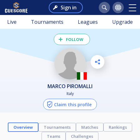
Sign in
Live
Tournaments
Leagues
Upgrade
FOLLOW
MARCO PIROMALLI
Italy
Claim this profile
Overview
Tournaments
Matches
Rankings
Teams
Challenges