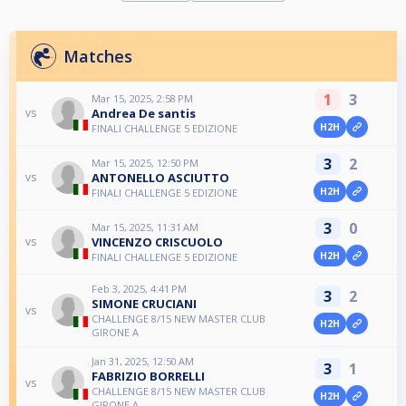
Matches
1
3
Mar 15, 2025, 2:58 PM
Andrea De santis
vs
H2H
FINALI CHALLENGE 5 EDIZIONE
3
2
Mar 15, 2025, 12:50 PM
ANTONELLO ASCIUTTO
vs
H2H
FINALI CHALLENGE 5 EDIZIONE
3
0
Mar 15, 2025, 11:31 AM
VINCENZO CRISCUOLO
vs
H2H
FINALI CHALLENGE 5 EDIZIONE
Feb 3, 2025, 4:41 PM
3
2
SIMONE CRUCIANI
vs
CHALLENGE 8/15 NEW MASTER CLUB
H2H
GIRONE A
Jan 31, 2025, 12:50 AM
3
1
FABRIZIO BORRELLI
vs
CHALLENGE 8/15 NEW MASTER CLUB
H2H
GIRONE A