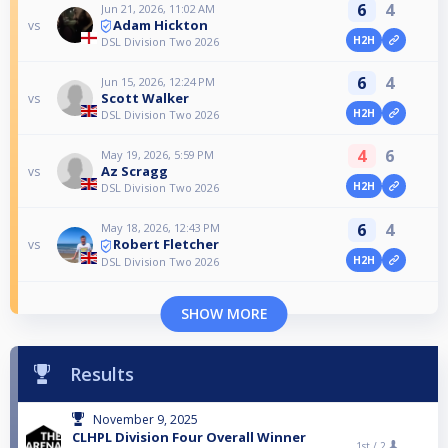
6
4
Jun 21, 2026, 11:02 AM
Adam Hickton
vs
H2H
DSL Division Two 2026
6
4
Jun 15, 2026, 12:24 PM
Scott Walker
vs
H2H
DSL Division Two 2026
4
6
May 19, 2026, 5:59 PM
Az Scragg
vs
H2H
DSL Division Two 2026
6
4
May 18, 2026, 12:43 PM
Robert Fletcher
vs
H2H
DSL Division Two 2026
SHOW MORE
Results
November 9, 2025
CLHPL Division Four Overall Winner
1st /
2