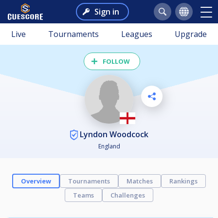
Sign in
Live
Tournaments
Leagues
Upgrade
FOLLOW
Lyndon Woodcock
England
Overview
Tournaments
Matches
Rankings
Teams
Challenges