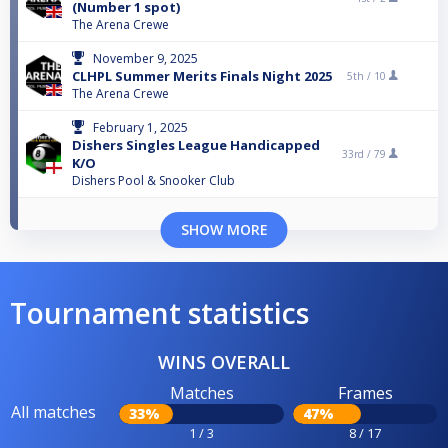
(Number 1 spot)
The Arena Crewe
November 9, 2025
CLHPL Summer Merits Finals Night 2025
5th /
10
The Arena Crewe
February 1, 2025
Dishers Singles League Handicapped
33rd /
79
K/O
Dishers Pool & Snooker Club
SHOW MORE
Tournament statistics
WINS OVERALL
Matches
Frames
All matches
33%
47%
1 / 3
8 / 17