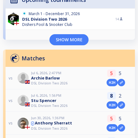
March 1 - December 31, 2026
DSL Division Two 2026
14
Dishers Pool & Snooker Club
SHOW MORE
Matches
5
5
Jul 6, 2026, 2:47 PM
Archie Barlow
vs
H2H
DSL Division Two 2026
8
2
Jul 6, 2026, 1:56 PM
Stu Spencer
vs
H2H
DSL Division Two 2026
5
5
Jun 30, 2026, 1:36 PM
Anthony Sherratt
vs
H2H
DSL Division Two 2026