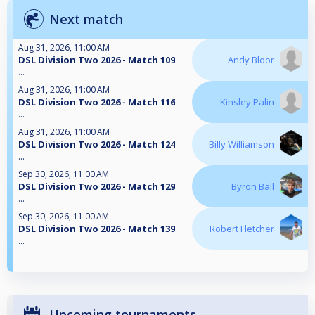
Next match
Aug 31, 2026, 11:00 AM
DSL Division Two 2026 - Match 109
Andy Bloor
...
Aug 31, 2026, 11:00 AM
DSL Division Two 2026 - Match 116
Kinsley Palin
...
Aug 31, 2026, 11:00 AM
DSL Division Two 2026 - Match 124
Billy Williamson
...
Sep 30, 2026, 11:00 AM
DSL Division Two 2026 - Match 129
Byron Ball
...
Sep 30, 2026, 11:00 AM
DSL Division Two 2026 - Match 139
Robert Fletcher
...
Upcoming tournaments