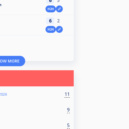
6
5
n
H2H
6
2
H2H
OW MORE
11
2026
9
5