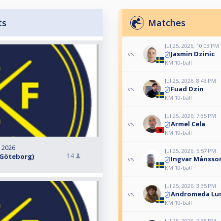
ts
Matches
Jul 25, 2026, 10:03 PM
Jasmin Dzinic
vs
KM 10-ball
Jul 25, 2026, 8:43 PM
Fuad Dzin
vs
KM 10-ball
Jul 25, 2026, 7:35 PM
Armel Cela
vs
KM 10-ball
, 2026
Jul 25, 2026, 5:57 PM
14
t, Göteborg)
Ingvar Månsso
vs
KM 10-ball
Jul 25, 2026, 3:35 PM
Andromeda Lu
vs
KM 10-ball
Jul 25, 2026, 2:35 PM