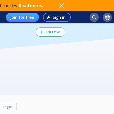
f cookies.
Read more..
Join for free
Sign in
FOLLOW
llenges