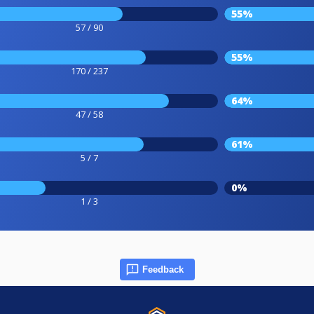
55%
57 / 90
55%
170 / 237
64%
47 / 58
61%
5 / 7
0%
1 / 3
Feedback