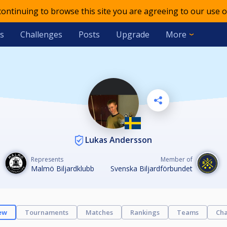
 continuing to browse this site you are agreeing to our use o
s
Challenges
Posts
Upgrade
More
Lukas Andersson
Represents
Member of
Malmö Biljardklubb
Svenska Biljardförbundet
ew
Tournaments
Matches
Rankings
Teams
Cha