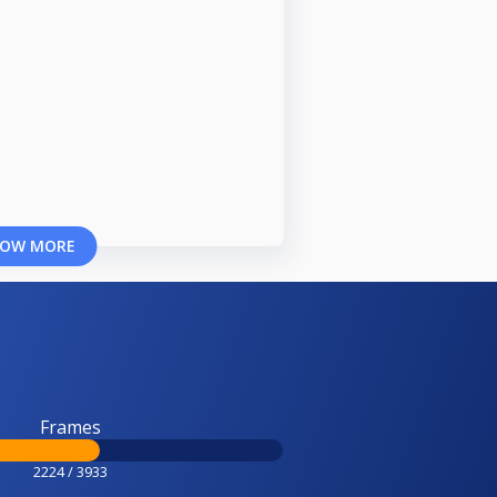
OW MORE
Frames
2224 / 3933