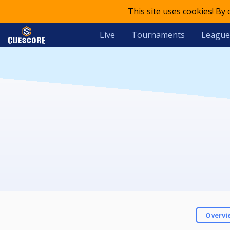
This site uses cookies! By
Live
Tournaments
League
Overvi