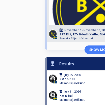
November 7 - November 8, 2
SPT Elit, R7 - 8-ball (Kville, G
Svenska Biljardförbundet
SHOW M
Results
July 25, 2026
KM 10-ball
Malmö Biljardklubb
July 11, 2026
KM 8-ball
Malmö Biljardklubb