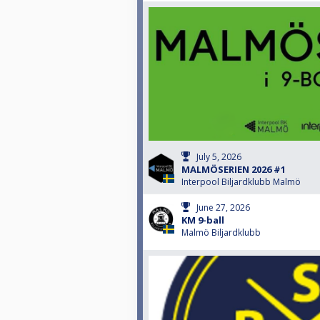
July 5, 2026
MALMÖSERIEN 2026 #1
Interpool Biljardklubb Malmö
June 27, 2026
KM 9-ball
Malmö Biljardklubb