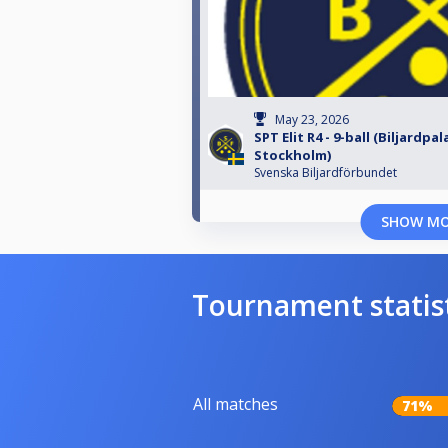
May 23, 2026
SPT Elit R4 - 9-ball (Biljardpal
Stockholm)
Svenska Biljardförbundet
SHOW M
Tournament statis
All matches
71%