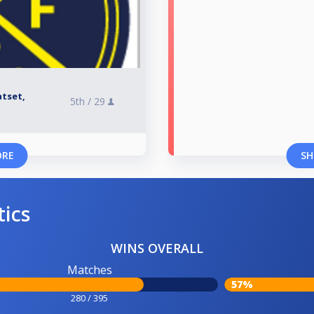
atset,
5th /
29
ORE
SH
tics
WINS OVERALL
Matches
57%
280 / 395