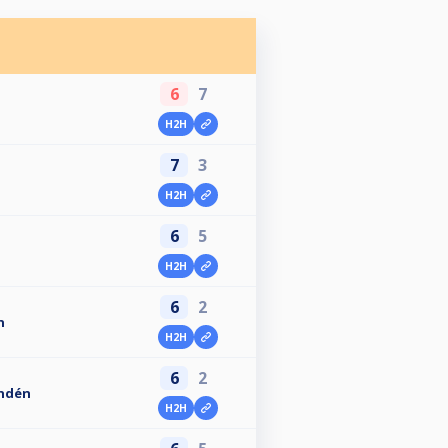
6
7
H2H
7
3
H2H
6
5
H2H
6
2
n
H2H
6
2
ndén
H2H