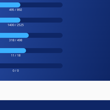
495 / 892
1400 / 2525
318 / 498
11 / 18
0 / 0