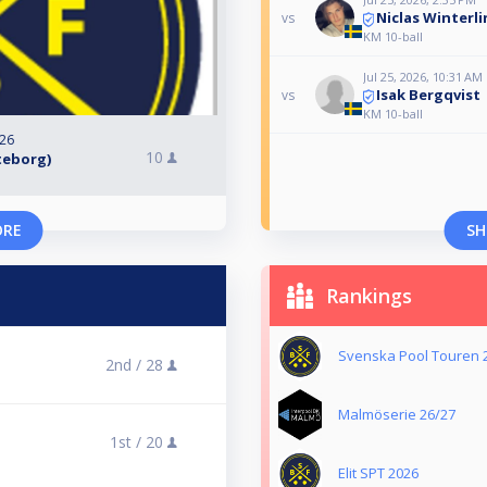
Niclas Winterli
vs
KM 10-ball
Jul 25, 2026, 10:31 AM
Isak Bergqvist
vs
KM 10-ball
026
10
öteborg)
ORE
SH
Rankings
Svenska Pool Touren 
2nd /
28
Malmöserie 26/27
1st /
20
Elit SPT 2026