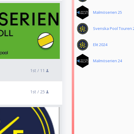
Malmöserien 25
Svenska Pool Touren 
Elit 2024
Malmöserien 24
1st /
11
1st /
25