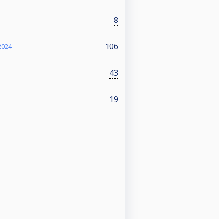
8
106
2024
43
19