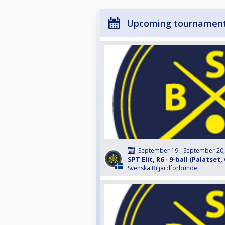
Upcoming tournamen
September 19 - September 20
SPT Elit, R6 - 9-ball (Palatse
Svenska Biljardförbundet