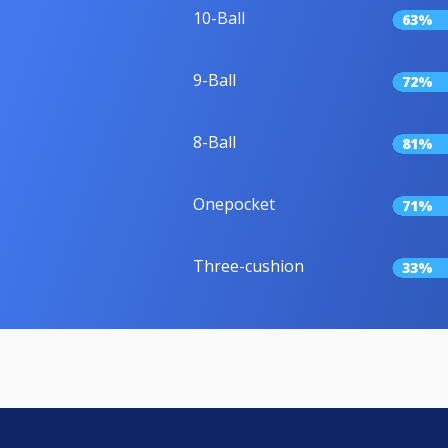
10-Ball
63%
9-Ball
72%
8-Ball
81%
Onepocket
71%
Three-cushion
33%