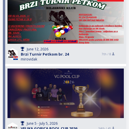
June 12, 2026
Brzi Turnir Petkom br. 24
7th /
8
mirovidak
June 5 - July 5, 2026
VELIKA GORICA POOL CUP 2026
34th /
45