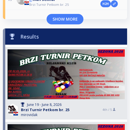
H2H
Brzi Turnir Petkom br. 25
SHOW MORE
Results
June 19 - June 8, 2026
Brzi Turnir Petkom br. 25
4th /
5
mirovidak