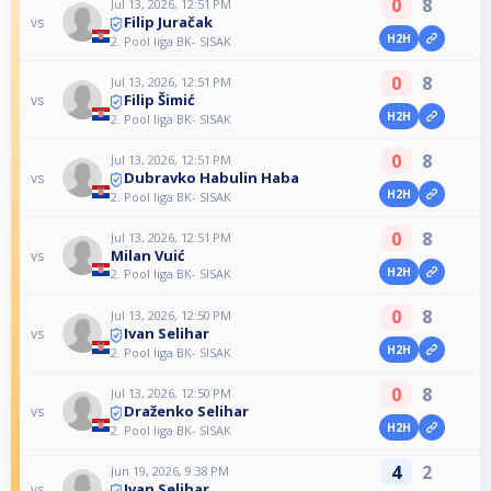
0
8
Jul 13, 2026, 12:51 PM
Filip Juračak
vs
H2H
2. Pool liga BK- SISAK
0
8
Jul 13, 2026, 12:51 PM
Filip Šimić
vs
H2H
2. Pool liga BK- SISAK
0
8
Jul 13, 2026, 12:51 PM
Dubravko Habulin Haba
vs
H2H
2. Pool liga BK- SISAK
0
8
Jul 13, 2026, 12:51 PM
Milan Vuić
vs
H2H
2. Pool liga BK- SISAK
0
8
Jul 13, 2026, 12:50 PM
Ivan Selihar
vs
H2H
2. Pool liga BK- SISAK
0
8
Jul 13, 2026, 12:50 PM
Draženko Selihar
vs
H2H
2. Pool liga BK- SISAK
4
2
Jun 19, 2026, 9:38 PM
Ivan Selihar
vs