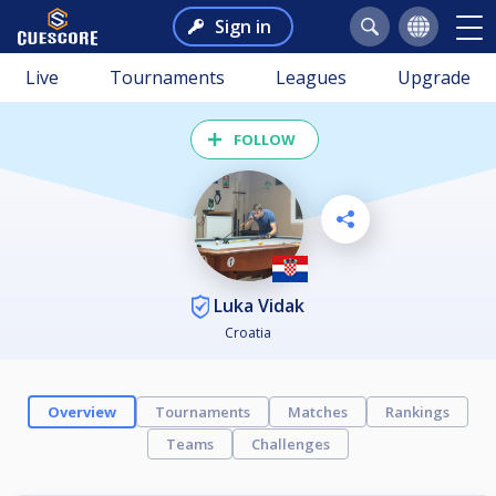
Sign in
Live
Tournaments
Leagues
Upgrade
FOLLOW
Luka Vidak
Croatia
Overview
Tournaments
Matches
Rankings
Teams
Challenges