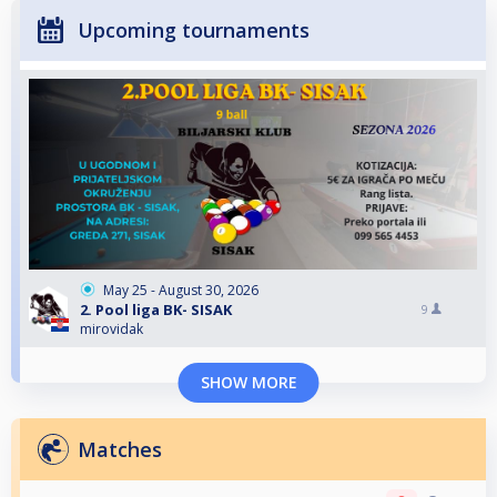
Upcoming tournaments
May 25 - August 30, 2026
2. Pool liga BK- SISAK
9
mirovidak
SHOW MORE
Matches