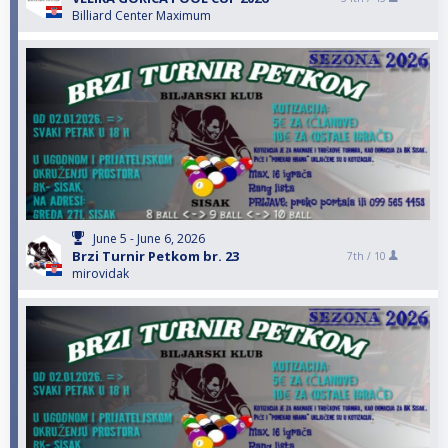
Billiard Center Maximum
June 5 - June 6, 2026
Brzi Turnir Petkom br. 23
7th /
10
mirovidak