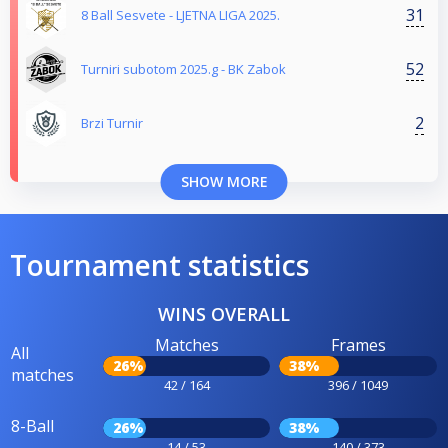
31
8 Ball Sesvete - LJETNA LIGA 2025.
52
Turniri subotom 2025.g - BK Zabok
2
Brzi Turnir
SHOW MORE
Tournament statistics
WINS OVERALL
Matches
Frames
All
26%
38%
matches
42 / 164
396 / 1049
8-Ball
26%
38%
14 / 53
140 / 373