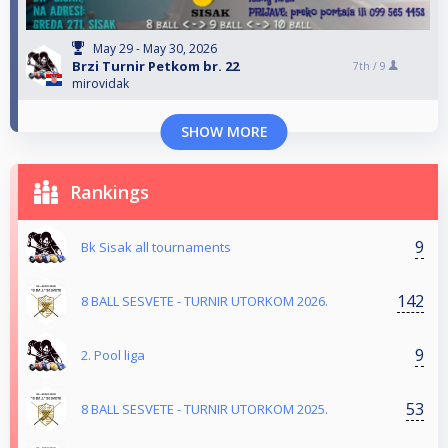
May 29 - May 30, 2026
Brzi Turnir Petkom br. 22
7th /
9
mirovidak
SHOW MORE
Rankings
9
Bk Sisak all tournaments
142
8 BALL SESVETE - TURNIR UTORKOM 2026.
9
2. Pool liga
53
8 BALL SESVETE - TURNIR UTORKOM 2025.