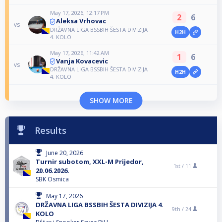
May 17, 2026, 12:17 PM
2
6
Aleksa Vrhovac
vs
DRŽAVNA LIGA BSSBIH ŠESTA DIVIZIJA
H2H
4. KOLO
May 17, 2026, 11:42 AM
1
6
Vanja Kovacevic
vs
DRŽAVNA LIGA BSSBIH ŠESTA DIVIZIJA
H2H
4. KOLO
SHOW MORE
Results
June 20, 2026
Turnir subotom, XXL-M Prijedor,
1st /
11
20.06.2026.
SBK Osmica
May 17, 2026
DRŽAVNA LIGA BSSBIH ŠESTA DIVIZIJA 4.
9th /
24
KOLO