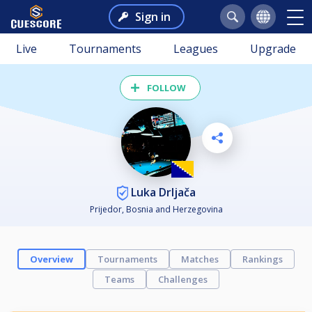
Sign in
Live
Tournaments
Leagues
Upgrade
FOLLOW
Luka Drljača
Prijedor, Bosnia and Herzegovina
Overview
Tournaments
Matches
Rankings
Teams
Challenges