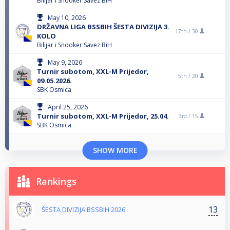
Bilijar i Snooker Savez BiH
May 10, 2026
DRŽAVNA LIGA BSSBIH ŠESTA DIVIZIJA 3.
17th /
30
KOLO
Bilijar i Snooker Savez BiH
May 9, 2026
Turnir subotom, XXL-M Prijedor,
5th /
20
09.05.2026.
SBK Osmica
April 25, 2026
Turnir subotom, XXL-M Prijedor, 25.04.
3rd /
15
SBK Osmica
SHOW MORE
Rankings
13
ŠESTA DIVIZIJA BSSBIH 2026