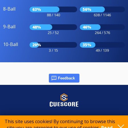
8-Ball
63%
56%
88 / 140
638 / 1146
9-Ball
48%
46%
25 / 52
264 / 576
10-Ball
20%
35%
3 / 15
49 / 139
Feedback
© 2015-2026 CueScore International
This site uses cookies! By continuing to browse this
site you are agreeing to our use of cookies.
Read