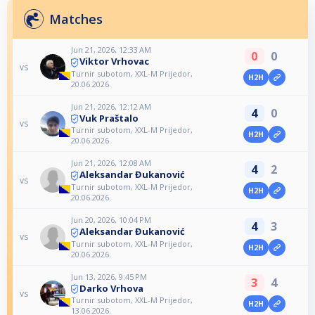
Matches
Jun 21, 2026, 12:33 AM
0
0
Viktor Vrhovac
vs
Turnir subotom, XXL-M Prijedor,
H2H
20.06.2026.
Jun 21, 2026, 12:12 AM
4
0
Vuk Praštalo
vs
Turnir subotom, XXL-M Prijedor,
H2H
20.06.2026.
Jun 21, 2026, 12:08 AM
4
2
Aleksandar Đukanović
vs
Turnir subotom, XXL-M Prijedor,
H2H
20.06.2026.
Jun 20, 2026, 10:04 PM
4
3
Aleksandar Đukanović
vs
Turnir subotom, XXL-M Prijedor,
H2H
20.06.2026.
Jun 13, 2026, 9:45 PM
3
4
Darko Vrhova
vs
Turnir subotom, XXL-M Prijedor,
H2H
13.06.2026.