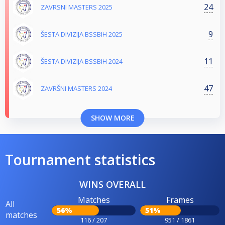
24
ZAVRSNI MASTERS 2025
9
ŠESTA DIVIZIJA BSSBIH 2025
11
ŠESTA DIVIZIJA BSSBIH 2024
47
ZAVRŠNI MASTERS 2024
SHOW MORE
Tournament statistics
WINS OVERALL
Matches
Frames
All
56%
51%
matches
116 / 207
951 / 1861