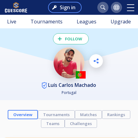
Sign in
Live
Tournaments
Leagues
Upgrade
FOLLOW
Luís Carlos Machado
Portugal
Overview
Tournaments
Matches
Rankings
Teams
Challenges