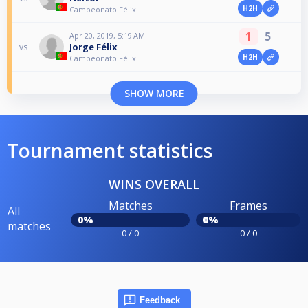
H2H
Campeonato Félix
1
5
Apr 20, 2019, 5:19 AM
Jorge Félix
vs
H2H
Campeonato Félix
SHOW MORE
Tournament statistics
WINS OVERALL
Matches
Frames
All
0%
0%
matches
0 / 0
0 / 0
Feedback