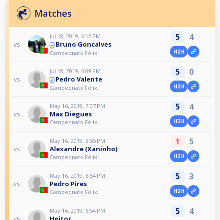
Matches
5
4
Jul 18, 2019, 6:12 PM
Bruno Goncalves
vs
H2H
Campeonato Félix
5
0
Jul 18, 2019, 6:09 PM
Pedro Valente
vs
H2H
Campeonato Félix
5
4
May 16, 2019, 7:07 PM
Max Diegues
vs
H2H
Campeonato Félix
1
5
May 16, 2019, 6:55 PM
Alexandre (Xaninho)
vs
H2H
Campeonato Félix
5
3
May 16, 2019, 6:54 PM
Pedro Pires
vs
H2H
Campeonato Félix
5
4
May 16, 2019, 6:54 PM
Heitor
vs