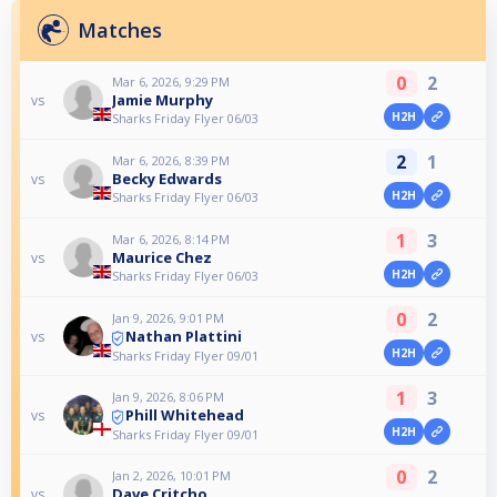
Matches
0
2
Mar 6, 2026, 9:29 PM
Jamie Murphy
vs
H2H
Sharks Friday Flyer 06/03
2
1
Mar 6, 2026, 8:39 PM
Becky Edwards
vs
H2H
Sharks Friday Flyer 06/03
1
3
Mar 6, 2026, 8:14 PM
Maurice Chez
vs
H2H
Sharks Friday Flyer 06/03
0
2
Jan 9, 2026, 9:01 PM
Nathan Plattini
vs
H2H
Sharks Friday Flyer 09/01
1
3
Jan 9, 2026, 8:06 PM
Phill Whitehead
vs
H2H
Sharks Friday Flyer 09/01
0
2
Jan 2, 2026, 10:01 PM
Dave Critcho
vs