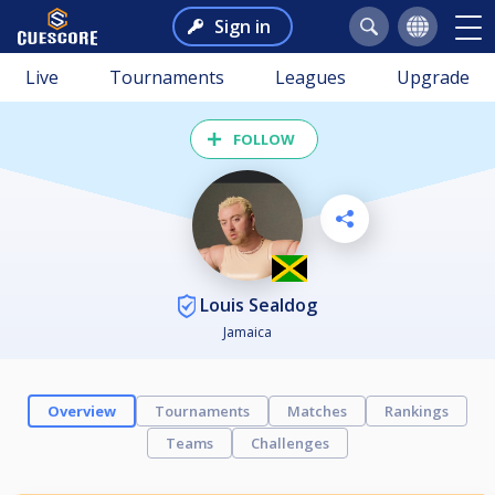
Sign in
Live
Tournaments
Leagues
Upgrade
FOLLOW
Louis Sealdog
Jamaica
Overview
Tournaments
Matches
Rankings
Teams
Challenges