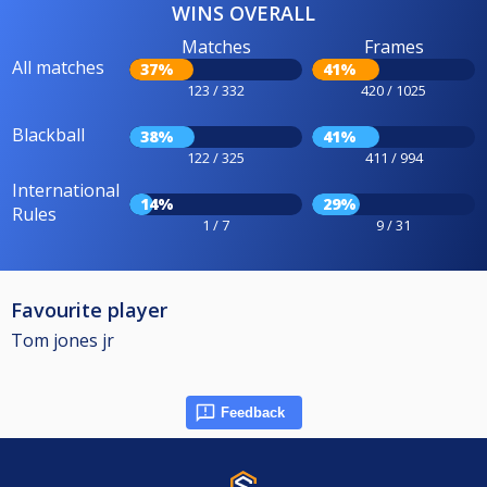
WINS OVERALL
Matches
Frames
All matches
37%
41%
123 / 332
420 / 1025
Blackball
38%
41%
122 / 325
411 / 994
International
14%
29%
Rules
1 / 7
9 / 31
Favourite player
Tom jones jr
Feedback