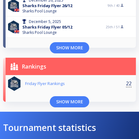
December 26, 2025
Sharks Friday Flyer 26/12
9th /
40
Sharks Pool Lounge
December 5, 2025
Sharks Friday Flyer 05/12
25th /
51
Sharks Pool Lounge
SHOW MORE
Rankings
22
Friday Flyer Rankings
SHOW MORE
Tournament statistics