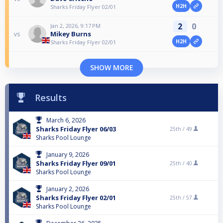
H2H
Sharks Friday Flyer 02/01
2
0
Jan 2, 2026, 9:17 PM
Mikey Burns
vs
H2H
Sharks Friday Flyer 02/01
SHOW MORE
Results
March 6, 2026
Sharks Friday Flyer 06/03
25th /
49
Sharks Pool Lounge
January 9, 2026
Sharks Friday Flyer 09/01
25th /
40
Sharks Pool Lounge
January 2, 2026
Sharks Friday Flyer 02/01
25th /
57
Sharks Pool Lounge