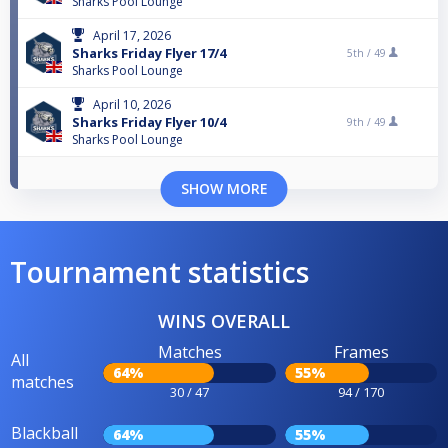
Sharks Pool Lounge
April 17, 2026
Sharks Friday Flyer 17/4
5th /
49
Sharks Pool Lounge
April 10, 2026
Sharks Friday Flyer 10/4
9th /
49
Sharks Pool Lounge
SHOW MORE
Tournament statistics
WINS OVERALL
Matches
Frames
All
64%
55%
matches
30 / 47
94 / 170
Blackball
64%
55%