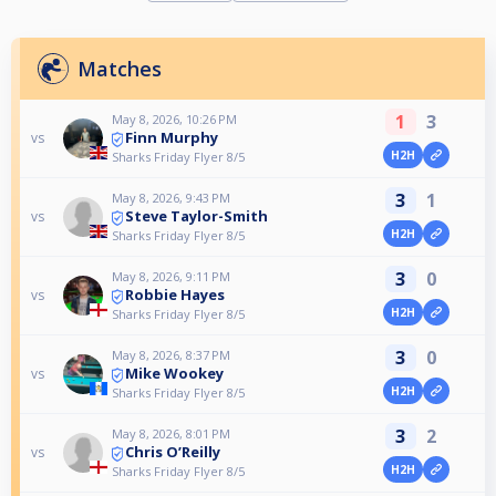
Matches
1
3
May 8, 2026, 10:26 PM
Finn Murphy
vs
H2H
Sharks Friday Flyer 8/5
3
1
May 8, 2026, 9:43 PM
Steve Taylor-Smith
vs
H2H
Sharks Friday Flyer 8/5
3
0
May 8, 2026, 9:11 PM
Robbie Hayes
vs
H2H
Sharks Friday Flyer 8/5
3
0
May 8, 2026, 8:37 PM
Mike Wookey
vs
H2H
Sharks Friday Flyer 8/5
3
2
May 8, 2026, 8:01 PM
Chris O’Reilly
vs
H2H
Sharks Friday Flyer 8/5