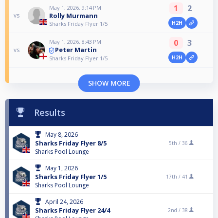
1
2
May 1, 2026, 9:14 PM
Rolly Murmann
vs
H2H
Sharks Friday Flyer 1/5
0
3
May 1, 2026, 8:43 PM
Peter Martin
vs
H2H
Sharks Friday Flyer 1/5
SHOW MORE
Results
May 8, 2026
Sharks Friday Flyer 8/5
5th /
36
Sharks Pool Lounge
May 1, 2026
Sharks Friday Flyer 1/5
17th /
41
Sharks Pool Lounge
April 24, 2026
Sharks Friday Flyer 24/4
2nd /
38