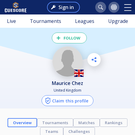
Sign in
Live
Tournaments
Leagues
Upgrade
FOLLOW
Maurice Chez
United Kingdom
Claim this profile
Overview
Tournaments
Matches
Rankings
Teams
Challenges