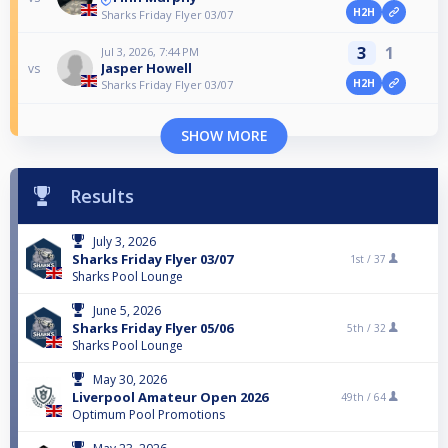
H2H
Sharks Friday Flyer 03/07
3
1
Jul 3, 2026, 7:44 PM
Jasper Howell
vs
H2H
Sharks Friday Flyer 03/07
SHOW MORE
Results
July 3, 2026
Sharks Friday Flyer 03/07
1st /
37
Sharks Pool Lounge
June 5, 2026
Sharks Friday Flyer 05/06
5th /
32
Sharks Pool Lounge
May 30, 2026
Liverpool Amateur Open 2026
49th /
64
Optimum Pool Promotions