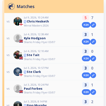
Matches
5
7
Jul 9, 2026, 10:24 AM
Chris Hesketh
vs
H2H
Wirral Masters 2026
3
1
Jul 4, 2026, 12:38 AM
Kyle Hodgson
vs
H2H
Sharks Friday Flyer 03/07
3
0
Jul 4, 2026, 12:10 AM
Ste Tait
vs
H2H
Sharks Friday Flyer 03/07
3
0
Jul 3, 2026, 10:57 PM
Ste Clark
vs
H2H
Sharks Friday Flyer 03/07
3
1
Jul 3, 2026, 10:24 PM
Paul Forbes
vs
H2H
Sharks Friday Flyer 03/07
3
2
Jul 3, 2026, 8:14 PM
Finn Murphy
vs