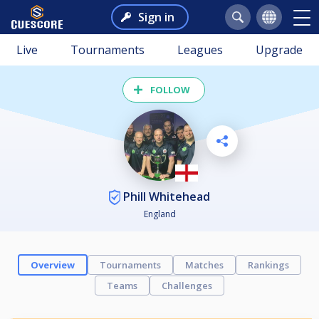
Sign in
Live
Tournaments
Leagues
Upgrade
FOLLOW
Phill Whitehead
England
Overview
Tournaments
Matches
Rankings
Teams
Challenges