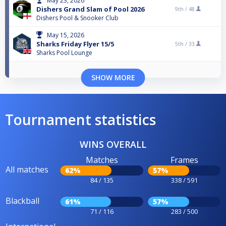
May 23, 2026
Dishers Grand Slam of Pool 2026
9th /
48
Dishers Pool & Snooker Club
May 15, 2026
Sharks Friday Flyer 15/5
5th /
33
Sharks Pool Lounge
SHOW MORE
Tournament statistics
WINS OVERALL
Matches
Frames
All matches
62%
57%
84 / 135
338 / 591
Blackball
61%
57%
71 / 116
283 / 500