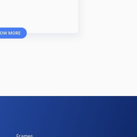
OW MORE
Frames