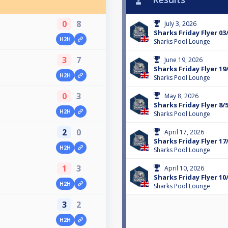
0
8
July 3, 2026
Sharks Friday Flyer 03
H2H
Sharks Pool Lounge
3
7
June 19, 2026
Sharks Friday Flyer 19
H2H
Sharks Pool Lounge
0
3
May 8, 2026
Sharks Friday Flyer 8/
H2H
Sharks Pool Lounge
2
0
April 17, 2026
Sharks Friday Flyer 17
H2H
Sharks Pool Lounge
1
3
April 10, 2026
Sharks Friday Flyer 10
H2H
Sharks Pool Lounge
3
2
H2H