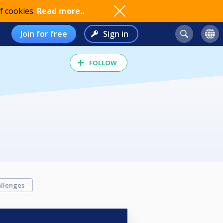
f cookies.
Read more..
Join for free
Sign in
FOLLOW
llenges