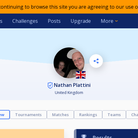
 continuing to browse this site you are agreeing to our use o
s
Challenges
Posts
Upgrade
More
Nathan Plattini
United Kingdom
ew
Tournaments
Matches
Rankings
Teams
Cha
Results