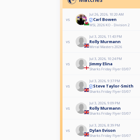
Jul 26, 2026, 10:20 AM
Carl Bowen
vs
WSL 2026 KO - Division 2
Jul 3, 2026, 11:43 PM
Rolly Murmann
vs
Wirral Masters 2026
Jul 3, 2026, 10:24 PM
Jimmy Elina
vs
Sharks Friday Flyer 03/07
Jul 3, 2026, 9:37 PM
Steve Taylor-Smith
vs
Sharks Friday Flyer 03/07
Jul 3, 2026, 9:09 PM
Rolly Murmann
vs
Sharks Friday Flyer 03/07
Jul 3, 2026, 8:39 PM
Dylan Evison
vs
Sharks Friday Flyer 03/07