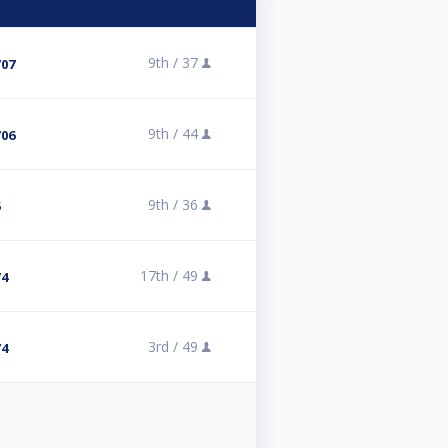
9th /
37
/07
9th /
44
/06
9th /
36
5
17th /
49
/4
3rd /
49
/4