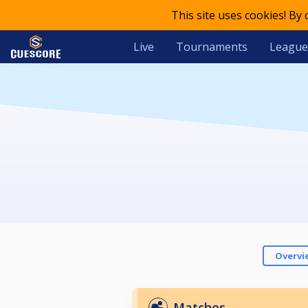
This site uses cookies! By
Live
Tournaments
League
Overvi
Matches