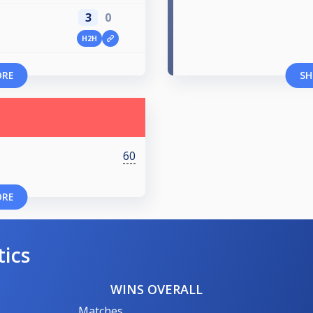
3
0
H2H
ORE
SH
60
ORE
tics
WINS OVERALL
Matches