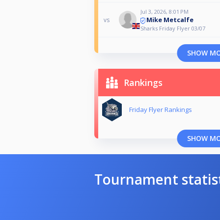
Jul 3, 2026, 8:01 PM
Mike Metcalfe
vs
Sharks Friday Flyer 03/07
SHOW M
Rankings
Friday Flyer Rankings
SHOW M
Tournament statis