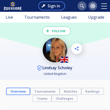
Sign in
Live
Tournaments
Leagues
Upgrade
FOLLOW
Lindsay Scholey
United Kingdom
Overview
Tournaments
Matches
Rankings
Teams
Challenges