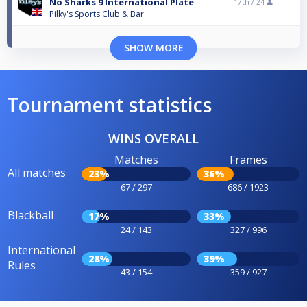
No Sharks 9 International Plate
17th /
24
Pilky's Sports Club & Bar
SHOW MORE
Tournament statistics
WINS OVERALL
Matches
Frames
All matches
23%
36%
67 / 297
686 / 1923
Blackball
17%
33%
24 / 143
327 / 996
International
28%
39%
Rules
43 / 154
359 / 927