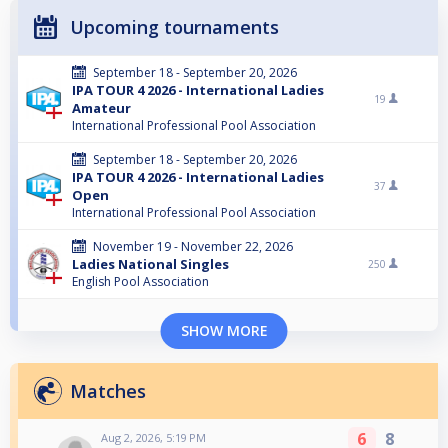
Upcoming tournaments
September 18 - September 20, 2026
IPA TOUR 4 2026 - International Ladies
19
Amateur
International Professional Pool Association
September 18 - September 20, 2026
IPA TOUR 4 2026 - International Ladies
37
Open
International Professional Pool Association
November 19 - November 22, 2026
Ladies National Singles
250
English Pool Association
SHOW MORE
Matches
6
8
Aug 2, 2026, 5:19 PM