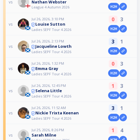
Nathan Webster
vs
H2H
League 4 Autumn 2026
0
3
Jul 26, 2026, 3:10 PM
Louise Sutton
vs
H2H
Ladies SEPF Tour 4 2026
3
1
Jul 26, 2026, 2:13 PM
Jacqueline Lowth
vs
H2H
Ladies SEPF Tour 4 2026
0
3
Jul 26, 2026, 1:32 PM
Emma Gray
vs
H2H
Ladies SEPF Tour 4 2026
1
3
Jul 26, 2026, 12:45 PM
Selena Little
vs
H2H
Ladies SEPF Tour 4 2026
3
1
Jul 26, 2026, 11:52 AM
Nickie Trixta Keenan
vs
H2H
Ladies SEPF Tour 4 2026
1
4
Jul 25, 2026, 8:26 PM
Sarah Milne
vs
H2H