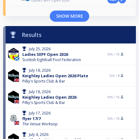
Ladies SEPF Open 2026
SHOW MORE
Results
July 25, 2026
Ladies SEPF Open 2026
9th /
16
Scottish Eightball Pool Federation
July 18, 2026
Keighley Ladies Open 2026 Plate
5th /
8
Pilky's Sports Club & Bar
July 18, 2026
Keighley Ladies Open 2026
9th /
16
Pilky's Sports Club & Bar
July 17, 2026
flyer 17/7
9th /
16
The Venue Worksop
July 4, 2026