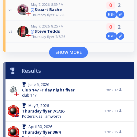
0
2
May 7, 2026, 8:39 PM
Stuart Bache
vs
H2H
Thursday flyer 7/5/26
0
2
May 7, 2026, 8:25 PM
Steve Tedds
vs
H2H
Thursday flyer 7/5/26
SHOW MORE
Results
June 5, 2026
Club 147 Friday night flyer
9th /
12
club 147
May 7, 2026
Thursday flyer 7/5/26
17th /
23
Potters Kiss Tamworth
April 30, 2026
Thursday flyer 30/4
17th /
25