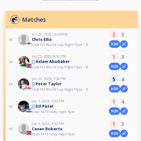
Matches
2
3
Jun 23, 2026, 10:06 PM
Chris Ellix
vs
H2H
Club147 World Cup Night Flyer - B
1
3
Jun 23, 2026, 8:33 PM
Aslam Abubaker
vs
H2H
Club147 World Cup Night Flyer - B
5
4
Jun 23, 2026, 7:30 PM
Peter Taylor
vs
H2H
Club147 World Cup Night Flyer - B
1
4
Jun 5, 2026, 9:20 PM
Dil Patel
vs
H2H
Club 147 Friday night flyer
1
5
Jun 5, 2026, 7:52 PM
Cavan Roberts
vs
H2H
Club 147 Friday night flyer