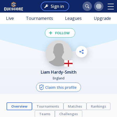
Sign in
Live
Tournaments
Leagues
Upgrade
FOLLOW
Liam Hardy-Smith
England
Claim this profile
Overview
Tournaments
Matches
Rankings
Teams
Challenges