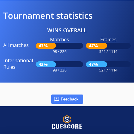
Tournament statistics
WINS OVERALL
Matches
Frames
All matches
43%
47%
98 / 226
521 / 1114
International
43%
47%
Rules
98 / 226
521 / 1114
Feedback