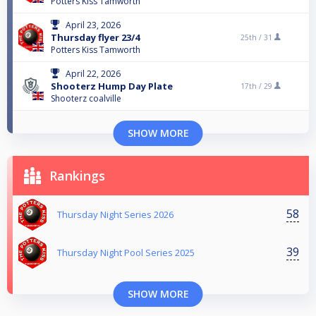
Potters Kiss Tamworth
April 23, 2026
Thursday flyer 23/4
25th /
31
Potters Kiss Tamworth
April 22, 2026
Shooterz Hump Day Plate
17th /
29
Shooterz coalville
SHOW MORE
Rankings
58
Thursday Night Series 2026
39
Thursday Night Pool Series 2025
SHOW MORE