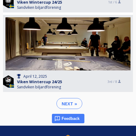
Viken Wintercup 24/25
1st /
6
Sandviken biljardförening
April 12, 2025
Viken Wintercup 24/25
3rd /
8
Sandviken biljardförening
NEXT »
Feedback