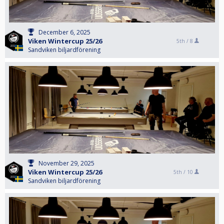
December 6, 2025
Viken Wintercup 25/26
5th /
8
Sandviken biljardförening
November 29, 2025
Viken Wintercup 25/26
5th /
10
Sandviken biljardförening