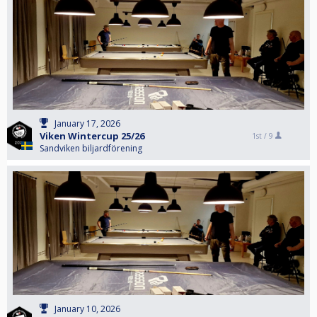
January 17, 2026
Viken Wintercup 25/26
1st /
9
Sandviken biljardförening
January 10, 2026