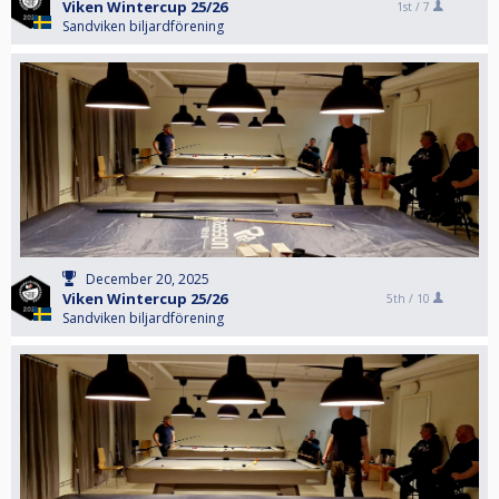
Viken Wintercup 25/26
1st /
7
Sandviken biljardförening
December 20, 2025
Viken Wintercup 25/26
5th /
10
Sandviken biljardförening