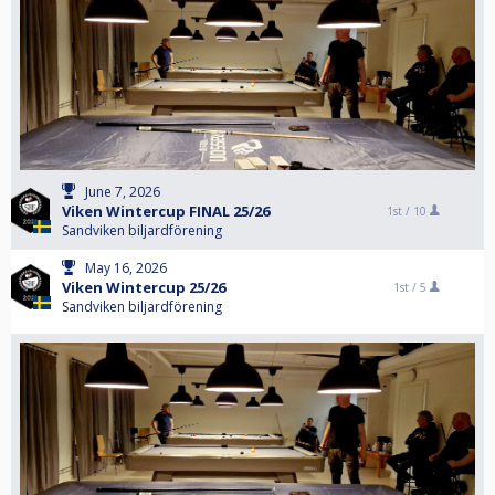
June 7, 2026
Viken Wintercup FINAL 25/26
1st /
10
Sandviken biljardförening
May 16, 2026
Viken Wintercup 25/26
1st /
5
Sandviken biljardförening