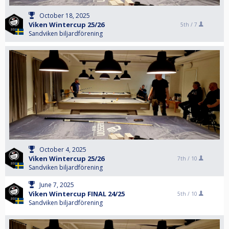
October 18, 2025
Viken Wintercup 25/26
5th /
7
Sandviken biljardförening
October 4, 2025
Viken Wintercup 25/26
7th /
10
Sandviken biljardförening
June 7, 2025
Viken Wintercup FINAL 24/25
5th /
10
Sandviken biljardförening