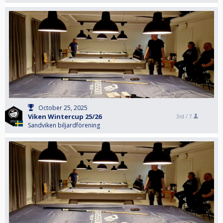
October 25, 2025
Viken Wintercup 25/26
3rd /
7
Sandviken biljardförening