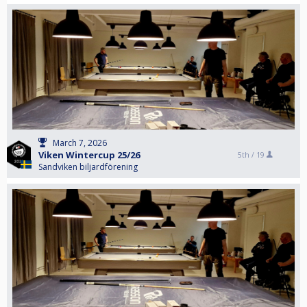
March 7, 2026
Viken Wintercup 25/26
5th /
19
Sandviken biljardförening