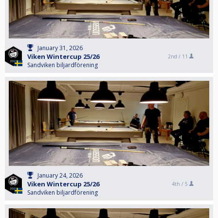
January 31, 2026
Viken Wintercup 25/26
2nd /
11
Sandviken biljardförening
January 24, 2026
Viken Wintercup 25/26
4th /
5
Sandviken biljardförening