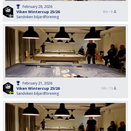
February 28, 2026
Viken Wintercup 25/26
8th /
8
Sandviken biljardförening
February 21, 2026
Viken Wintercup 25/26
5th /
13
Sandviken biljardförening