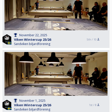
November 22, 2025
Viken Wintercup 25/26
5th /
10
Sandviken biljardförening
November 1, 2025
Viken Wintercup 25/26
1st /
8
Sandviken biljardförening