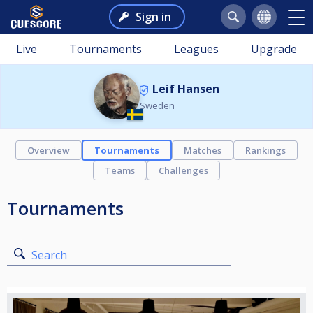
Sign in
Live
Tournaments
Leagues
Upgrade
Leif Hansen
Sweden
Overview
Tournaments
Matches
Rankings
Teams
Challenges
Tournaments
Search