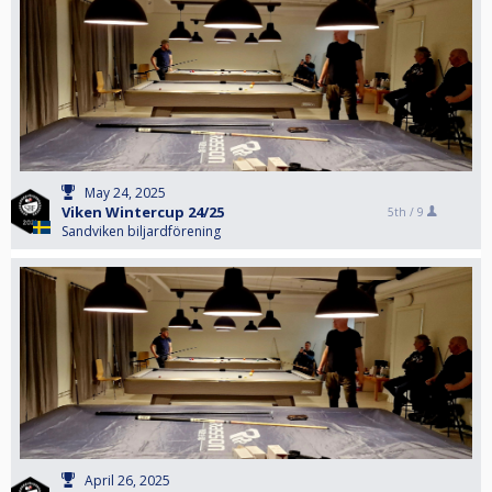
May 24, 2025
Viken Wintercup 24/25
5th /
9
Sandviken biljardförening
April 26, 2025