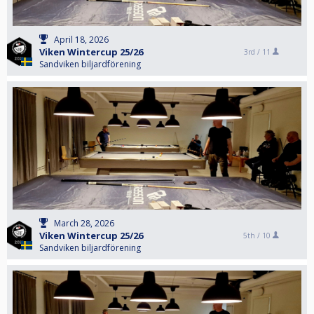
April 18, 2026
Viken Wintercup 25/26
3rd /
11
Sandviken biljardförening
March 28, 2026
Viken Wintercup 25/26
5th /
10
Sandviken biljardförening