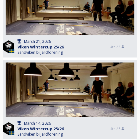
March 21, 2026
Viken Wintercup 25/26
4th /
6
Sandviken biljardförening
March 14, 2026
Viken Wintercup 25/26
4th /
5
Sandviken biljardförening