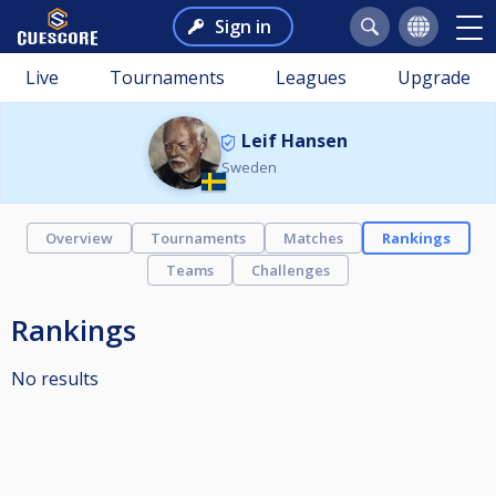
Sign in
Live
Tournaments
Leagues
Upgrade
Leif Hansen
Sweden
Overview
Tournaments
Matches
Rankings
Teams
Challenges
Rankings
No results