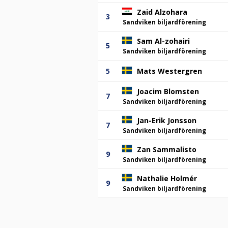
Zaid Alzohara
3
Sandviken biljardförening
Sam Al-zohairi
5
Sandviken biljardförening
5
Mats Westergren
Joacim Blomsten
7
Sandviken biljardförening
Jan-Erik Jonsson
7
Sandviken biljardförening
Zan Sammalisto
9
Sandviken biljardförening
Nathalie Holmér
9
Sandviken biljardförening