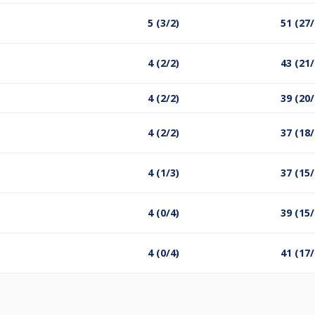
5 (3/2)
51 (27/
4 (2/2)
43 (21/
4 (2/2)
39 (20/
4 (2/2)
37 (18/
4 (1/3)
37 (15/
4 (0/4)
39 (15/
4 (0/4)
41 (17/