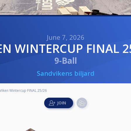
June 7, 2026
KEN WINTERCUP FINAL 2
9-Ball
Sandvikens biljard
Viken Wintercup FINAL 25/26