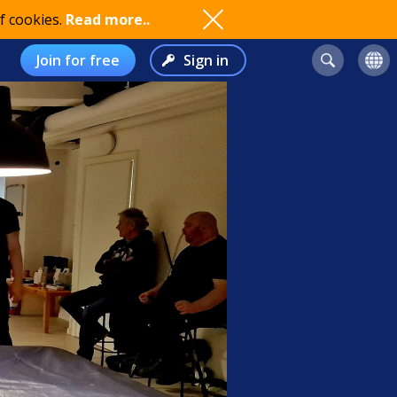
f cookies.
Read more..
Join for free
Sign in