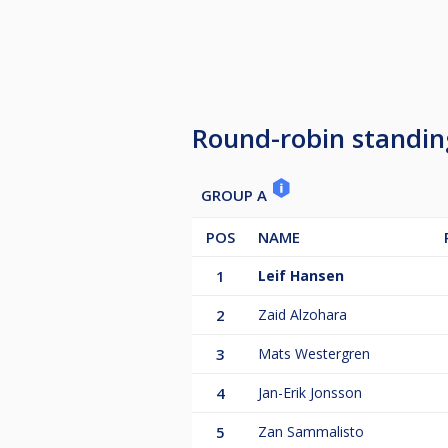
Round-robin standin
GROUP A
POS
NAME
1
Leif Hansen
2
Zaid Alzohara
3
Mats Westergren
4
Jan-Erik Jonsson
5
Zan Sammalisto