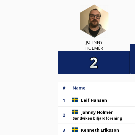
JOHNNY
HOLMÉR
#
Name
1
Leif Hansen
Johnny Holmér
2
Sandviken biljardförening
3
Kenneth Eriksson