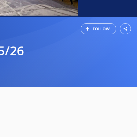
FOLLOW
5/26