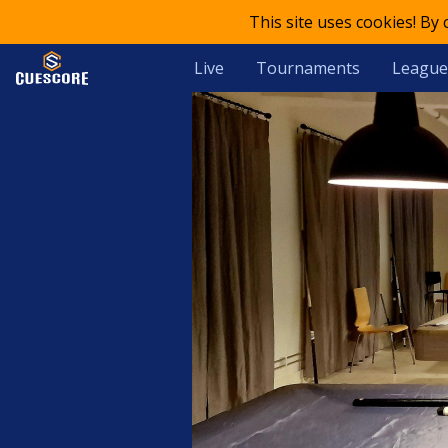
This site uses cookies! By
Live
Tournaments
League