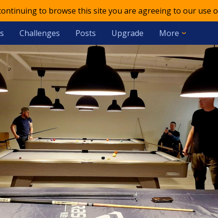
 continuing to browse this site you are agreeing to our use o
s
Challenges
Posts
Upgrade
More