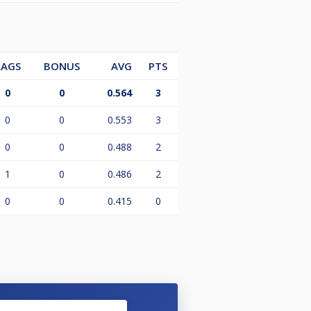
LAGS
BONUS
AVG
PTS
0
0
0.564
3
0
0
0.553
3
0
0
0.488
2
1
0
0.486
2
0
0
0.415
0