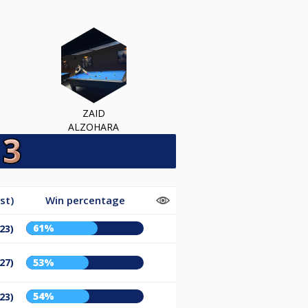
ZAID
ALZOHARA
st)
Win percentage
61%
23)
27)
53%
54%
23)