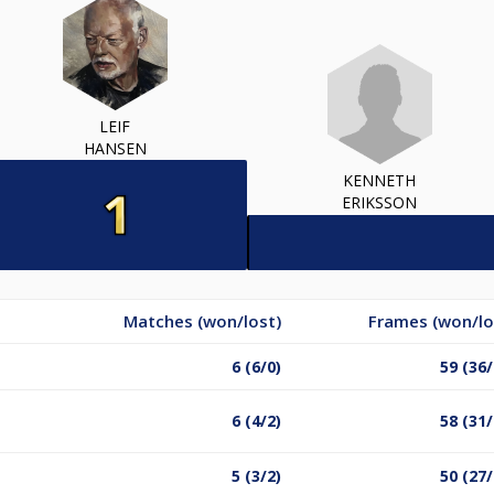
LEIF
HANSEN
KENNETH
ERIKSSON
Matches (won/lost)
Frames (won/lo
6 (6/0)
59 (36/
6 (4/2)
58 (31/
5 (3/2)
50 (27/