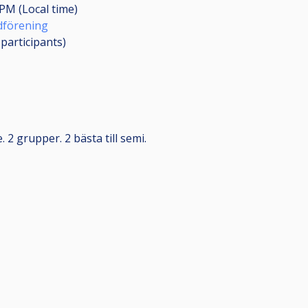
 PM (Local time)
rdförening
0
participants
)
. 2 grupper. 2 bästa till semi.