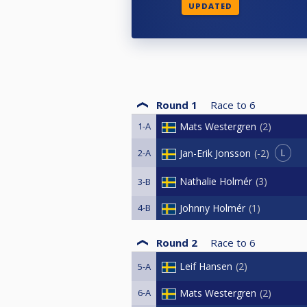
UPDATED
Round 1
Race to
6
1-A
Mats Westergren
2
L
Jan-Erik Jonsson
-2
2-A
Nathalie Holmér
3
3-B
4-B
Johnny Holmér
1
Round 2
Race to
6
Leif Hansen
2
5-A
6-A
Mats Westergren
2