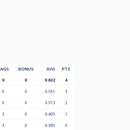
LAGS
BONUS
AVG
PTS
0
0
0.632
4
0
0
0.561
3
0
0
0.513
2
3
0
0.405
1
3
0
0.385
0