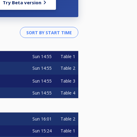
Try Beta version
Sun
14:55
Table 1
Sun
14:55
Table 2
Sun
14:55
Table 3
Sun
14:55
Table 4
Sun
16:01
Table 2
Sun
15:24
Table 1