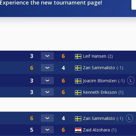
Experience the new tournament page!
Leif Hansen
2
Zan Sammalisto
-1
L
Joacim Blomsten
-1
Kenneth Eriksson
1
L
Zan Sammalisto
-1
Zaid Alzohara
1