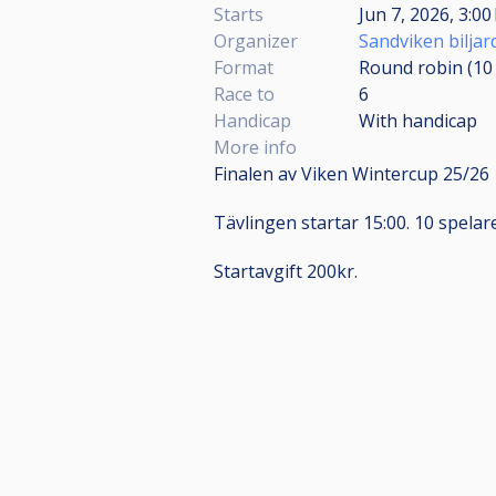
Starts
Jun 7, 2026, 3:00
Organizer
Sandviken bilja
Format
Round robin (1
Race to
6
Handicap
With handicap
More info
Finalen av Viken Wintercup 25/26
Tävlingen startar 15:00. 10 spelare
Startavgift 200kr.