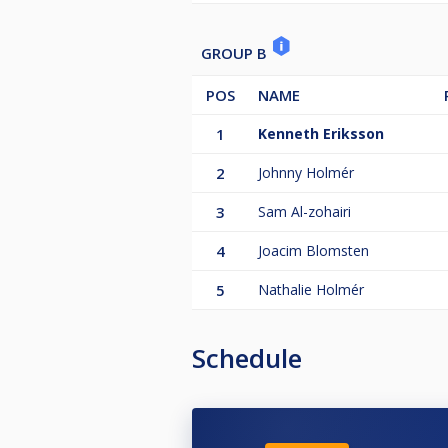
GROUP B
POS
NAME
1
Kenneth Eriksson
2
Johnny Holmér
3
Sam Al-zohairi
4
Joacim Blomsten
5
Nathalie Holmér
Schedule