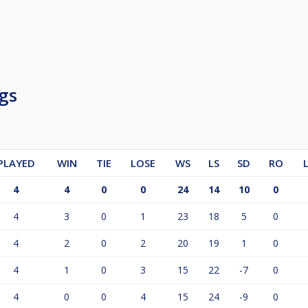
gs
PLAYED
WIN
TIE
LOSE
WS
LS
SD
RO
4
4
0
0
24
14
10
0
4
3
0
1
23
18
5
0
4
2
0
2
20
19
1
0
4
1
0
3
15
22
-7
0
4
0
0
4
15
24
-9
0