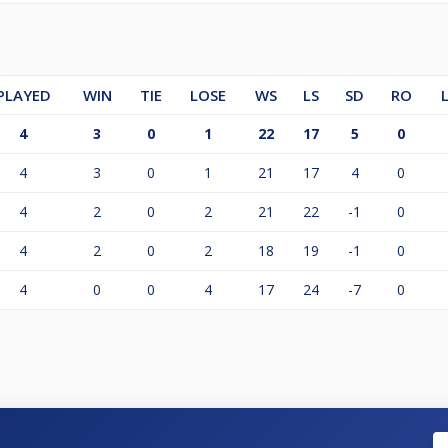
PLAYED
WIN
TIE
LOSE
WS
LS
SD
RO
4
3
0
1
22
17
5
0
4
3
0
1
21
17
4
0
4
2
0
2
21
22
-1
0
4
2
0
2
18
19
-1
0
4
0
0
4
17
24
-7
0