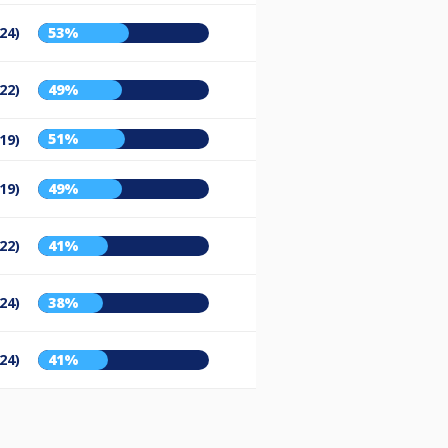
24)
53%
22)
49%
51%
19)
19)
49%
22)
41%
24)
38%
24)
41%