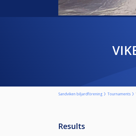
VI
Sandviken biljardförening
Tournaments
Results