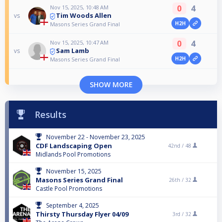
0
4
Nov 15, 2025, 10:48 AM
Tim Woods Allen
vs
H2H
Masons Series Grand Final
0
4
Nov 15, 2025, 10:47 AM
Sam Lamb
vs
H2H
Masons Series Grand Final
SHOW MORE
Results
November 22 - November 23, 2025
CDF Landscaping Open
42nd /
48
Midlands Pool Promotions
November 15, 2025
Masons Series Grand Final
26th /
32
Castle Pool Promotions
September 4, 2025
Thirsty Thursday Flyer 04/09
3rd /
32