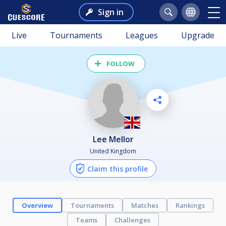
Sign in
Live
Tournaments
Leagues
Upgrade
FOLLOW
Lee Mellor
United Kingdom
Claim this profile
Overview
Tournaments
Matches
Rankings
Teams
Challenges