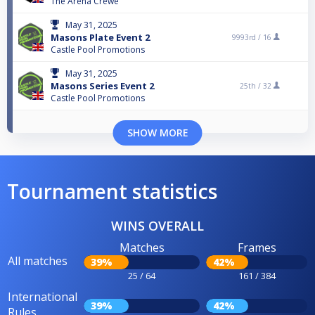
The Arena Crewe
May 31, 2025
Masons Plate Event 2
9993rd /
16
Castle Pool Promotions
May 31, 2025
Masons Series Event 2
25th /
32
Castle Pool Promotions
SHOW MORE
Tournament statistics
WINS OVERALL
Matches
Frames
All matches
39%
42%
25 / 64
161 / 384
International
39%
42%
Rules