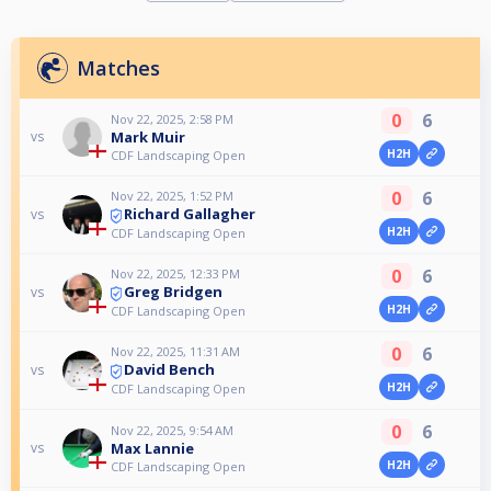
Matches
0
6
Nov 22, 2025, 2:58 PM
Mark Muir
vs
H2H
CDF Landscaping Open
0
6
Nov 22, 2025, 1:52 PM
Richard Gallagher
vs
H2H
CDF Landscaping Open
0
6
Nov 22, 2025, 12:33 PM
Greg Bridgen
vs
H2H
CDF Landscaping Open
0
6
Nov 22, 2025, 11:31 AM
David Bench
vs
H2H
CDF Landscaping Open
0
6
Nov 22, 2025, 9:54 AM
Max Lannie
vs
H2H
CDF Landscaping Open