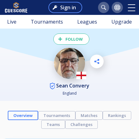
Sign in
Live
Tournaments
Leagues
Upgrade
FOLLOW
Sean Convery
England
Overview
Tournaments
Matches
Rankings
Teams
Challenges