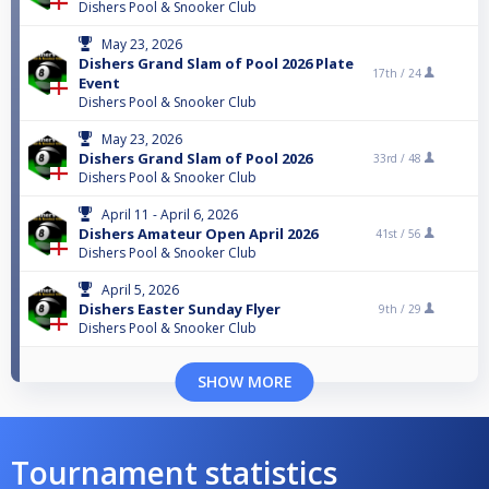
Dishers Pool & Snooker Club
May 23, 2026
Dishers Grand Slam of Pool 2026 Plate
17th /
24
Event
Dishers Pool & Snooker Club
May 23, 2026
Dishers Grand Slam of Pool 2026
33rd /
48
Dishers Pool & Snooker Club
April 11 - April 6, 2026
Dishers Amateur Open April 2026
41st /
56
Dishers Pool & Snooker Club
April 5, 2026
Dishers Easter Sunday Flyer
9th /
29
Dishers Pool & Snooker Club
SHOW MORE
Tournament statistics