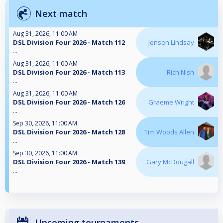
Next match
Aug 31, 2026, 11:00 AM
DSL Division Four 2026 - Match 112
Jensen Lindsay
...
Aug 31, 2026, 11:00 AM
DSL Division Four 2026 - Match 113
Rich Nish
...
Aug 31, 2026, 11:00 AM
DSL Division Four 2026 - Match 126
Graeme Wright
...
Sep 30, 2026, 11:00 AM
DSL Division Four 2026 - Match 128
Tim Woods Allen
...
Sep 30, 2026, 11:00 AM
DSL Division Four 2026 - Match 139
Gary McDougall
...
Upcoming tournaments