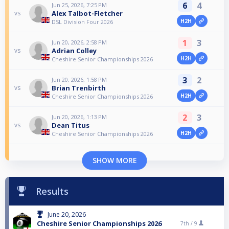
6
4
Jun 25, 2026, 7:25 PM
Alex Talbot-Fletcher
vs
H2H
DSL Division Four 2026
1
3
Jun 20, 2026, 2:58 PM
Adrian Colley
vs
H2H
Cheshire Senior Championships 2026
3
2
Jun 20, 2026, 1:58 PM
Brian Trenbirth
vs
H2H
Cheshire Senior Championships 2026
2
3
Jun 20, 2026, 1:13 PM
Dean Titus
vs
H2H
Cheshire Senior Championships 2026
SHOW MORE
Results
June 20, 2026
Cheshire Senior Championships 2026
7th /
9