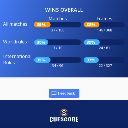
WINS OVERALL
Matches
Frames
All matches
35%
38%
37 / 106
146 / 388
Worldrules
30%
39%
3 / 10
24 / 61
International
35%
37%
Rules
34 / 96
122 / 327
Feedback