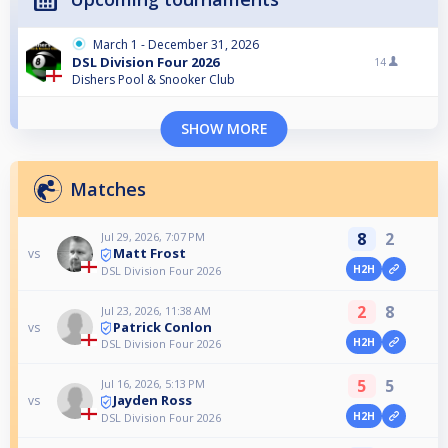
March 1 - December 31, 2026
DSL Division Four 2026
14
Dishers Pool & Snooker Club
SHOW MORE
Matches
8
2
Jul 29, 2026, 7:07 PM
Matt Frost
vs
H2H
DSL Division Four 2026
2
8
Jul 23, 2026, 11:38 AM
Patrick Conlon
vs
H2H
DSL Division Four 2026
5
5
Jul 16, 2026, 5:13 PM
Jayden Ross
vs
H2H
DSL Division Four 2026