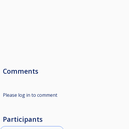
Comments
Please log in to comment
Participants