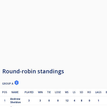
Round-robin standings
GROUP A
POS
NAME
PLAYED
WIN
TIE
LOSE
WS
LS
SD
RO
LAGS
Andrew
1
3
3
0
0
12
4
8
0
1
Sheldon