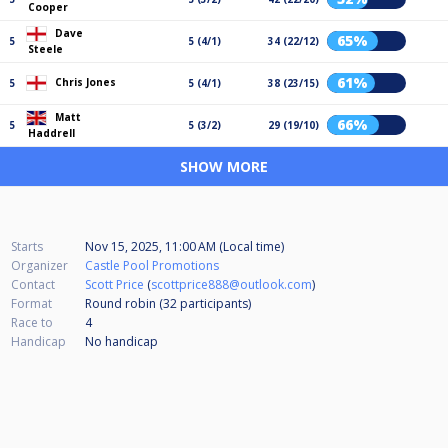
Cooper
Dave
65%
5
5 (4/1)
34 (22/12)
Steele
61%
Chris Jones
5
5 (4/1)
38 (23/15)
Matt
66%
5
5 (3/2)
29 (19/10)
Haddrell
SHOW MORE
Starts
Nov 15, 2025, 11:00 AM (Local time)
Organizer
Castle Pool Promotions
Contact
Scott Price
(
scottprice888@outlook.com
)
Format
Round robin (32
participants
)
Race to
4
Handicap
No handicap