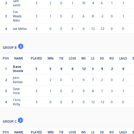
Sam
2
3
2
0
1
10
4
6
1
1
Lamb
Tim
3
Woods
3
1
0
2
6
8
-2
0
1
Allen
4
Lee Mellor
3
0
0
3
0
12
-12
0
0
GROUP B
POS
NAME
PLAYED
WIN
TIE
LOSE
WS
LS
SD
RO
LAGS
Dave
1
3
3
0
0
12
3
9
2
0
Steele
John
2
3
2
0
1
9
7
2
0
2
Rambo
Dave
3
3
1
0
2
9
8
1
3
1
Hine
Chris
4
3
0
0
3
0
12
-12
0
0
Kirby
GROUP C
POS
NAME
PLAYED
WIN
TIE
LOSE
WS
LS
SD
RO
LAGS