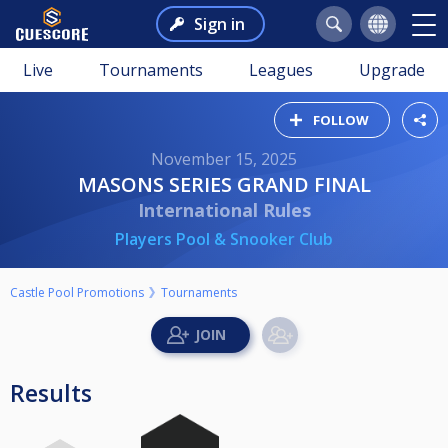
Sign in
Live
Tournaments
Leagues
Upgrade
FOLLOW
November 15, 2025
MASONS SERIES GRAND FINAL
International Rules
Players Pool & Snooker Club
Castle Pool Promotions
Tournaments
Results