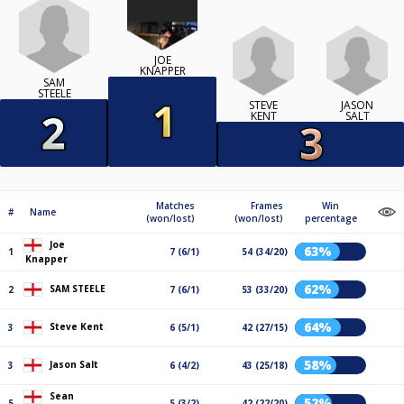
JOE
KNAPPER
SAM
STEELE
STEVE
JASON
KENT
SALT
Matches
Frames
Win
#
Name
(won/lost)
(won/lost)
percentage
Joe
63%
1
7 (6/1)
54 (34/20)
Knapper
62%
SAM STEELE
2
7 (6/1)
53 (33/20)
64%
Steve Kent
3
6 (5/1)
42 (27/15)
58%
Jason Salt
3
6 (4/2)
43 (25/18)
Sean
52%
5
5 (3/2)
42 (22/20)