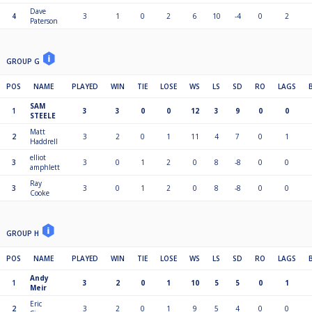
Dave
4
3
1
0
2
6
10
-4
0
2
Paterson
GROUP G
POS
NAME
PLAYED
WIN
TIE
LOSE
WS
LS
SD
RO
LAGS
SAM
1
3
3
0
0
12
3
9
0
0
STEELE
Matt
2
3
2
0
1
11
4
7
0
1
Haddrell
elliot
3
3
0
1
2
0
8
-8
0
0
amphlett
Ray
3
3
0
1
2
0
8
-8
0
0
Cooke
GROUP H
POS
NAME
PLAYED
WIN
TIE
LOSE
WS
LS
SD
RO
LAGS
Andy
1
3
2
0
1
10
5
5
0
1
Meir
Eric
2
3
2
0
1
9
5
4
0
0