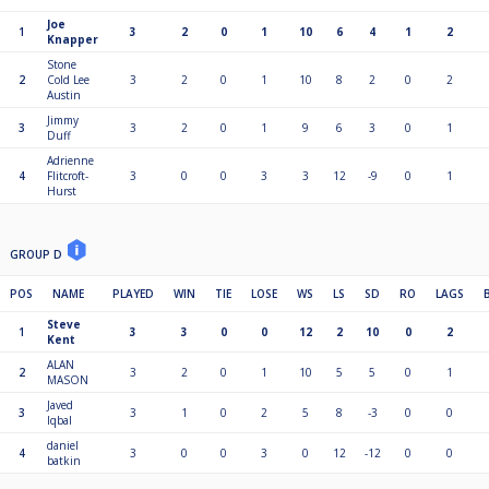
Joe
1
3
2
0
1
10
6
4
1
2
Knapper
Stone
2
Cold Lee
3
2
0
1
10
8
2
0
2
Austin
Jimmy
3
3
2
0
1
9
6
3
0
1
Duff
Adrienne
4
Flitcroft-
3
0
0
3
3
12
-9
0
1
Hurst
GROUP D
POS
NAME
PLAYED
WIN
TIE
LOSE
WS
LS
SD
RO
LAGS
Steve
1
3
3
0
0
12
2
10
0
2
Kent
ALAN
2
3
2
0
1
10
5
5
0
1
MASON
Javed
3
3
1
0
2
5
8
-3
0
0
Iqbal
daniel
4
3
0
0
3
0
12
-12
0
0
batkin