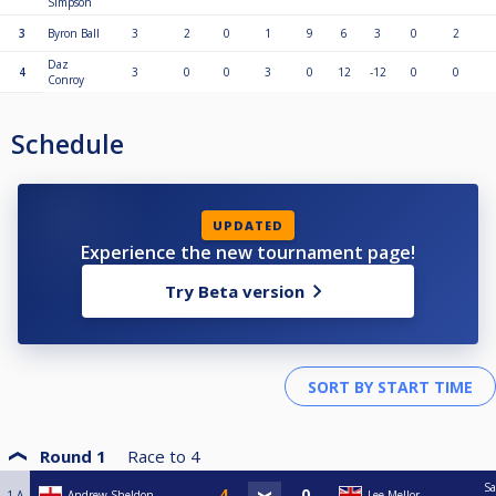
Simpson
3
Byron Ball
3
2
0
1
9
6
3
0
2
Daz
4
3
0
0
3
0
12
-12
0
0
Conroy
Schedule
UPDATED
Experience the new tournament page!
Try Beta version
Round 1
Race to
4
Sa
1-A
Andrew Sheldon
Lee Mellor