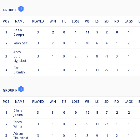
GROUP E
POS
NAME
PLAYED
WIN
TIE
LOSE
WS
LS
SD
RO
LAGS
Sean
1
3
2
0
1
11
9
2
0
1
Cooper
2
Jason Salt
3
2
0
1
10
6
4
1
2
Andy
3
Bulb
3
1
0
2
7
8
-1
0
1
Lightfoot
Carl
4
3
1
0
2
6
11
-5
0
2
Bromley
GROUP F
POS
NAME
PLAYED
WIN
TIE
LOSE
WS
LS
SD
RO
LAGS
Chris
1
3
3
0
0
12
5
7
2
2
Jones
Teddy
2
3
1
0
2
9
11
-2
1
1
White
Adrian
3
3
1
0
2
8
9
-1
2
1
Thursfield