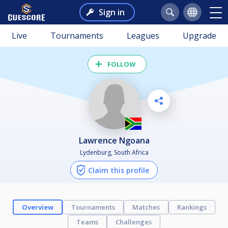
Sign in
Live
Tournaments
Leagues
Upgrade
FOLLOW
Lawrence Ngoana
Lydenburg, South Africa
Claim this profile
Overview
Tournaments
Matches
Rankings
Teams
Challenges