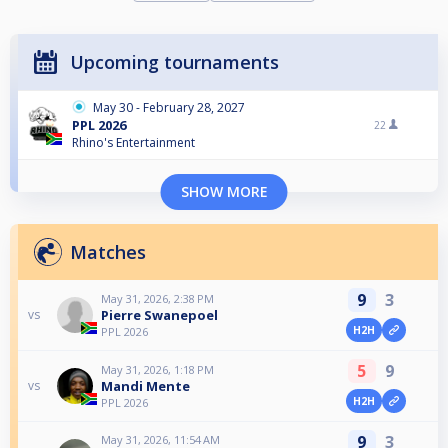
Upcoming tournaments
May 30 - February 28, 2027
PPL 2026
22
Rhino's Entertainment
SHOW MORE
Matches
9
3
May 31, 2026, 2:38 PM
Pierre Swanepoel
vs
H2H
PPL 2026
5
9
May 31, 2026, 1:18 PM
Mandi Mente
vs
H2H
PPL 2026
9
3
May 31, 2026, 11:54 AM