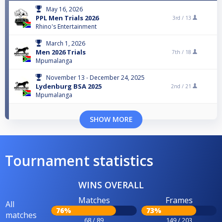
May 16, 2026
PPL Men Trials 2026
3rd /
13
Rhino's Entertainment
March 1, 2026
Men 2026 Trials
7th /
18
Mpumalanga
November 13 - December 24, 2025
Lydenburg BSA 2025
2nd /
21
Mpumalanga
SHOW MORE
Tournament statistics
WINS OVERALL
Matches
Frames
All
76%
73%
matches
68 / 89
149 / 203