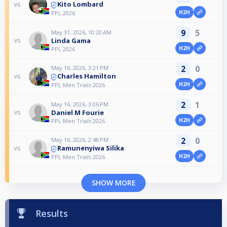
Kito Lombard
vs
H2H
PPL 2026
9
5
May 31, 2026, 10:20 AM
Linda Gama
vs
H2H
PPL 2026
2
0
May 16, 2026, 3:21 PM
Charles Hamilton
vs
H2H
PPL Men Trials 2026
2
1
May 16, 2026, 3:06 PM
Daniel M Fourie
vs
H2H
PPL Men Trials 2026
2
0
May 16, 2026, 2:48 PM
Ramunenyiwa Silika
vs
H2H
PPL Men Trials 2026
SHOW MORE
Results