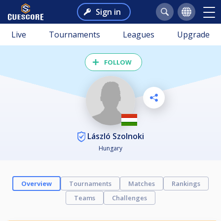
Sign in
Live
Tournaments
Leagues
Upgrade
FOLLOW
László Szolnoki
Hungary
Overview
Tournaments
Matches
Rankings
Teams
Challenges