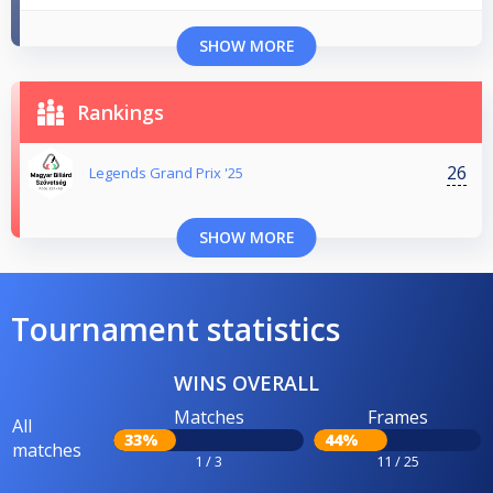
SHOW MORE
Rankings
26
Legends Grand Prix '25
SHOW MORE
Tournament statistics
WINS OVERALL
Matches
Frames
All
33%
44%
matches
1 / 3
11 / 25