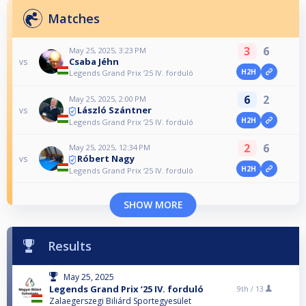
Matches
3
6
May 25, 2025, 3:23 PM
Csaba Jéhn
vs
H2H
Legends Grand Prix ‘25 IV. forduló
6
2
May 25, 2025, 2:00 PM
László Szántner
vs
H2H
Legends Grand Prix ‘25 IV. forduló
2
6
May 25, 2025, 12:34 PM
Róbert Nagy
vs
H2H
Legends Grand Prix ‘25 IV. forduló
SHOW MORE
Results
May 25, 2025
Legends Grand Prix ‘25 IV. forduló
9th /
13
Zalaegerszegi Biliárd Sportegyesület