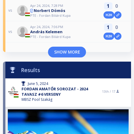
1
0
Apr 24, 2024, 7:28 PM
Norbert Dömös
vs
H2H
PTE - Fordan Biliárd Kupa
1
0
Apr 24, 2024, 7:06 PM
András Kelemen
vs
H2H
PTE - Fordan Biliárd Kupa
SHOW MORE
Results
June 5, 2024
FORDAN AMATŐR SOROZAT - 2024
13th /
17
TAVASZ #6 VERSENY
MBSZ Pool Szakág