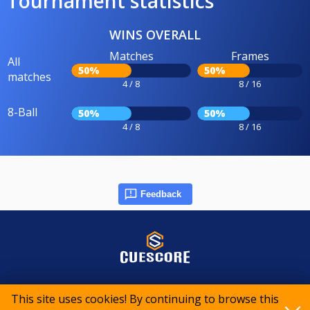
Tournament statistics
WINS OVERALL
Matches
Frames
All
50%
50%
matches
4 / 8
8 / 16
8-Ball
50%
50%
4 / 8
8 / 16
Feedback
© 2015-2026 CueScore International
This site uses cookies! By continuing to browse this