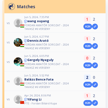
Matches
Jun 5, 2024, 7:35 PM
1
2
wang ouyang
vs
FORDAN AMATŐR SOROZAT - 2024
H2H
TAVASZ #6 VERSENY
Jun 5, 2024, 6:27 PM
1
2
Dennis Arató
vs
FORDAN AMATŐR SOROZAT - 2024
H2H
TAVASZ #6 VERSENY
Jun 5, 2024, 6:05 PM
0
2
Gergely Nyaguly
vs
FORDAN AMATŐR SOROZAT - 2024
H2H
TAVASZ #6 VERSENY
Jun 5, 2024, 5:52 PM
2
0
Balázs Bence Fata
vs
FORDAN AMATŐR SOROZAT - 2024
H2H
TAVASZ #6 VERSENY
1
2
Apr 24, 2024, 8:06 PM
YiFang Li
vs
H2H
PTE - Fordan Biliárd Kupa