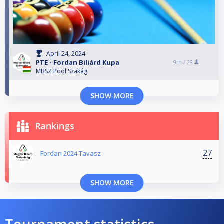
April 24, 2024
PTE - Fordan Biliárd Kupa
9th /
28
MBSZ Pool Szakág
SHOW MORE
Rankings
27
Fordan 2024 Tavasz
SHOW MORE