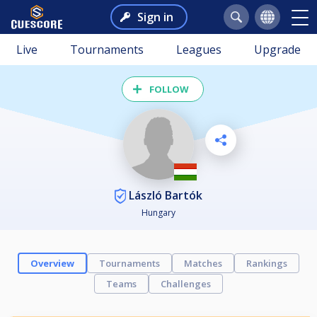
Sign in
Live
Tournaments
Leagues
Upgrade
FOLLOW
László Bartók
Hungary
Overview
Tournaments
Matches
Rankings
Teams
Challenges