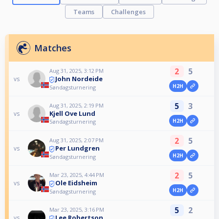
Teams
Challenges
Matches
2
5
Aug 31, 2025, 3:12 PM
John Nordeide
vs
H2H
Søndagsturnering
5
3
Aug 31, 2025, 2:19 PM
Kjell Ove Lund
vs
H2H
Søndagsturnering
2
5
Aug 31, 2025, 2:07 PM
Per Lundgren
vs
H2H
Søndagsturnering
2
5
Mar 23, 2025, 4:44 PM
Ole Eidsheim
vs
H2H
Søndagsturnering
5
2
Mar 23, 2025, 3:16 PM
Lee Robertson
vs