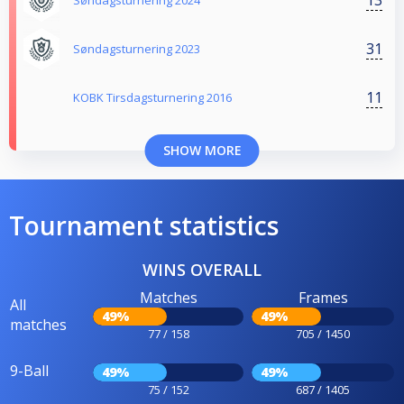
Søndagsturnering 2024
31
Søndagsturnering 2023
11
KOBK Tirsdagsturnering 2016
SHOW MORE
Tournament statistics
WINS OVERALL
Matches
Frames
All
49%
49%
matches
77 / 158
705 / 1450
9-Ball
49%
49%
75 / 152
687 / 1405