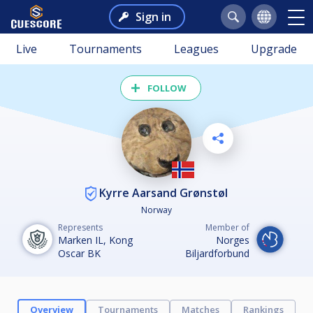
Sign in
Live
Tournaments
Leagues
Upgrade
FOLLOW
Kyrre Aarsand Grønstøl
Norway
Represents
Member of
Marken IL, Kong
Norges
Oscar BK
Biljardforbund
Overview
Tournaments
Matches
Rankings