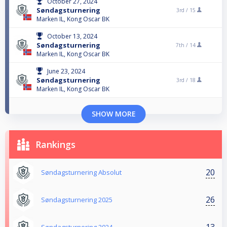
October 27, 2024
Søndagsturnering
3rd /
15
Marken IL, Kong Oscar BK
October 13, 2024
Søndagsturnering
7th /
14
Marken IL, Kong Oscar BK
June 23, 2024
Søndagsturnering
3rd /
18
Marken IL, Kong Oscar BK
SHOW MORE
Rankings
20
Søndagsturnering Absolut
26
Søndagsturnering 2025
13