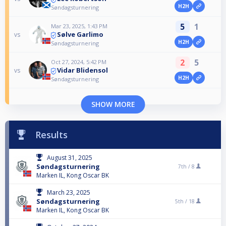
H2H
Søndagsturnering
5
1
Mar 23, 2025, 1:43 PM
Sølve Garlimo
vs
H2H
Søndagsturnering
2
5
Oct 27, 2024, 5:42 PM
Vidar Blidensol
vs
H2H
Søndagsturnering
SHOW MORE
Results
August 31, 2025
Søndagsturnering
7th /
8
Marken IL, Kong Oscar BK
March 23, 2025
Søndagsturnering
5th /
18
Marken IL, Kong Oscar BK