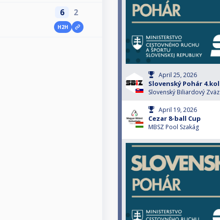
6
2
H2H
April 25, 2026
Slovenský Pohár 4.ko
Slovenský Biliardový Zväz
April 19, 2026
Cezar 8-ball Cup
MBSZ Pool Szakág