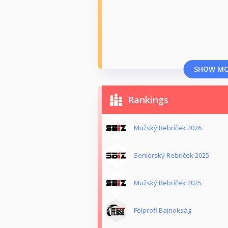
SHOW M
Rankings
Mužský Rebríček 2026
Seniorský Rebríček 2025
Mužský Rebríček 2025
Félprofi Bajnokság