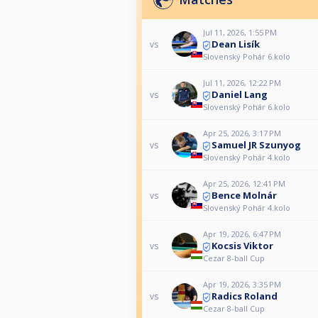
Jul 11, 2026, 1:55 PM
Dean Lisík
vs
Slovenský Pohár 6.kolo
Jul 11, 2026, 12:22 PM
Daniel Lang
vs
Slovenský Pohár 6.kolo
Apr 25, 2026, 3:17 PM
Samuel JR Szunyog
vs
Slovenský Pohár 4.kolo
Apr 25, 2026, 12:41 PM
Bence Molnár
vs
Slovenský Pohár 4.kolo
Apr 19, 2026, 6:47 PM
Kocsis Viktor
vs
Cezar 8-ball Cup
Apr 19, 2026, 3:35 PM
Radics Roland
vs
Cezar 8-ball Cup