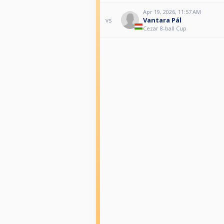
Apr 19, 2026, 11:57 AM
Vantara Pál
vs
Cezar 8-ball Cup