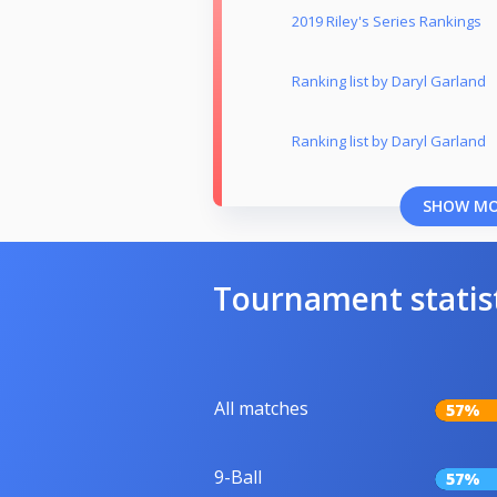
2019 Riley's Series Rankings
Ranking list by Daryl Garland
Ranking list by Daryl Garland
SHOW M
Tournament statis
All matches
57%
9-Ball
57%