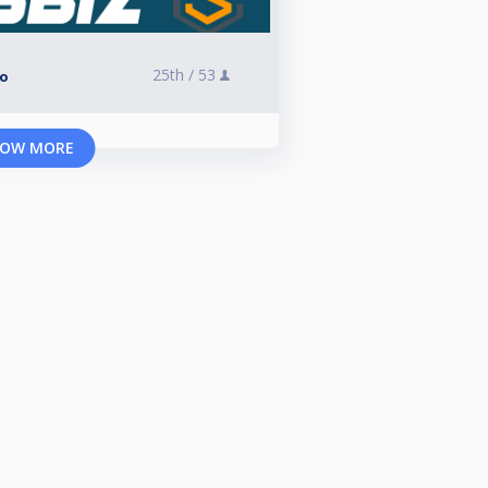
25th /
53
lo
OW MORE