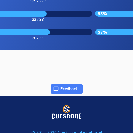
129 / 227
53%
22 / 38
57%
20 / 33
Feedback
© 2015-2026 CueScore International