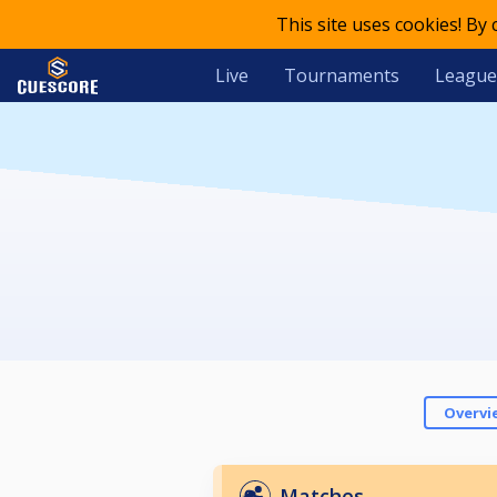
This site uses cookies! By
Live
Tournaments
League
Overvi
Matches