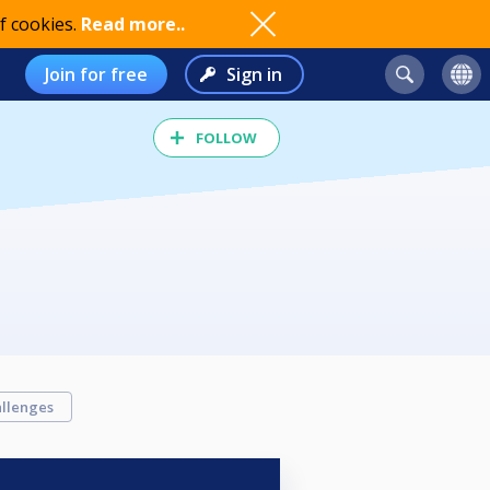
f cookies.
Read more..
Join for free
Sign in
FOLLOW
llenges