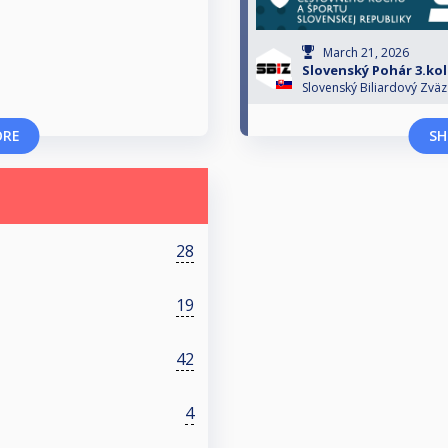
March 21, 2026
Slovenský Pohár 3.ko
Slovenský Biliardový Zväz
ORE
SH
28
19
42
4