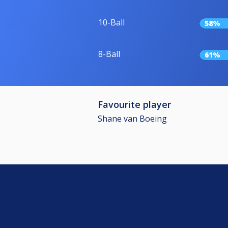
10-Ball
58%
8-Ball
61%
Favourite player
Shane van Boeing