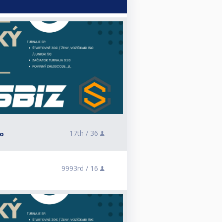
17th /
36
lo
9993rd /
16