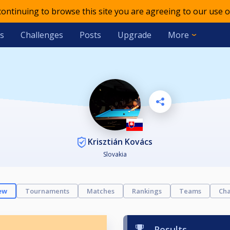
 continuing to browse this site you are agreeing to our use o
s
Challenges
Posts
Upgrade
More
Krisztián Kovács
Slovakia
ew
Tournaments
Matches
Rankings
Teams
Cha
Results