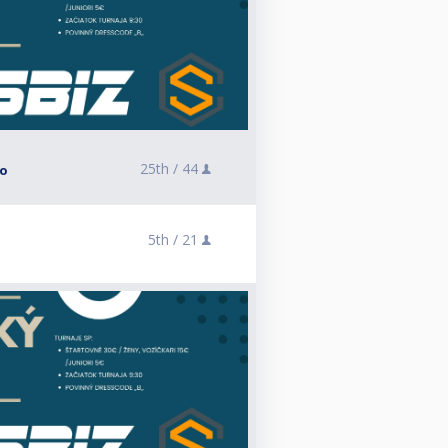
25th /
44
lo
5th /
21