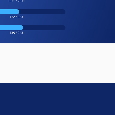
1071 / 2031
172 / 323
139 / 243