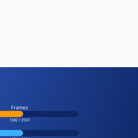
Frames
1382 / 2597