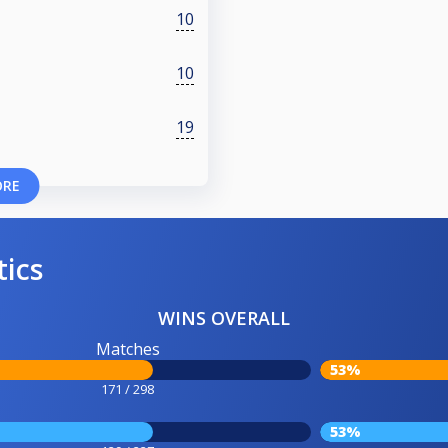
10
10
19
ORE
tics
WINS OVERALL
Matches
53%
171 / 298
53%