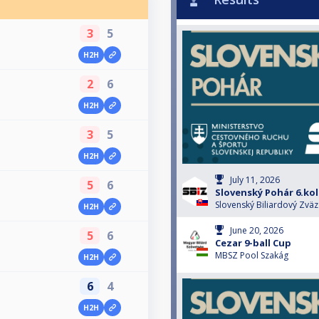
3
5
H2H
2
6
H2H
3
5
H2H
July 11, 2026
5
6
Slovenský Pohár 6.ko
Slovenský Biliardový Zväz
H2H
June 20, 2026
5
6
Cezar 9-ball Cup
MBSZ Pool Szakág
H2H
6
4
H2H